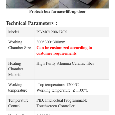
Protech box furnace-lift-up door
Technical Parameters：
Model
PT-MC1200-27CS
Working
300*300*300mm
Can be customized according to
Chamber Size
customer requirements
Heating
High-Purity Alumina Ceramic fiber
Chamber
Material
Working
Top temperature: 1200℃
temperature
Working temperature: ≤ 1100℃
Temperature
PID, Intellectual Programmable
Control
Touchscreen Controller