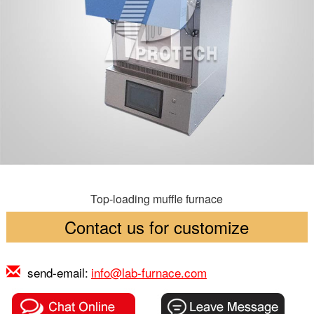
Top-loading muffle furnace
Contact us for customize
send-email:
info@lab-furnace.com