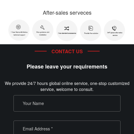
After-sales serveces
CONTACT US
Please leave your requirements
We provide 24/7 hours global online service, one-stop customized
service, welcome to consult.