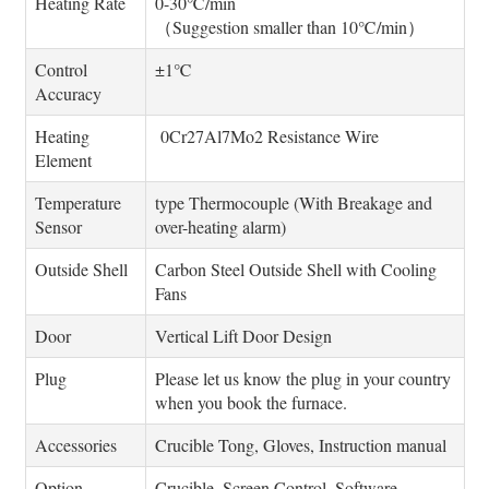
Heating Rate
0-30℃/min
（Suggestion smaller than 10℃/min）
Control
±1℃
Accuracy
Heating
0Cr27Al7Mo2 Resistance Wire
Element
Temperature
type Thermocouple (With Breakage and
Sensor
over-heating alarm)
Outside Shell
Carbon Steel Outside Shell with Cooling
Fans
Door
Vertical Lift Door Design
Plug
Please let us know the plug in your country
when you book the furnace.
Accessories
Crucible Tong, Gloves, Instruction manual
Option
Crucible, Screen Control, Software