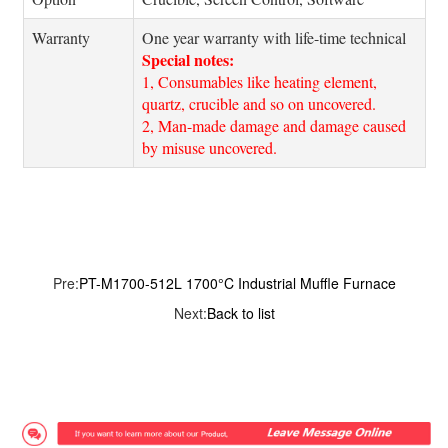
Warranty
One year warranty with life-time technical
Special notes:
1, Consumables like heating element,
quartz, crucible and so on uncovered.
2, Man-made damage and damage caused
by misuse uncovered.
Pre:
PT-M1700-512L 1700°C Industrial Muffle Furnace
Next:
Back to list