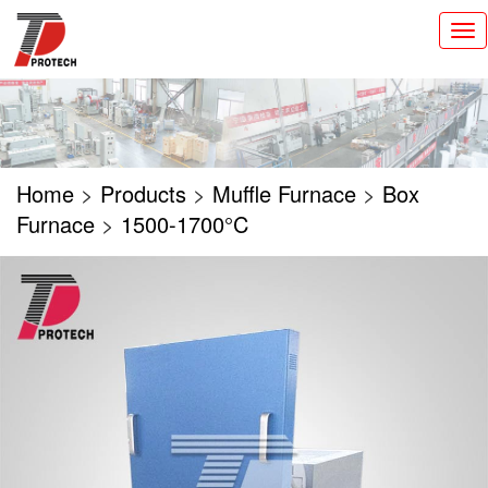
切
换
导
航
Home
>
Products
>
Muffle Furnace
>
Box
Furnace
>
1500-1700°C