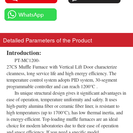
Detailed Parameters of the Product
Introduction:
PT-MC1200-
27CS Muffle Furnace with Vertical Lift Door characterize
cleanness, long service life and high energy efficiency. The
temperature control system adopts PID system, 30-segment
programmable controller and can reach 1200℃ .
Its unique structural design gives it significant advantages in
ease of operation, temperature uniformity and safety. It uses
high-purity alumina fiber or ceramic fiber liner, is resistant to
high temperatures (up to 1700°C), has low thermal inertia, and
is energy-efficient. Top-loading muffle furnaces are an ideal
choice for modern laboratories due to their ease of operation
and space efficiency. If you need a specific model