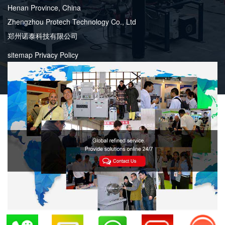
Henan Province, China
Zhengzhou Protech Technology Co., Ltd
郑州诺泰科技有限公司
sitemap
Privacy Policy