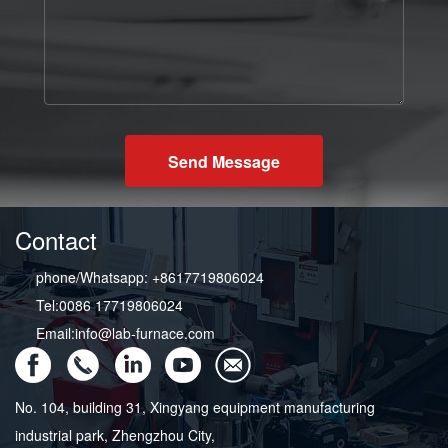
Send Message
Contact
phone/Whatsapp: +8617719806024
Tel:0086 17719806024
Email:info@lab-furnace.com
No. 104, building 31, Xingyang equipment manufacturing
industrial park, Zhengzhou City,