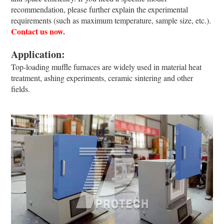
recommendation, please further explain the experimental
requirements (such as maximum temperature, sample size, etc.).
Contact us now.
Application:
Top-loading muffle furnaces are widely used in material heat
treatment, ashing experiments, ceramic sintering and other
fields.