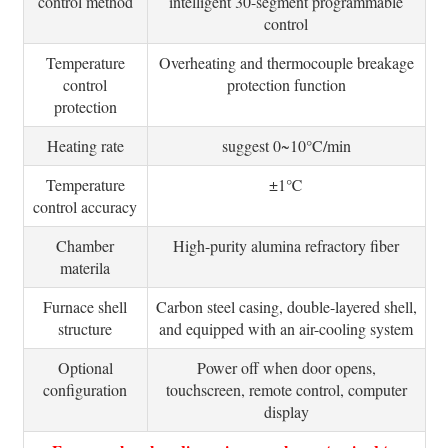
control method
intelligent 30-segment programmable
control
Temperature
Overheating and thermocouple breakage
control
protection function
protection
Heating rate
suggest 0~10°C/min
Temperature
±1℃
control accuracy
Chamber
High-purity alumina refractory fiber
materila
Furnace shell
Carbon steel casing, double-layered shell,
structure
and equipped with an air-cooling system
Optional
Power off when door opens,
configuration
touchscreen, remote control, computer
display