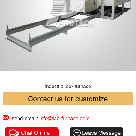
Industrial box furnace
Contact us for customize
send-email:
info@lab-furnace.com