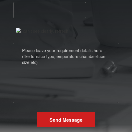
Send Message