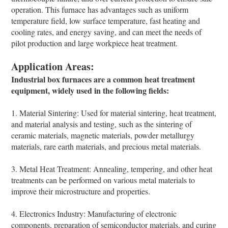
operation. This furnace has advantages such as uniform
temperature field, low surface temperature, fast heating and
cooling rates, and energy saving, and can meet the needs of
pilot production and large workpiece heat treatment.
Application Areas:
Industrial box furnaces are a common heat treatment
equipment, widely used in the following fields:
1. Material Sintering: Used for material sintering, heat treatment,
and material analysis and testing, such as the sintering of
ceramic materials, magnetic materials, powder metallurgy
materials, rare earth materials, and precious metal materials.
3. Metal Heat Treatment: Annealing, tempering, and other heat
treatments can be performed on various metal materials to
improve their microstructure and properties.
4. Electronics Industry: Manufacturing of electronic
components, preparation of semiconductor materials, and curing