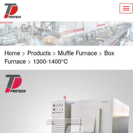
切
换
导
航
Home
>
Products
>
Muffle Furnace
>
Box
Furnace
>
1300-1400°C