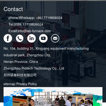
Contact
phone/Whatsapp: +8617719806024
Tel:0086 17719806024
Email:info@lab-furnace.com
No. 104, building 31, Xingyang equipment manufacturing
industrial park, Zhengzhou City,
Henan Province, China
Zhengzhou Protech Technology Co., Ltd
郑州诺泰科技有限公司
sitemap
Privacy Policy