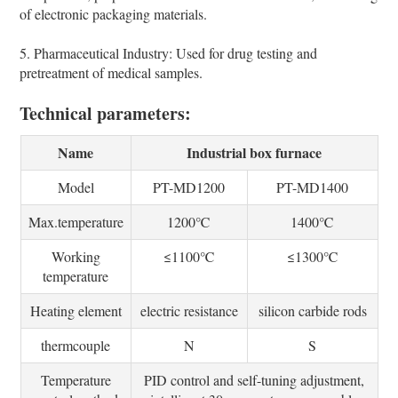
of electronic packaging materials.
5. Pharmaceutical Industry: Used for drug testing and
pretreatment of medical samples.
Technical parameters:
Name
Industrial box furnace
Model
PT-MD1200
PT-MD1400
Max.temperature
1200℃
1400℃
Working
≤1100℃
≤1300℃
temperature
Heating element
electric resistance
silicon carbide rods
thermcouple
N
S
Temperature
PID control and self-tuning adjustment,