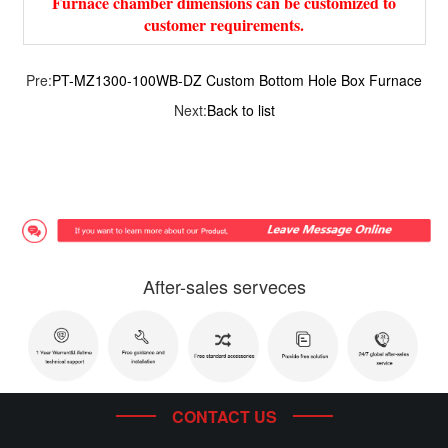
Furnace chamber dimensions can be customized to
customer requirements.
Pre:
PT-MZ1300-100WB-DZ Custom Bottom Hole Box Furnace
Next:
Back to list
After-sales serveces
CONTACT US