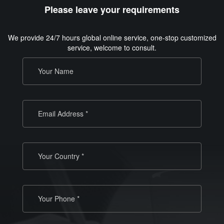
Please leave your requirements
We provide 24/7 hours global online service, one-stop customized
service, welcome to consult.