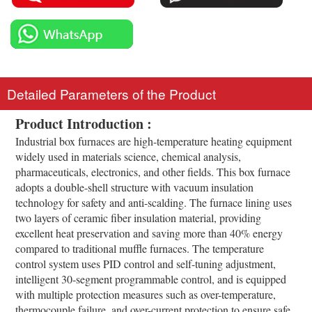
Detailed Parameters of the Product
Product Introduction :
Industrial box furnaces are high-temperature heating equipment
widely used in materials science, chemical analysis,
pharmaceuticals, electronics, and other fields. This box furnace
adopts a double-shell structure with vacuum insulation
technology for safety and anti-scalding. The furnace lining uses
two layers of ceramic fiber insulation material, providing
excellent heat preservation and saving more than 40% energy
compared to traditional muffle furnaces. The temperature
control system uses PID control and self-tuning adjustment,
intelligent 30-segment programmable control, and is equipped
with multiple protection measures such as over-temperature,
thermocouple failure, and over-current protection to ensure safe