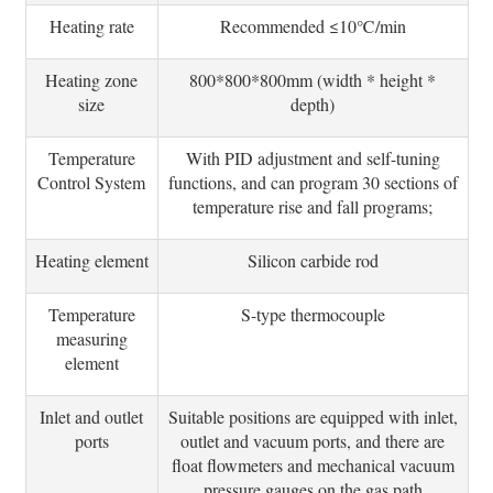
Heating rate
Recommended ≤10℃/min
Heating zone
800*800*800mm (width * height *
size
depth)
Temperature
With PID adjustment and self-tuning
Control System
functions, and can program 30 sections of
temperature rise and fall programs;
Heating element
Silicon carbide rod
Temperature
S-type thermocouple
measuring
element
Inlet and outlet
Suitable positions are equipped with inlet,
ports
outlet and vacuum ports, and there are
float flowmeters and mechanical vacuum
pressure gauges on the gas path