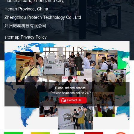
industrial park, Zhengzhou City,
Henan Province, China
Zhengzhou Protech Technology Co., Ltd
郑州诺泰科技有限公司
sitemap
Privacy Policy