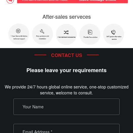
After-sales serveces
CONTACT US
Please leave your requirements
We provide 24/7 hours global online service, one-stop customized
service, welcome to consult.