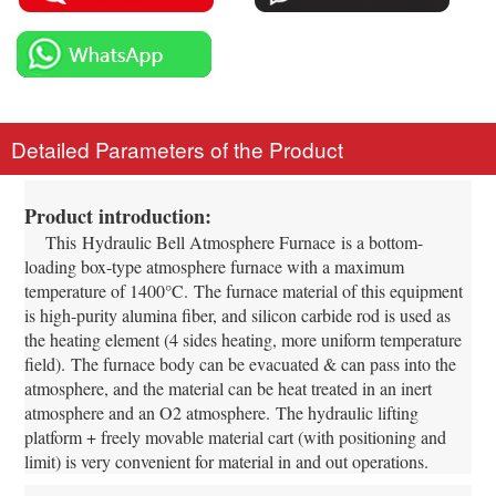
Detailed Parameters of the Product
Product introduction:
This
Hydraulic Bell Atmosphere Furnace
is a bottom-
loading box-type atmosphere furnace with a maximum
temperature of 1400°C.
The furnace material of this equipment
is high-purity alumina fiber, and silicon carbide rod is used as
the heating element (4 sides heating, more uniform temperature
field).
The furnace body can be evacuated & can pass into the
atmosphere, and the material can be heat treated in an inert
atmosphere and an O2 atmosphere.
The hydraulic lifting
platform + freely movable material cart (with positioning and
limit) is very convenient for material in and out operations.