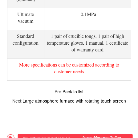
Ultimate
-0.1MPa
vacuum
Standard
1 pair of crucible tongs, 1 pair of high
configuration
temperature gloves, 1 manual, 1 certificate
of warranty card
More specifications can be customized according to
customer needs
Pre:
Back to list
Next:
Large atmosphere furnace with rotating touch screen