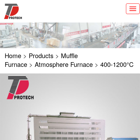
切
换
导
航
Home
>
Products
>
Muffle
Furnace
>
Atmosphere Furnace
>
400-1200°C