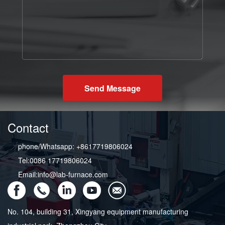
Send Message
Contact
phone/Whatsapp: +8617719806024
Tel:0086 17719806024
Email:info@lab-furnace.com
No. 104, building 31, Xingyang equipment manufacturing