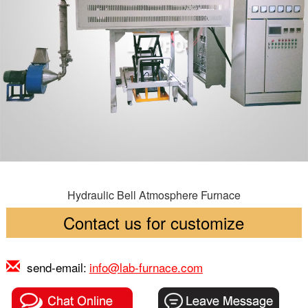
Hydraulic Bell Atmosphere Furnace
Contact us for customize
send-email:
info@lab-furnace.com