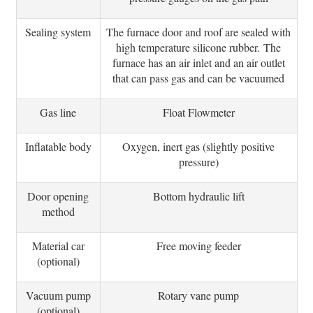
Sealing system
The furnace door and roof are sealed with
high temperature silicone rubber.
The
furnace has an air inlet and an air outlet
that can pass gas and can be vacuumed
Gas line
Float Flowmeter
Inflatable body
Oxygen, inert gas (slightly positive
pressure)
Door opening
Bottom hydraulic lift
method
Material car
Free moving feeder
(optional)
Vacuum pump
Rotary vane pump
(optional)