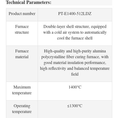
Technical Parameters:
Product number
PT-E1400-512LDZ
Furnace
Double-layer shell structure, equipped
structure
with a cold air system to automatically
cool the furnace shell
Furnace
High-quality and high-purity alumina
material
polycrystalline fiber curing furnace, with
good material insulation performance,
high reflectivity and balanced temperature
field
Maximum
1400°C
temperature
Operating
≤1300℃
temperature