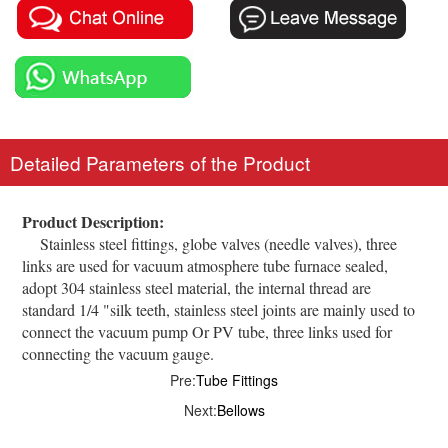
Detailed Parameters of the Product
Product Description:
Stainless steel fittings, globe valves (needle valves), three
links are used for vacuum atmosphere tube furnace sealed,
adopt 304 stainless steel material, the internal thread are
standard 1/4 "silk teeth, stainless steel joints are mainly used to
connect the vacuum pump Or PV tube, three links used for
connecting the vacuum gauge.
Pre:
Tube Fittings
Next:
Bellows