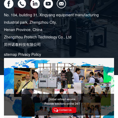
No. 104, building 31, Xingyang equipment manufacturing
industrial park, Zhengzhou City,
Henan Province, China
Zhengzhou Protech Technology Co., Ltd
郑州诺泰科技有限公司
sitemap
Privacy Policy