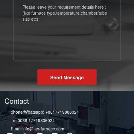
Send Message
Contact
phone/Whatsapp: +8617719806024
Tel:0086 17719806024
Email:info@lab-furnace.com