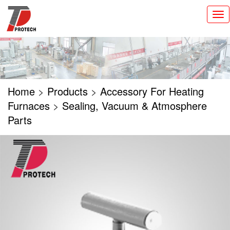
切
换
导
航
Home
>
Products
>
Accessory For Heating
Furnaces
>
Sealing, Vacuum & Atmosphere
Parts