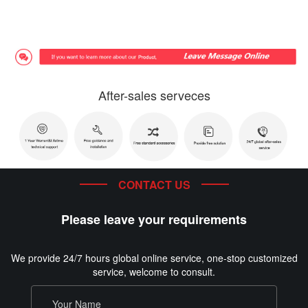
After-sales serveces
CONTACT US
Please leave your requirements
We provide 24/7 hours global online service, one-stop customized
service, welcome to consult.