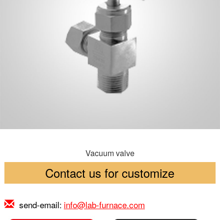
Vacuum valve
Contact us for customize
send-email:
info@lab-furnace.com