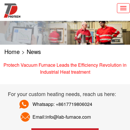
切
换
导
航
Home
>
News
Protech Vacuum Furnace Leads the Efficiency Revolution in
Industrial Heat treatment
For your custom heating needs, reach us here:
Whatsapp: +8617719806024
Email:info@lab-furnace.com