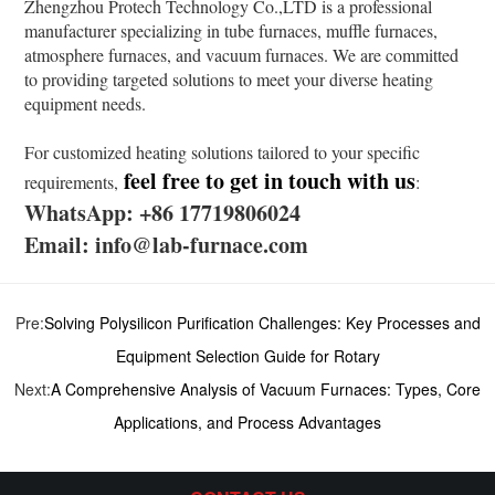
Zhengzhou Protech Technology Co.,LTD is a professional
manufacturer specializing in tube furnaces, muffle furnaces,
atmosphere furnaces, and vacuum furnaces. We are committed
to providing targeted solutions to meet your diverse heating
equipment needs.
For customized heating solutions tailored to your specific
feel free to get in touch with us
requirements,
:
WhatsApp: +86 17719806024
Email: info@lab-furnace.com
Pre:
Solving Polysilicon Purification Challenges: Key Processes and
Equipment Selection Guide for Rotary
Next:
A Comprehensive Analysis of Vacuum Furnaces: Types, Core
Applications, and Process Advantages