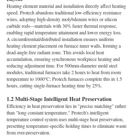
Heating element material and installation directly affect heating
speed. Protech abandons traditional low-efficiency resistance
wires, adopting high-density molybdenum wires or silicon
carbide rods—materials with 30% faster thermal response,
enabling rapid temperature attainment and lower energy loss.​
A circumferential/distributed installation ensures uniform
heating element placement on furnace inner walls, forming a
dead-angle-free radiant zone. This avoids local heat
accumulation, ensuring synchronous workpiece heating and
reducing adjustment time. For 500mm-diameter mold steel
modules, traditional furnaces take 2 hours to heat from room
temperature to 1000℃; Protech furnaces complete this in 1.5
hours, cutting single-furnace heating time by 25%.​
1.2 Multi-Stage Intelligent Heat Preservation​
Efficiency in heat preservation lies in "precise matching" rather
than "long constant temperature." Protech’s intelligent
temperature control system uses multi-stage heat preservation,
presetting temperature-specific holding times to eliminate waste
from over-preservation.​