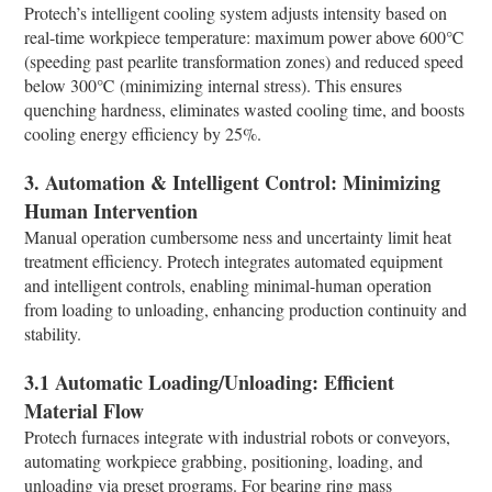
Protech’s intelligent cooling system adjusts intensity based on
real-time workpiece temperature: maximum power above 600℃
(speeding past pearlite transformation zones) and reduced speed
below 300℃ (minimizing internal stress). This ensures
quenching hardness, eliminates wasted cooling time, and boosts
cooling energy efficiency by 25%.​
3. Automation & Intelligent Control: Minimizing
Human Intervention​
Manual operation cumbersome ness and uncertainty limit heat
treatment efficiency. Protech integrates automated equipment
and intelligent controls, enabling minimal-human operation
from loading to unloading, enhancing production continuity and
stability.​
3.1 Automatic Loading/Unloading: Efficient
Material Flow​
Protech furnaces integrate with industrial robots or conveyors,
automating workpiece grabbing, positioning, loading, and
unloading via preset programs. For bearing ring mass