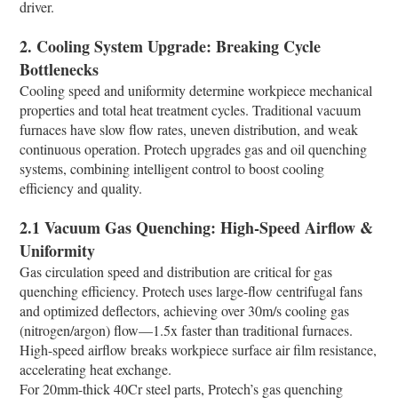
driver.​
2. Cooling System Upgrade: Breaking Cycle
Bottlenecks​
Cooling speed and uniformity determine workpiece mechanical
properties and total heat treatment cycles. Traditional vacuum
furnaces have slow flow rates, uneven distribution, and weak
continuous operation. Protech upgrades gas and oil quenching
systems, combining intelligent control to boost cooling
efficiency and quality.​
2.1 Vacuum Gas Quenching: High-Speed Airflow &
Uniformity​
Gas circulation speed and distribution are critical for gas
quenching efficiency. Protech uses large-flow centrifugal fans
and optimized deflectors, achieving over 30m/s cooling gas
(nitrogen/argon) flow—1.5x faster than traditional furnaces.
High-speed airflow breaks workpiece surface air film resistance,
accelerating heat exchange.​
For 20mm-thick 40Cr steel parts, Protech’s gas quenching