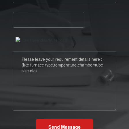
Send Message