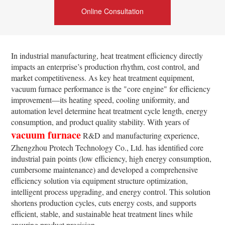
Online Consultation
In industrial manufacturing, heat treatment efficiency directly
impacts an enterprise’s production rhythm, cost control, and
market competitiveness. As key heat treatment equipment,
vacuum furnace performance is the "core engine" for efficiency
improvement—its heating speed, cooling uniformity, and
automation level determine heat treatment cycle length, energy
consumption, and product quality stability. With years of
vacuum furnace
R&D and manufacturing experience,
Zhengzhou Protech Technology Co., Ltd. has identified core
industrial pain points (low efficiency, high energy consumption,
cumbersome maintenance) and developed a comprehensive
efficiency solution via equipment structure optimization,
intelligent process upgrading, and energy control. This solution
shortens production cycles, cuts energy costs, and supports
efficient, stable, and sustainable heat treatment lines while
ensuring product precision.​