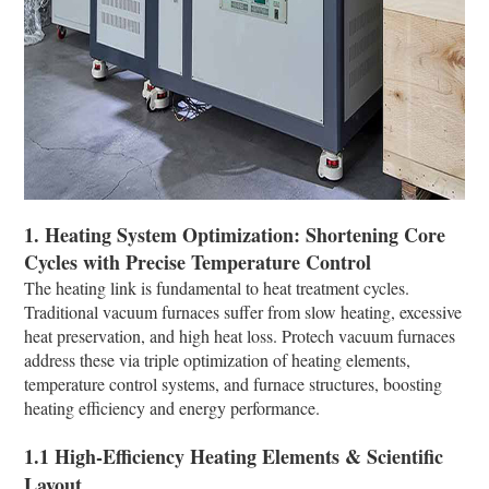
1. Heating System Optimization: Shortening Core
Cycles with Precise Temperature Control​
The heating link is fundamental to heat treatment cycles.
Traditional vacuum furnaces suffer from slow heating, excessive
heat preservation, and high heat loss. Protech vacuum furnaces
address these via triple optimization of heating elements,
temperature control systems, and furnace structures, boosting
heating efficiency and energy performance.​
1.1 High-Efficiency Heating Elements & Scientific
Layout​