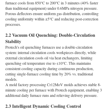
furnace cools from 850℃ to 200℃ in 3 minutes (40% faster
than traditional equipment) under 0.6MPa nitrogen pressure.
Porous deflectors ensure uniform gas distribution, controlling
cooling uniformity within ±5℃ and reducing post-correction
processes.​
2.2 Vacuum Oil Quenching: Double-Circulation
Stability​
Protech’s oil quenching furnaces use a double-circulation
system: internal circulation cools workpieces directly, while
external circulation cools oil via heat exchangers, limiting
quenching oil temperature rise to ≤10℃. This maintains
consistent cooling capacity during continuous production,
cutting single-furnace cooling time by 20% vs. traditional
models.​
A mold factory processing Cr12MoV molds achieves stable 8-
minute cooling per furnace with Protech equipment, enabling 3
additional daily furnace runs and relieving delivery pressure.​
2.3 Intelligent Dynamic Cooling Control​