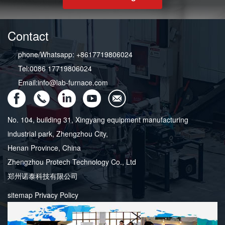
Contact
phone/Whatsapp: +8617719806024
Tel:0086 17719806024
Email:info@lab-furnace.com
No. 104, building 31, Xingyang equipment manufacturing
industrial park, Zhengzhou City,
Henan Province, China
Zhengzhou Protech Technology Co., Ltd
郑州诺泰科技有限公司
sitemap
Privacy Policy