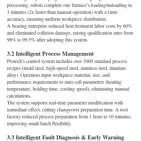
processing, robots complete one furnace’s loading/unloading in
3 minutes (2x faster than manual operation) with ±1mm
accuracy, ensuring uniform workpiece distribution.​
A bearing enterprise reduced heat treatment labor costs by 60%
and eliminated collision damage, raising qualification rates from
98% to 99.5% after adopting this system.​
3.2 Intelligent Process Management​
Protech’s control system includes over 1000 standard process
recipes (mold steel, high-speed steel, stainless steel, titanium
alloy). Operators input workpiece material, size, and
performance requirements to auto-call parameters (heating
temperature, holding time, cooling speed), eliminating manual
calculations.​
The system supports real-time parameter modification with
immediate effect, cutting changeover preparation time. A tool
factory reduced process preparation from 1 hour to 10 minutes,
improving small-batch flexibility.​
3.3 Intelligent Fault Diagnosis & Early Warning​