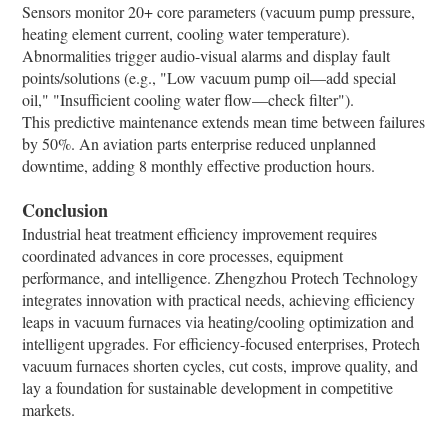
Sensors monitor 20+ core parameters (vacuum pump pressure,
heating element current, cooling water temperature).
Abnormalities trigger audio-visual alarms and display fault
points/solutions (e.g., "Low vacuum pump oil—add special
oil," "Insufficient cooling water flow—check filter").​
This predictive maintenance extends mean time between failures
by 50%. An aviation parts enterprise reduced unplanned
downtime, adding 8 monthly effective production hours.​
Conclusion​
Industrial heat treatment efficiency improvement requires
coordinated advances in core processes, equipment
performance, and intelligence. Zhengzhou Protech Technology
integrates innovation with practical needs, achieving efficiency
leaps in vacuum furnaces via heating/cooling optimization and
intelligent upgrades. For efficiency-focused enterprises, Protech
vacuum furnaces shorten cycles, cut costs, improve quality, and
lay a foundation for sustainable development in competitive
markets.