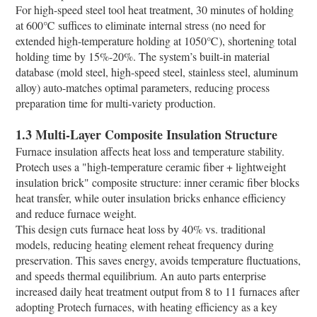
For high-speed steel tool heat treatment, 30 minutes of holding
at 600℃ suffices to eliminate internal stress (no need for
extended high-temperature holding at 1050℃), shortening total
holding time by 15%-20%. The system’s built-in material
database (mold steel, high-speed steel, stainless steel, aluminum
alloy) auto-matches optimal parameters, reducing process
preparation time for multi-variety production.​
1.3 Multi-Layer Composite Insulation Structure​
Furnace insulation affects heat loss and temperature stability.
Protech uses a "high-temperature ceramic fiber + lightweight
insulation brick" composite structure: inner ceramic fiber blocks
heat transfer, while outer insulation bricks enhance efficiency
and reduce furnace weight.​
This design cuts furnace heat loss by 40% vs. traditional
models, reducing heating element reheat frequency during
preservation. This saves energy, avoids temperature fluctuations,
and speeds thermal equilibrium. An auto parts enterprise
increased daily heat treatment output from 8 to 11 furnaces after
adopting Protech furnaces, with heating efficiency as a key