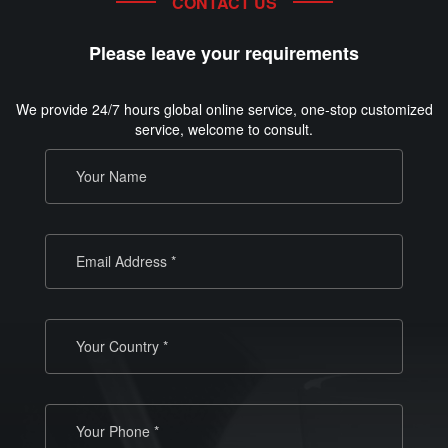
CONTACT US
Please leave your requirements
We provide 24/7 hours global online service, one-stop customized
service, welcome to consult.