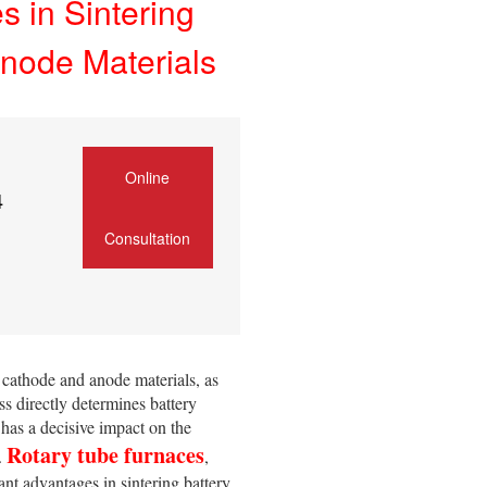
 in Sintering
node Materials
Online
4
Consultation
 cathode and anode materials, as
ess directly determines battery
 has a decisive impact on the
Rotary tube furnaces
s.
,
ant advantages in sintering battery