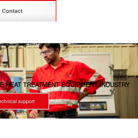
Contact
E HEAT TREATMENT EQUIPMENT INDUSTRY
technical support