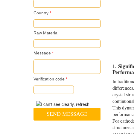
Country
*
Raw Materia
Message
*
1. Signif
Performa
Verification code
*
In traditio
differences
crystal str
continuously
This dynami
SEND MESSAGE
performance
For cathode
structures a
secondary c