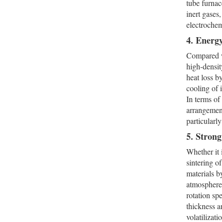
tube furnac
inert gases
electrochem
4. Energ
Compared wi
high-densit
heat loss 
cooling of 
In terms of
arrangement
particularly
5. Strong
Whether it 
sintering o
materials b
atmosphere 
rotation sp
thickness a
volatilizati