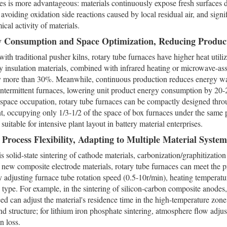
es is more advantageous: materials continuously expose fresh surfaces du
, avoiding oxidation side reactions caused by local residual air, and sign
ical activity of materials.
y Consumption and Space Optimization, Reducing Produc
th traditional pusher kilns, rotary tube furnaces have higher heat utiliz
y insulation materials, combined with infrared heating or microwave-as
by more than 30%. Meanwhile, continuous production reduces energy wa
intermittent furnaces, lowering unit product energy consumption by 20
 space occupation, rotary tube furnaces can be compactly designed throu
, occupying only 1/3-1/2 of the space of box furnaces under the same 
 suitable for intensive plant layout in battery material enterprises.
 Process Flexibility, Adapting to Multiple Material System
is solid-state sintering of cathode materials, carbonization/graphitizatio
f new composite electrode materials, rotary tube furnaces can meet the p
y adjusting furnace tube rotation speed (0.5-10r/min), heating temper
type. For example, in the sintering of silicon-carbon composite anodes,
eed can adjust the material's residence time in the high-temperature zone
nd structure; for lithium iron phosphate sintering, atmosphere flow adj
on loss.