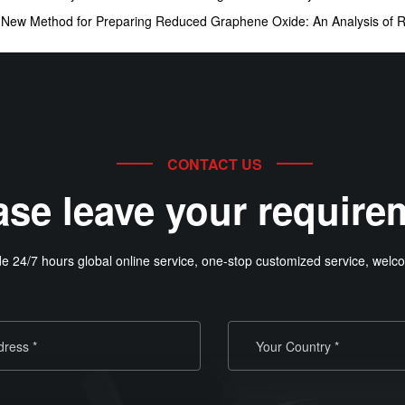
:
New Method for Preparing Reduced Graphene Oxide: An Analysis of 
CONTACT US
ase leave your require
e 24/7 hours global online service, one-stop customized service, welco