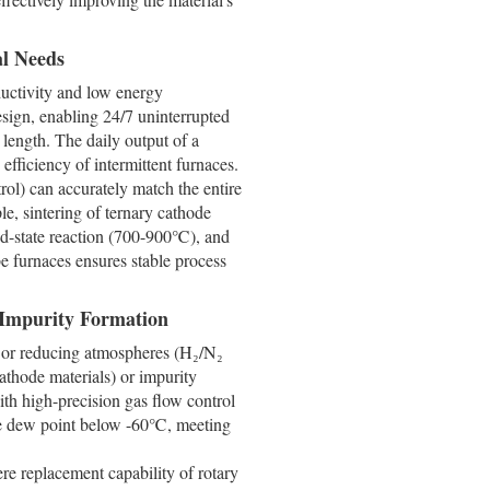
al Needs
ductivity and low energy
sign, enabling 24/7 uninterrupted
 length. The daily output of a
efficiency of intermittent furnaces.
rol) can accurately match the entire
e, sintering of ternary cathode
id-state reaction (700-900℃), and
be furnaces ensures stable process
 Impurity Formation
) or reducing atmospheres (H₂/N₂
cathode materials) or impurity
th high-precision gas flow control
he dew point below -60℃, meeting
re replacement capability of rotary