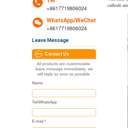
Tel
cathode and
+8617719806024
WhatsApp/WeChat
+8617719806024
Leave Message
Contact Us
All products are customizable,
leave message immediately, we
will reply as soon as possible.
Name
Tel/WhatsApp
E-mail
*