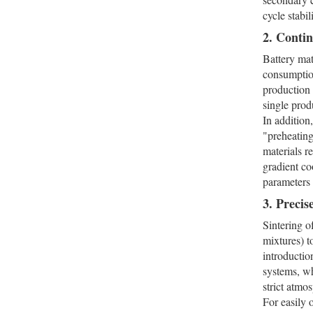
cycle stabili
2. Conti
Battery mat
consumption
production 
single prod
In addition
"preheating
materials r
gradient co
parameters 
3. Preci
Sintering o
mixtures) t
introductio
systems, w
strict atmo
For easily 