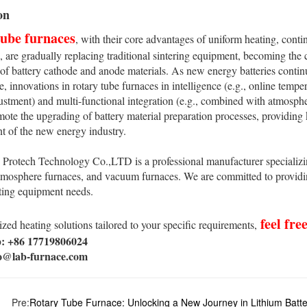
on
tube furnaces
, with their core advantages of uniform heating, conti
 are gradually replacing traditional sintering equipment, becoming the 
of battery cathode and anode materials. As new energy batteries conti
, innovations in rotary tube furnaces in intelligence (e.g., online temp
ustment) and multi-functional integration (e.g., combined with atmosphe
mote the upgrading of battery material preparation processes, providing 
t of the new energy industry.
rotech Technology Co.,LTD is a professional manufacturer specializin
tmosphere furnaces, and vacuum furnaces. We are committed to providin
ting equipment needs.
feel fre
zed heating solutions tailored to your specific requirements,
 +86 17719806024
fo@lab-furnace.com
Pre:
Rotary Tube Furnace: Unlocking a New Journey in Lithium Batte