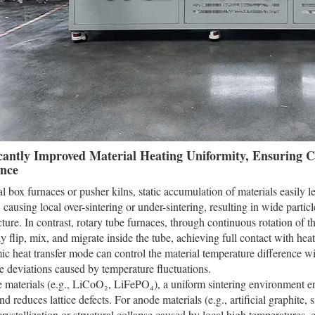
icantly Improved Material Heating Uniformity, Ensuring C
nce
nal box furnaces or pusher kilns, static accumulation of materials easily 
, causing local over-sintering or under-sintering, resulting in wide partic
ucture. In contrast, rotary tube furnaces, through continuous rotation of t
 flip, mix, and migrate inside the tube, achieving full contact with heat ca
c heat transfer mode can control the material temperature difference w
 deviations caused by temperature fluctuations.
 materials (e.g., LiCoO₂, LiFePO₄), a uniform sintering environment en
nd reduces lattice defects. For anode materials (e.g., artificial graphite,
rystallization or structural collapse caused by local high temperatures, e