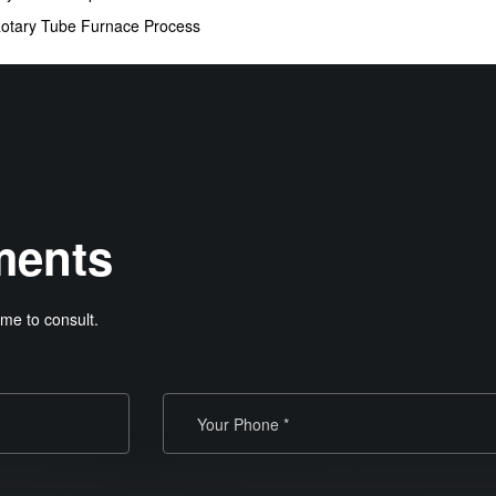
Rotary Tube Furnace Process
ments
me to consult.