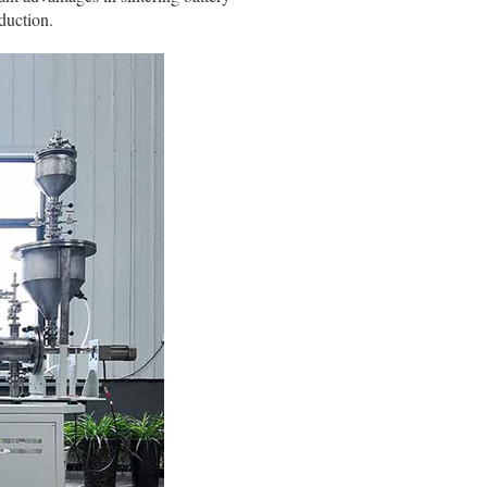
duction.