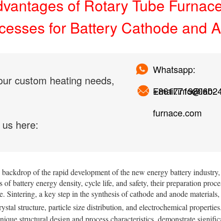
vantages of Rotary Tube Furnaces
cesses for Battery Cathode and A
Whatsapp:
our custom heating needs,
+861771980602
Email:info@lab-
furnace.com
 us here:
 backdrop of the rapid development of the new energy battery industry,
s of battery energy density, cycle life, and safety, their preparation proc
. Sintering, a key step in the synthesis of cathode and anode materials,
rystal structure, particle size distribution, and electrochemical propertie
unique structural design and process characteristics, demonstrate signific