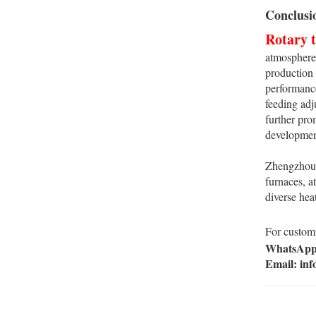
Conclusi
Rotary 
atmosphere,
production 
performance
feeding adj
further pro
developmen
Zhengzhou P
furnaces, a
diverse hea
For customi
WhatsApp:
Email: in