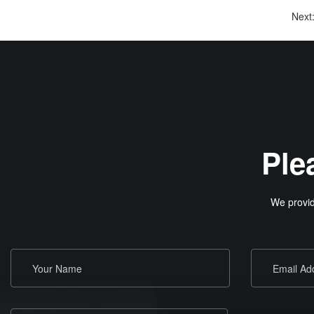
Next
Ple
We provid