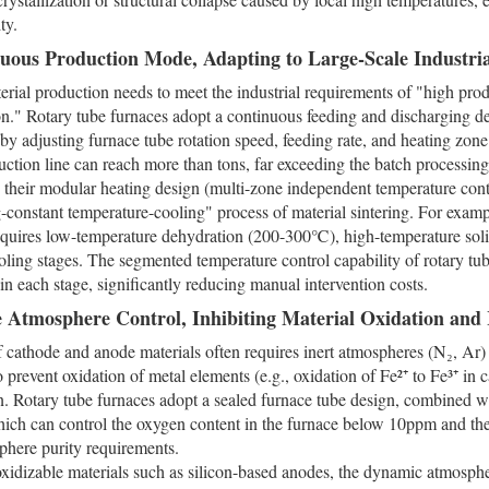
ty.
nuous Production Mode, Adapting to Large-Scale Industri
erial production needs to meet the industrial requirements of "high pro
." Rotary tube furnaces adopt a continuous feeding and discharging de
by adjusting furnace tube rotation speed, feeding rate, and heating zone
uction line can reach more than tons, far exceeding the batch processing 
, their modular heating design (multi-zone independent temperature cont
-constant temperature-cooling" process of material sintering. For exampl
equires low-temperature dehydration (200-300℃), high-temperature sol
oling stages. The segmented temperature control capability of rotary tu
in each stage, significantly reducing manual intervention costs.
se Atmosphere Control, Inhibiting Material Oxidation and
f cathode and anode materials often requires inert atmospheres (N₂, Ar
o prevent oxidation of metal elements (e.g., oxidation of Fe²⁺ to Fe³⁺ in 
n. Rotary tube furnaces adopt a sealed furnace tube design, combined wi
hich can control the oxygen content in the furnace below 10ppm and t
sphere purity requirements.
oxidizable materials such as silicon-based anodes, the dynamic atmosphe