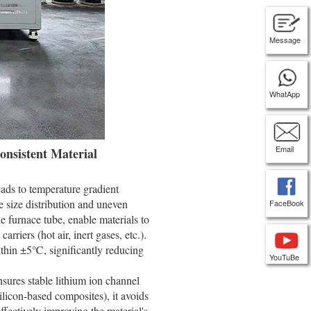
Message
WhatApp
Email
onsistent Material
leads to temperature gradient
le size distribution and uneven
FaceBook
he furnace tube, enable materials to
rriers (hot air, inert gases, etc.).
ithin ±5℃, significantly reducing
YouTuBe
sures stable lithium ion channel
 silicon-based composites), it avoids
ffectively improving the material's