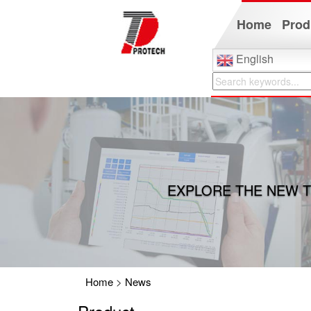
Home
Prod
English
EXPLORE THE NEW T
Home
>
News