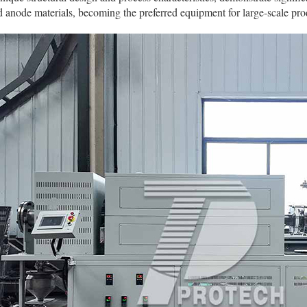
 anode materials, becoming the preferred equipment for large-scale pro