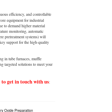
nuous efficiency, and controllable
core equipment for industrial
nue to demand higher material
erature monitoring, automatic
re pretreatment systems) will
key support for the high-quality
g in tube furnaces, muffle
g targeted solutions to meet your
e to get in touch with us
:
ry Oxide Preparation