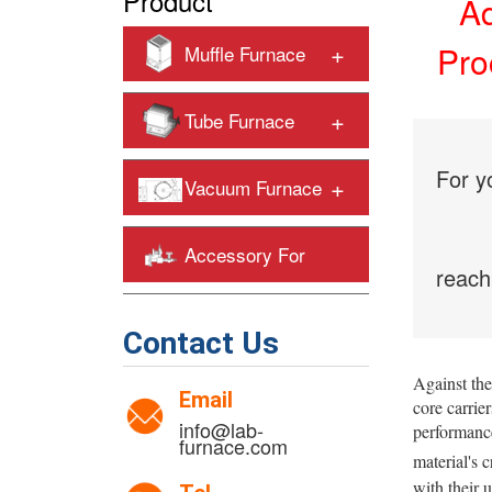
Product
Ad
+
Pro
Muffle Furnace
+
Tube Furnace
For y
+
Vacuum Furnace
Accessory For
reach
+
Heating Furnaces
Contact Us
Against the
Email
core carrier
info@lab-
performance
furnace.com
material's c
with their 