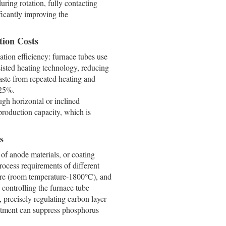
ring rotation, fully contacting
ificantly improving the
tion Costs
ation efficiency: furnace tubes use
sisted heating technology, reducing
ste from repeated heating and
-25%.
gh horizontal or inclined
production capacity, which is
s
n of anode materials, or coating
rocess requirements of different
ature (room temperature-1800℃), and
 controlling the furnace tube
, precisely regulating carbon layer
ustment can suppress phosphorus