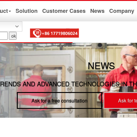
uct
Solution
Customer Cases
News
Company
NEWS
RENDS AND ADVANCED TECHNOLOGIES IN TH
Ask for a free consultation
Ask for 