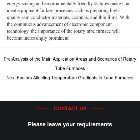
energy-saving and environmentally friendly features make it an
ideal equipment for key processes such as preparing high-
quality semiconductor materials, coatings, and thin films. With
the continuous advancement of electronic component
technology, the importance of the rotary tube furnace will
become increasingly prominent.
Pre:
Analysis of the Main Application Areas and Scenarios of Rotary
Tube Furnaces
Next:
Factors Affecting Temperature Gradients in Tube Furnaces
CONTACT US
Please leave your requirements