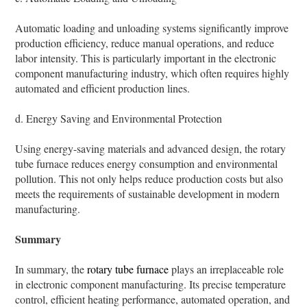
Automatic loading and unloading systems significantly improve
production efficiency, reduce manual operations, and reduce
labor intensity. This is particularly important in the electronic
component manufacturing industry, which often requires highly
automated and efficient production lines.
d. Energy Saving and Environmental Protection
Using energy-saving materials and advanced design, the rotary
tube furnace reduces energy consumption and environmental
pollution. This not only helps reduce production costs but also
meets the requirements of sustainable development in modern
manufacturing.
Summary
In summary, the
rotary tube furnace
plays an irreplaceable role
in electronic component manufacturing. Its precise temperature
control, efficient heating performance, automated operation, and