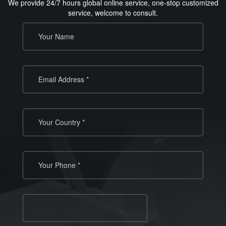
We provide 24/7 hours global online service, one-stop customized
service, welcome to consult.