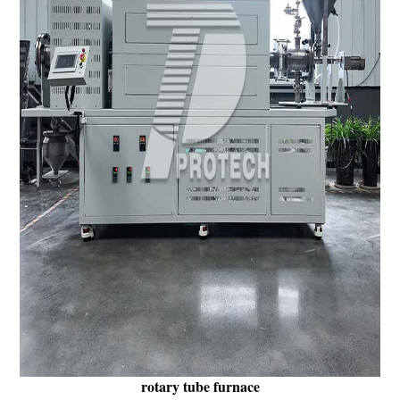
rotary tube furnace