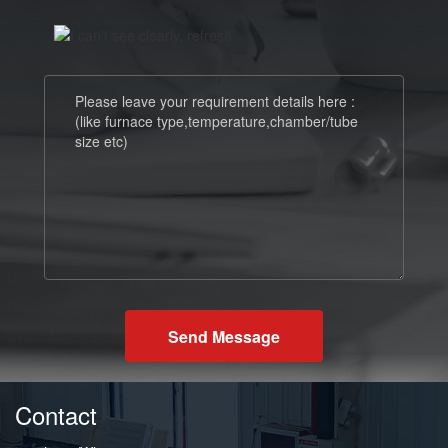
Send Message
Contact