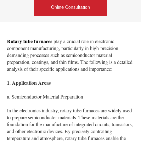
Online Consultation
Rotary tube furnaces
play a crucial role in electronic
component manufacturing, particularly in high-precision,
demanding processes such as semiconductor material
preparation, coatings, and thin films. The following is a detailed
analysis of their specific applications and importance:
1. Application Areas
a. Semiconductor Material Preparation
In the electronics industry, rotary tube furnaces are widely used
to prepare semiconductor materials. These materials are the
foundation for the manufacture of integrated circuits, transistors,
and other electronic devices. By precisely controlling
temperature and atmosphere, rotary tube furnaces enable the