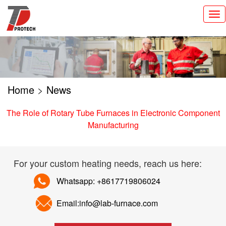
切
换
导
航
Home
>
News
The Role of Rotary Tube Furnaces in Electronic Component
Manufacturing
For your custom heating needs, reach us here:
Whatsapp: +8617719806024
Email:info@lab-furnace.com