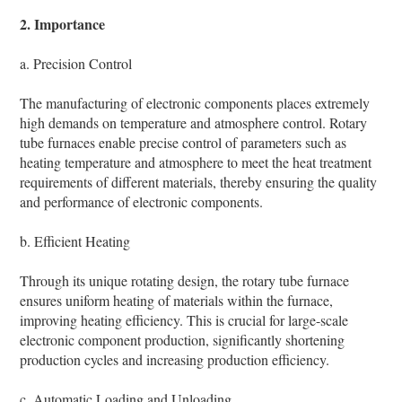
2. Importance
a. Precision Control
The manufacturing of electronic components places extremely
high demands on temperature and atmosphere control. Rotary
tube furnaces enable precise control of parameters such as
heating temperature and atmosphere to meet the heat treatment
requirements of different materials, thereby ensuring the quality
and performance of electronic components.
b. Efficient Heating
Through its unique rotating design, the rotary tube furnace
ensures uniform heating of materials within the furnace,
improving heating efficiency. This is crucial for large-scale
electronic component production, significantly shortening
production cycles and increasing production efficiency.
c. Automatic Loading and Unloading