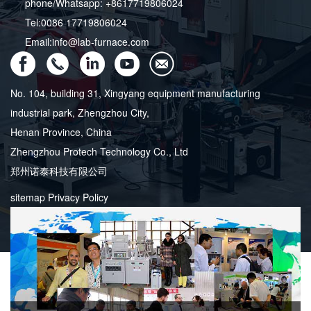
phone/Whatsapp: +8617719806024
Tel:0086 17719806024
Email:info@lab-furnace.com
No. 104, building 31, Xingyang equipment manufacturing
industrial park, Zhengzhou City,
Henan Province, China
Zhengzhou Protech Technology Co., Ltd
郑州诺泰科技有限公司
sitemap
Privacy Policy