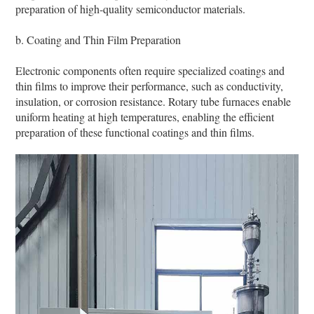
preparation of high-quality semiconductor materials.
b. Coating and Thin Film Preparation
Electronic components often require specialized coatings and
thin films to improve their performance, such as conductivity,
insulation, or corrosion resistance. Rotary tube furnaces enable
uniform heating at high temperatures, enabling the efficient
preparation of these functional coatings and thin films.