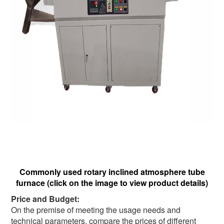
Commonly used rotary inclined atmosphere tube
furnace (click on the image to view product details)
Price and Budget:
On the premise of meeting the usage needs and
technical parameters, compare the prices of different