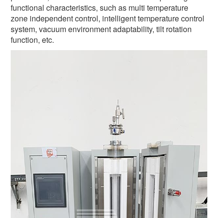
functional characteristics, such as multi temperature
zone independent control, intelligent temperature control
system, vacuum environment adaptability, tilt rotation
function, etc.