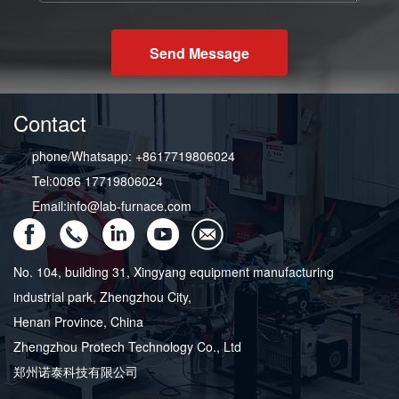
Send Message
Contact
phone/Whatsapp: +8617719806024
Tel:0086 17719806024
Email:info@lab-furnace.com
No. 104, building 31, Xingyang equipment manufacturing
industrial park, Zhengzhou City,
Henan Province, China
Zhengzhou Protech Technology Co., Ltd
郑州诺泰科技有限公司