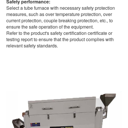
Safety performance:
Select a tube furnace with necessary safety protection
measures, such as over temperature protection, over
current protection, couple breaking protection, etc., to
ensure the safe operation of the equipment.
Refer to the product's safety certification certificate or
testing report to ensure that the product complies with
relevant safety standards.