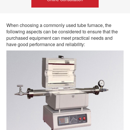
When choosing a commonly used tube furnace, the
following aspects can be considered to ensure that the
purchased equipment can meet practical needs and
have good performance and reliability: