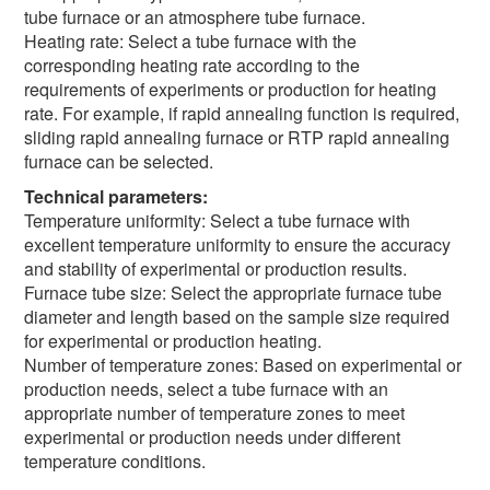
tube furnace or an atmosphere tube furnace.
Heating rate: Select a tube furnace with the
corresponding heating rate according to the
requirements of experiments or production for heating
rate. For example, if rapid annealing function is required,
sliding rapid annealing furnace or RTP rapid annealing
furnace can be selected.
Technical parameters:
Temperature uniformity: Select a tube furnace with
excellent temperature uniformity to ensure the accuracy
and stability of experimental or production results.
Furnace tube size: Select the appropriate furnace tube
diameter and length based on the sample size required
for experimental or production heating.
Number of temperature zones: Based on experimental or
production needs, select a tube furnace with an
appropriate number of temperature zones to meet
experimental or production needs under different
temperature conditions.