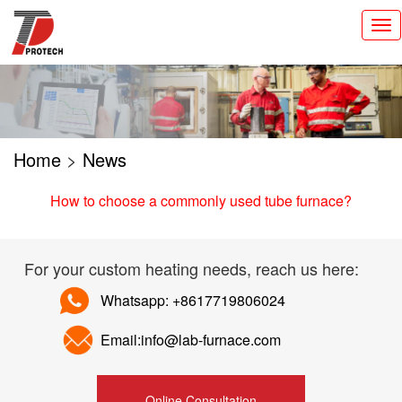
切
换
导
航
Home
>
News
How to choose a commonly used tube furnace?
For your custom heating needs, reach us here:
Whatsapp: +8617719806024
Email:info@lab-furnace.com
Online Consultation