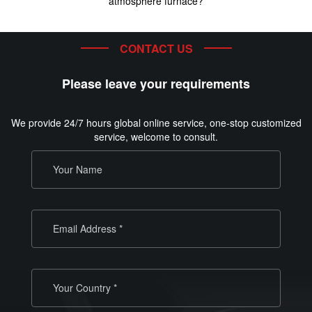
atmosphere furnace?
CONTACT US
Please leave your requirements
We provide 24/7 hours global online service, one-stop customized
service, welcome to consult.