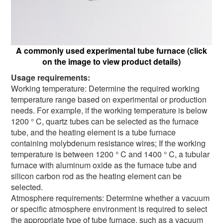
A commonly used experimental tube furnace (click
on the image to view product details)
Usage requirements:
Working temperature: Determine the required working
temperature range based on experimental or production
needs. For example, if the working temperature is below
1200 ° C, quartz tubes can be selected as the furnace
tube, and the heating element is a tube furnace
containing molybdenum resistance wires; If the working
temperature is between 1200 ° C and 1400 ° C, a tubular
furnace with aluminum oxide as the furnace tube and
silicon carbon rod as the heating element can be
selected.
Atmosphere requirements: Determine whether a vacuum
or specific atmosphere environment is required to select
the appropriate type of tube furnace, such as a vacuum