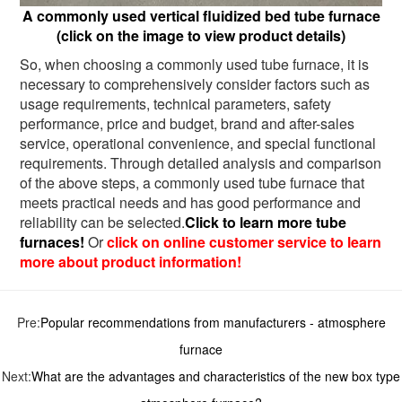
A commonly used vertical fluidized bed tube furnace
(click on the image to view product details)
So, when choosing a commonly used tube furnace, it is
necessary to comprehensively consider factors such as
usage requirements, technical parameters, safety
performance, price and budget, brand and after-sales
service, operational convenience, and special functional
requirements. Through detailed analysis and comparison
of the above steps, a commonly used tube furnace that
meets practical needs and has good performance and
reliability can be selected.
Click to learn more tube
furnaces!
Or
click on online customer service to learn
more about product information!
Pre:
Popular recommendations from manufacturers - atmosphere
furnace
Next:
What are the advantages and characteristics of the new box type