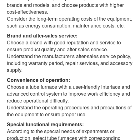
brands and models, and choose products with higher
cost-effectiveness.
Consider the long-term operating costs of the equipment,
such as energy consumption, maintenance costs, etc.
Brand and after-sales service:
Choose a brand with good reputation and service to
ensure product quality and after-sales service.
Understand the manufacturer's after-sales service policy,
including warranty period, repair services, and accessory
supply.
Convenience of operation:
Choose a tube furnace with a user-friendly interface and
advanced control system to improve work efficiency and
reduce operational difficulty.
Understand the operating procedures and precautions of
the equipment to ensure proper use.
Special functional requirements:
According to the special needs of experiments or
production, select tube furnaces with corresponding