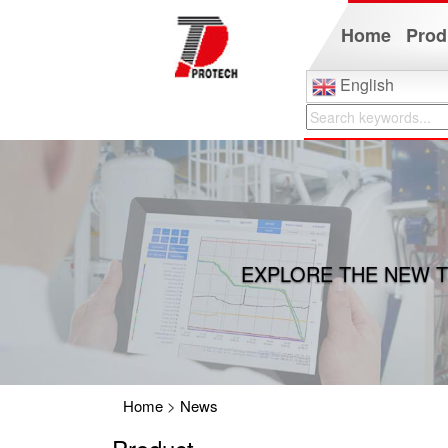
Home
Prod
English
EXPLORE THE NEW T
Home
>
News