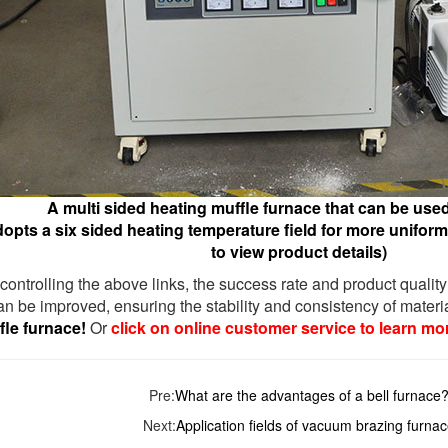
A multi sided heating muffle furnace that can be used 
opts a six sided heating temperature field for more uniform 
to view product details)
y controlling the above links, the success rate and product quality
n be improved, ensuring the stability and consistency of materia
le furnace!
Or
click on online customer service to learn mo
Pre:
What are the advantages of a bell furnace
Next:
Application fields of vacuum brazing furna