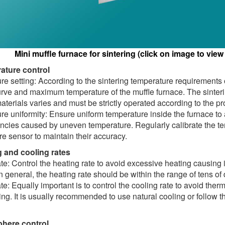
Mini muffle furnace for sintering (click on image to view
ature control
e setting: According to the sintering temperature requirements of
urve and maximum temperature of the muffle furnace. The sinter
materials varies and must be strictly operated according to the 
e uniformity: Ensure uniform temperature inside the furnace to
ncies caused by uneven temperature. Regularly calibrate the te
e sensor to maintain their accuracy.
g and cooling rates
te: Control the heating rate to avoid excessive heating causing i
In general, the heating rate should be within the range of tens of
te: Equally important is to control the cooling rate to avoid the
ing. It is usually recommended to use natural cooling or follow t
phere control