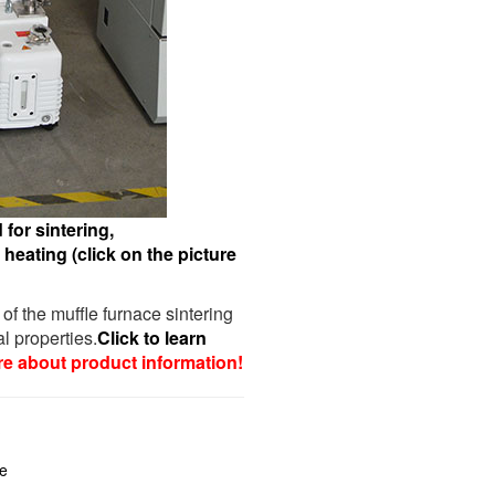
for sintering,
heating (click on the picture
 of the muffle furnace sintering
l properties.
Click to learn
re about product information!
?
ce