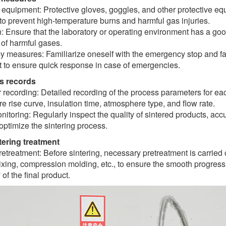
 equipment: Protective gloves, goggles, and other protective e
to prevent high-temperature burns and harmful gas injuries.
n: Ensure that the laboratory or operating environment has a goo
 of harmful gases.
 measures: Familiarize oneself with the emergency stop and fa
 to ensure quick response in case of emergencies.
s records
recording: Detailed recording of the process parameters for eac
e rise curve, insulation time, atmosphere type, and flow rate.
nitoring: Regularly inspect the quality of sintered products, a
optimize the sintering process.
ntering treatment
retreatment: Before sintering, necessary pretreatment is carried 
ing, compression molding, etc., to ensure the smooth progress 
 of the final product.