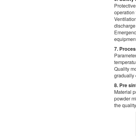
Protective
operation 
Ventilatio
discharge
Emergency
equipment
7. Proces
Parameter 
temperatur
Quality mo
gradually 
8. Pre si
Material p
powder mix
the quality