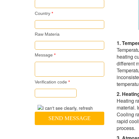
Country
*
Raw Materia
1. Temper
Temperatur
Message
*
heating c
different 
Temperatur
inconsiste
Verification code
*
temperatur
2. Heatin
Heating ra
material. 
Cooling ra
SEND MESSAGE
rapid cool
process.
3. Atmos