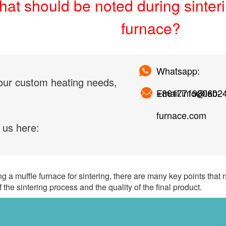
at should be noted during sinteri
furnace?
Whatsapp:
our custom heating needs,
+861771980602
Email:info@lab-
furnace.com
 us here:
 a muffle furnace for sintering, there are many key points that 
 the sintering process and the quality of the final product.