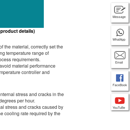
Message
 product details)
WhatApp
 the material, correctly set the
ing temperature range of
process requirements.
Email
 avoid material performance
mperature controller and
FaceBook
nternal stress and cracks in the
 degrees per hour.
rmal stress and cracks caused by
YouTuBe
he cooling rate required by the