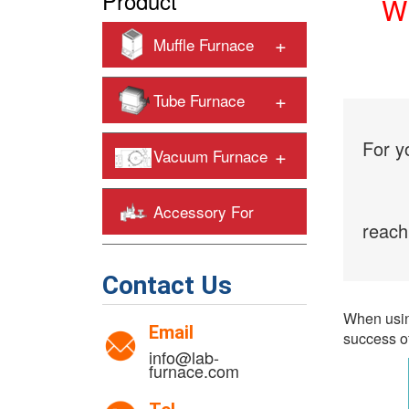
Product
Wh
+
Muffle Furnace
+
Tube Furnace
For y
+
Vacuum Furnace
Accessory For
reach
+
Heating Furnaces
Contact Us
When using
Email
success of
info@lab-
furnace.com