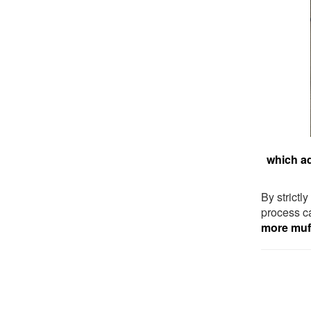
which ad
By strictl
process ca
more muff