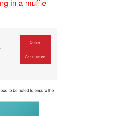
ng in a muffle
Online
4
Consultation
need to be noted to ensure the