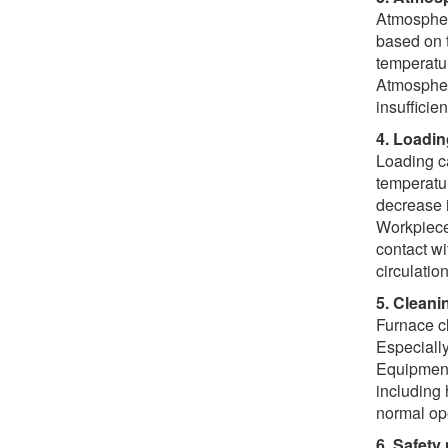
Atmosphere
based on t
temperatur
Atmosphere
insufficien
4. Loadi
Loading ca
temperatur
decrease i
Workpiece 
contact wi
circulatio
5. Clean
Furnace cl
Especially
Equipment
including 
normal op
6. Safety