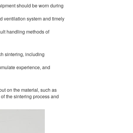
quipment should be worn during
d ventilation system and timely
ult handling methods of
h sintering, including
ccumulate experience, and
out on the material, such as
of the sintering process and