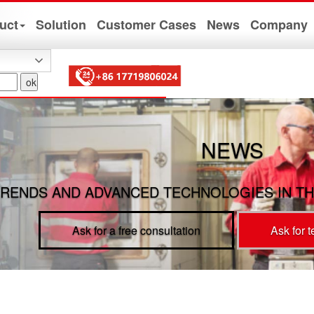
uct
Solution
Customer Cases
News
Company
NEWS
RENDS AND ADVANCED TECHNOLOGIES IN TH
Ask for a free consultation
Ask for 