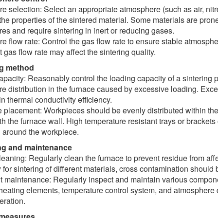
 selection: Select an appropriate atmosphere (such as air, nit
he properties of the sintered material. Some materials are prone
es and require sintering in inert or reducing gases.
 flow rate: Control the gas flow rate to ensure stable atmosphe
t gas flow rate may affect the sintering quality.
ng method
pacity: Reasonably control the loading capacity of a sintering
e distribution in the furnace caused by excessive loading. Exc
n thermal conductivity efficiency.
placement: Workpieces should be evenly distributed within the 
th the furnace wall. High temperature resistant trays or brackets
n around the workpiece.
ing and maintenance
eaning: Regularly clean the furnace to prevent residue from affec
 for sintering of different materials, cross contamination should
 maintenance: Regularly inspect and maintain various componen
heating elements, temperature control system, and atmosphere c
eration.
 measures