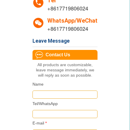
Tel
+8617719806024
WhatsApp/WeChat
+8617719806024
Leave Message
Contact Us
All products are customizable,
leave message immediately, we
will reply as soon as possible.
Name
Tel/WhatsApp
E-mail
*