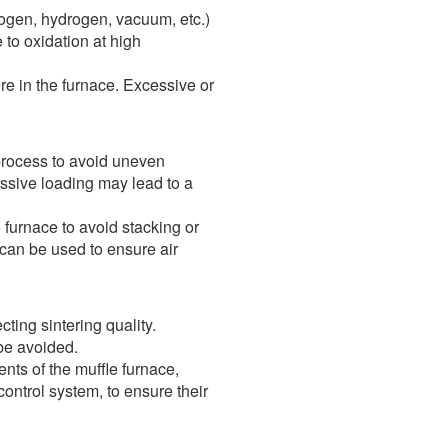
rogen, hydrogen, vacuum, etc.)
 to oxidation at high
re in the furnace. Excessive or
 process to avoid uneven
essive loading may lead to a
furnace to avoid stacking or
 can be used to ensure air
ting sintering quality.
 be avoided.
ts of the muffle furnace,
ontrol system, to ensure their