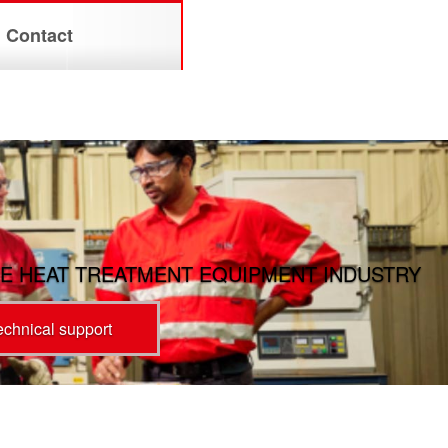
Contact
E HEAT TREATMENT EQUIPMENT INDUSTRY
technical support