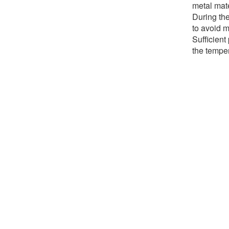
metal mate
During the
to avoid 
Sufficient
the temper