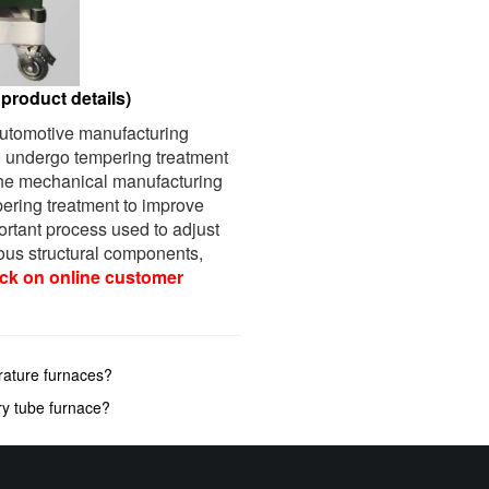
product details)
 automotive manufacturing
o undergo tempering treatment
 the mechanical manufacturing
mpering treatment to improve
portant process used to adjust
ious structural components,
ick on online customer
rature furnaces?
ry tube furnace?