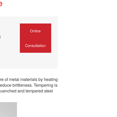
e
Online
4
Consultation
re of metal materials by heating
educe brittleness. Tempering is
 quenched and tempered steel