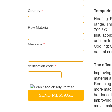
Temperin
Country
*
Heating: 
range. Th
Raw Materia
700 ° C.
Insulation
uniform in
Message
*
Cooling: C
natural co
The effec
Verification code
*
Improving
material a
Reducing 
more machi
hardness 
SEND MESSAGE
Improving 
metal mate