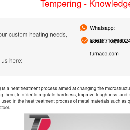
Tempering - Knowledg
Whatsapp:
our custom heating needs,
+861771980602
Email:info@lab-
furnace.com
 us here:
is a heat treatment process aimed at changing the microstructu
g them, in order to regulate hardness, improve toughness, and r
used in the heat treatment process of metal materials such as
steel.