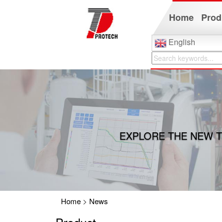
Home
Prod
English
EXPLORE THE NEW T
Home
>
News