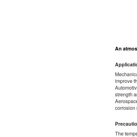
An atmosp
Applicati
Mechanica
improve th
Automotive
strength a
Aerospace 
corrosion 
Precautio
The temper