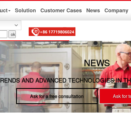
uct
Solution
Customer Cases
News
Company
NEWS
RENDS AND ADVANCED TECHNOLOGIES IN TH
Ask for a free consultation
Ask for 