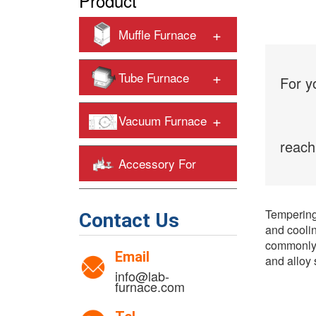
Product
+
Muffle Furnace
+
Tube Furnace
For y
+
Vacuum Furnace
reach
Accessory For
+
Heating Furnaces
Tempering 
Contact Us
and coolin
commonly 
Email
and alloy 
info@lab-
furnace.com