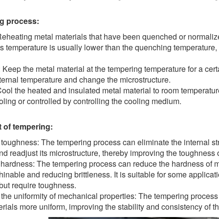
g process:
Reheating metal materials that have been quenched or normalize
is temperature is usually lower than the quenching temperature
: Keep the metal material at the tempering temperature for a cert
ternal temperature and change the microstructure.
ool the heated and insulated metal material to room temperatur
oling or controlled by controlling the cooling medium.
t of tempering:
 toughness: The tempering process can eliminate the internal s
nd readjust its microstructure, thereby improving the toughness o
hardness: The tempering process can reduce the hardness of m
nable and reducing brittleness. It is suitable for some applicati
but require toughness.
the uniformity of mechanical properties: The tempering process
rials more uniform, improving the stability and consistency of t