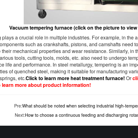
Vacuum tempering furnace (click on the picture to view 
plays a crucial role in multiple industries. For example, in the
 components such as crankshafts, pistons, and camshafts need t
 their mechanical properties and wear resistance. Similarly, in
various tools, cutting tools, molds, etc. also need to undergo te
ice life and performance. In steel metallurgy, tempering is an im
ties of quenched steel, making it suitable for manufacturing var
springs, etc.
Click to learn more heat treatment furnace!
Or
cl
o learn more about product information!
Pre:
What should be noted when selecting industrial high-tempe
Next:
How to choose a continuous feeding and discharging rota