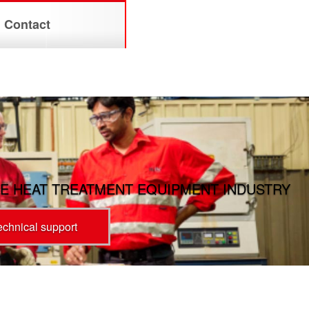
Contact
E HEAT TREATMENT EQUIPMENT INDUSTRY
technical support