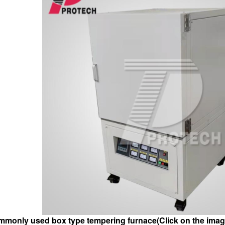
monly used box type tempering furnace(Click on the image 