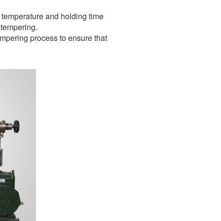
ng temperature and holding time
 tempering.
tempering process to ensure that