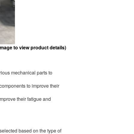
mage to view product details)
ious mechanical parts to
 components to improve their
mprove their fatigue and
selected based on the type of