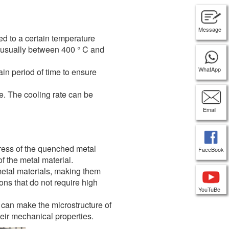
Message
d to a certain temperature
, usually between 400 ° C and
WhatApp
ain period of time to ensure
e. The cooling rate can be
Email
tress of the quenched metal
FaceBook
f the metal material.
etal materials, making them
ons that do not require high
YouTuBe
 can make the microstructure of
heir mechanical properties.