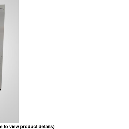
to view product details)