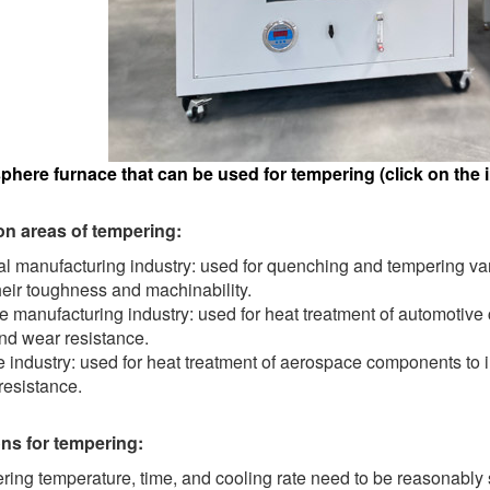
here furnace that can be used for tempering (click on the i
on areas of tempering:
l manufacturing industry: used for quenching and tempering var
eir toughness and machinability.
 manufacturing industry: used for heat treatment of automotive
nd wear resistance.
industry: used for heat treatment of aerospace components to i
resistance.
ns for tempering:
ing temperature, time, and cooling rate need to be reasonably 