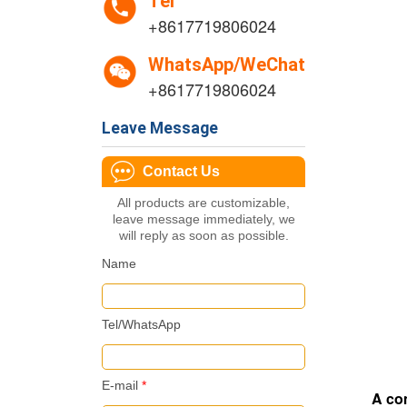
Tel
+8617719806024
WhatsApp/WeChat
+8617719806024
Leave Message
Contact Us
All products are customizable,
leave message immediately, we
will reply as soon as possible.
Name
Tel/WhatsApp
E-mail
*
A com