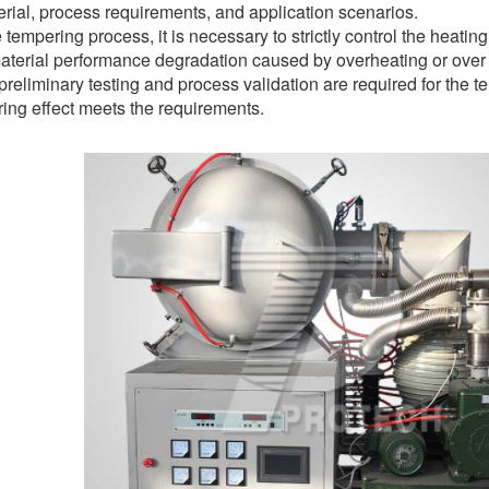
rial, process requirements, and application scenarios.
 tempering process, it is necessary to strictly control the heati
material performance degradation caused by overheating or over
 preliminary testing and process validation are required for the 
ing effect meets the requirements.