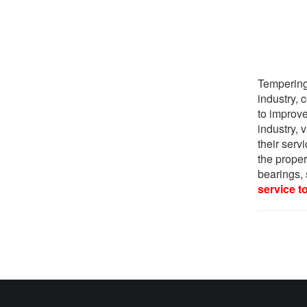
Tempering 
industry,
to improve
industry, 
their serv
the proper
bearings, 
service t