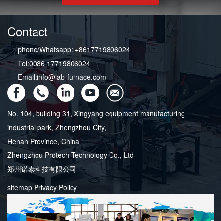
Contact
phone/Whatsapp: +8617719806024
Tel:0086 17719806024
Email:info@lab-furnace.com
No. 104, building 31, Xingyang equipment manufacturing
industrial park, Zhengzhou City,
Henan Province, China
Zhengzhou Protech Technology Co., Ltd
郑州诺泰科技有限公司
sitemap
Privacy Policy