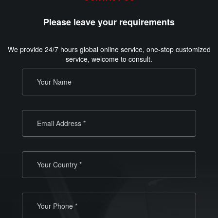
Please leave your requirements
We provide 24/7 hours global online service, one-stop customized
service, welcome to consult.