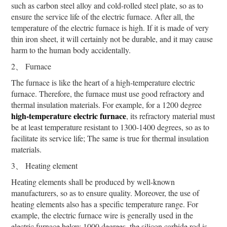
such as carbon steel alloy and cold-rolled steel plate, so as to
ensure the service life of the electric furnace. After all, the
temperature of the electric furnace is high. If it is made of very
thin iron sheet, it will certainly not be durable, and it may cause
harm to the human body accidentally.
2、 Furnace
The furnace is like the heart of a high-temperature electric
furnace. Therefore, the furnace must use good refractory and
thermal insulation materials. For example, for a 1200 degree
high-temperature electric furnace
, its refractory material must
be at least temperature resistant to 1300-1400 degrees, so as to
facilitate its service life; The same is true for thermal insulation
materials.
3、 Heating element
Heating elements shall be produced by well-known
manufacturers, so as to ensure quality. Moreover, the use of
heating elements also has a specific temperature range. For
example, the electric furnace wire is generally used in the
electric furnace below 1000 degrees, the silicon carbide rod is