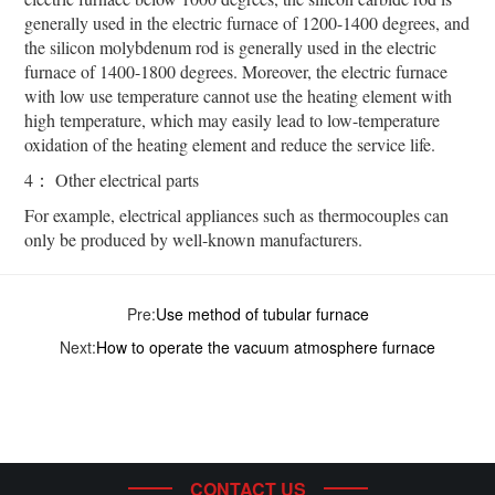
generally used in the electric furnace of 1200-1400 degrees, and
the silicon molybdenum rod is generally used in the electric
furnace of 1400-1800 degrees. Moreover, the electric furnace
with low use temperature cannot use the heating element with
high temperature, which may easily lead to low-temperature
oxidation of the heating element and reduce the service life.
4： Other electrical parts
For example, electrical appliances such as thermocouples can
only be produced by well-known manufacturers.
Pre:
Use method of tubular furnace
Next:
How to operate the vacuum atmosphere furnace
CONTACT US