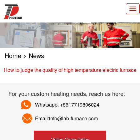
切
换
导
航
Home
>
News
How to judge the quality of high temperature electric furnace
For your custom heating needs, reach us here:
Whatsapp: +8617719806024
Email:info@lab-furnace.com
Online Consultation