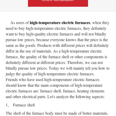
high-temperature electric furnaces
As users of
, when they
need to buy high-temperature electric furnaces, they definitely
want to buy high-quality electric furnaces and will not blindly
pursue low prices, because everyone knows that the price is the
same as the goods. Products with different prices will definitely
differ in the use of materials. As a high-temperature electric
furnace, the quality of the furnace shell or other components is
definitely different at different prices. Therefore, we can not
blindly pursue low prices. Today we will mainly tell you how to
judge the quality of high-temperature electric furnaces.
Friends who have used high-temperature electric furnaces
should know that the main components of high-temperature
electric furnaces are: furnace shell, furnace, heating elements
and other electrical parts. Let's analyze the following aspects:
1、 Furnace shell
The shell of the furnace body must be made of better materials,