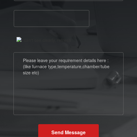
Send Message