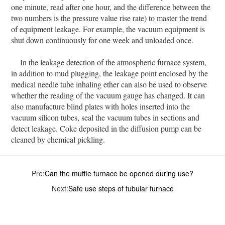
one minute, read after one hour, and the difference between the
two numbers is the pressure value rise rate) to master the trend
of equipment leakage. For example, the vacuum equipment is
shut down continuously for one week and unloaded once.
In the leakage detection of the atmospheric furnace system,
in addition to mud plugging, the leakage point enclosed by the
medical needle tube inhaling ether can also be used to observe
whether the reading of the vacuum gauge has changed. It can
also manufacture blind plates with holes inserted into the
vacuum silicon tubes, seal the vacuum tubes in sections and
detect leakage. Coke deposited in the diffusion pump can be
cleaned by chemical pickling.
Pre:
Can the muffle furnace be opened during use?
Next:
Safe use steps of tubular furnace