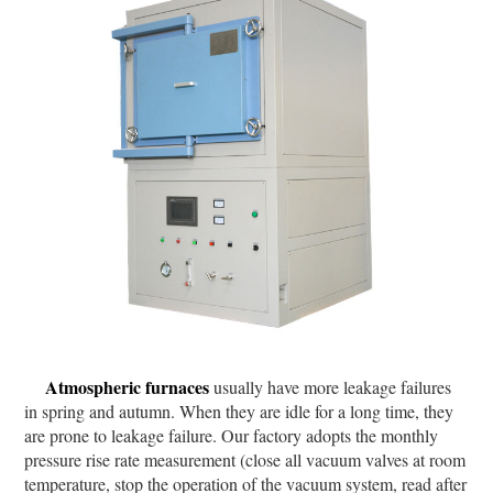
Atmospheric furnaces
usually have more leakage failures
in spring and autumn. When they are idle for a long time, they
are prone to leakage failure. Our factory adopts the monthly
pressure rise rate measurement (close all vacuum valves at room
temperature, stop the operation of the vacuum system, read after