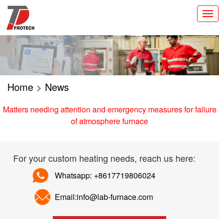
切
换
导
航
Home
>
News
Matters needing attention and emergency measures for failure
of atmosphere furnace
For your custom heating needs, reach us here:
Whatsapp: +8617719806024
Email:info@lab-furnace.com