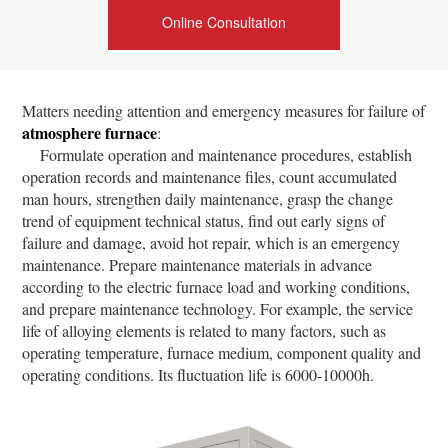
Online Consultation
Matters needing attention and emergency measures for failure of
atmosphere furnace
:
Formulate operation and maintenance procedures, establish
operation records and maintenance files, count accumulated
man hours, strengthen daily maintenance, grasp the change
trend of equipment technical status, find out early signs of
failure and damage, avoid hot repair, which is an emergency
maintenance. Prepare maintenance materials in advance
according to the electric furnace load and working conditions,
and prepare maintenance technology. For example, the service
life of alloying elements is related to many factors, such as
operating temperature, furnace medium, component quality and
operating conditions. Its fluctuation life is 6000-10000h.