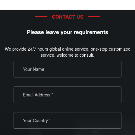
CONTACT US
Please leave your requirements
We provide 24/7 hours global online service, one-stop customized
service, welcome to consult.