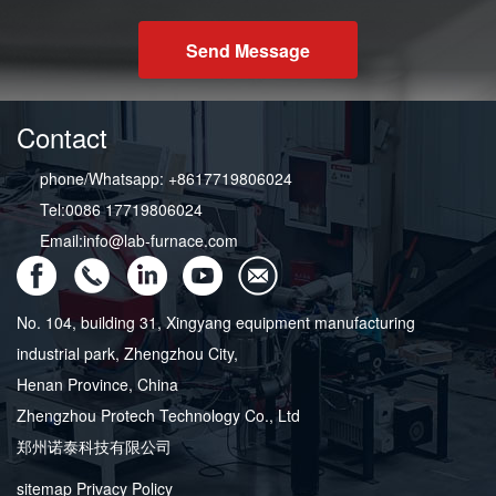
Send Message
Contact
phone/Whatsapp: +8617719806024
Tel:0086 17719806024
Email:info@lab-furnace.com
No. 104, building 31, Xingyang equipment manufacturing
industrial park, Zhengzhou City,
Henan Province, China
Zhengzhou Protech Technology Co., Ltd
郑州诺泰科技有限公司
sitemap
Privacy Policy