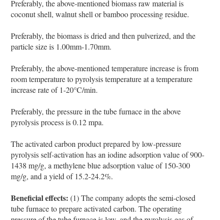
Preferably, the above-mentioned biomass raw material is
coconut shell, walnut shell or bamboo processing residue.
Preferably, the biomass is dried and then pulverized, and the
particle size is 1.00mm-1.70mm.
Preferably, the above-mentioned temperature increase is from
room temperature to pyrolysis temperature at a temperature
increase rate of 1-20°C/min.
Preferably, the pressure in the tube furnace in the above
pyrolysis process is 0.12 mpa.
The activated carbon product prepared by low-pressure
pyrolysis self-activation has an iodine adsorption value of 900-
1438 mg/g, a methylene blue adsorption value of 150-300
mg/g, and a yield of 15.2-24.2%.
Beneficial effects:
(1) The company adopts the semi-closed
tube furnace to prepare activated carbon. The operating
pressure of the tube furnace is low, and the pyrolysis gas of