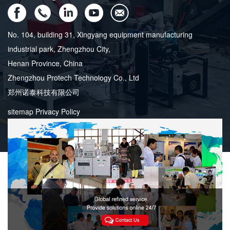
No. 104, building 31, Xingyang equipment manufacturing
industrial park, Zhengzhou City,
Henan Province, China
Zhengzhou Protech Technology Co., Ltd
郑州诺泰科技有限公司
sitemap
Privacy Policy