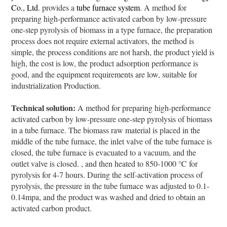
Co., Ltd
. provides a
tube furnace system
. A method for
preparing high-performance activated carbon by low-pressure
one-step pyrolysis of biomass in a type furnace, the preparation
process does not require external activators, the method is
simple, the process conditions are not harsh, the product yield is
high, the cost is low, the product adsorption performance is
good, and the equipment requirements are low, suitable for
industrialization Production.
Technical solution:
A method for preparing high-performance
activated carbon by low-pressure one-step pyrolysis of biomass
in a tube furnace. The biomass raw material is placed in the
middle of the tube furnace, the inlet valve of the tube furnace is
closed, the tube furnace is evacuated to a vacuum, and the
outlet valve is closed. , and then heated to 850-1000 ℃ for
pyrolysis for 4-7 hours. During the self-activation process of
pyrolysis, the pressure in the tube furnace was adjusted to 0.1-
0.14mpa, and the product was washed and dried to obtain an
activated carbon product.