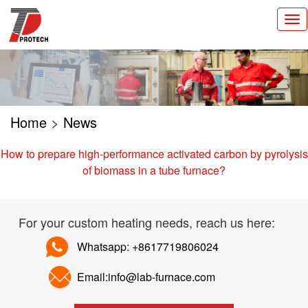
切
换
导
航
Home
>
News
How to prepare high-performance activated carbon by pyrolysis
of biomass in a tube furnace?
For your custom heating needs, reach us here:
Whatsapp: +8617719806024
Email:info@lab-furnace.com