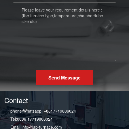
Send Message
Contact
phone/Whatsapp: +8617719806024
Tel:0086 17719806024
Email:info@lab-furnace.com