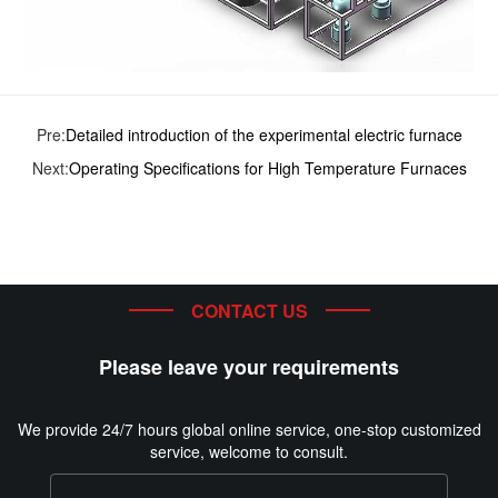
Pre:
Detailed introduction of the experimental electric furnace
Next:
Operating Specifications for High Temperature Furnaces
CONTACT US
Please leave your requirements
We provide 24/7 hours global online service, one-stop customized
service, welcome to consult.