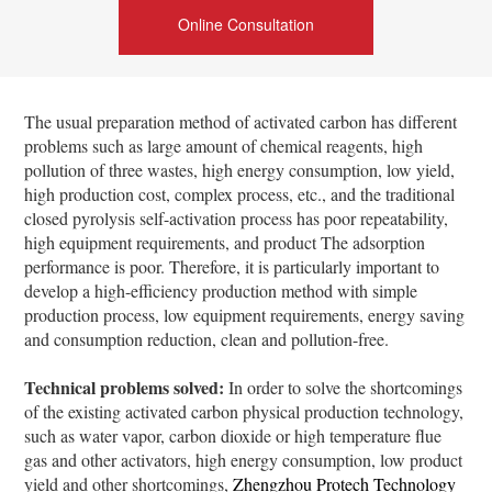
Online Consultation
The usual preparation method of activated carbon has different
problems such as large amount of chemical reagents, high
pollution of three wastes, high energy consumption, low yield,
high production cost, complex process, etc., and the traditional
closed pyrolysis self-activation process has poor repeatability,
high equipment requirements, and product The adsorption
performance is poor. Therefore, it is particularly important to
develop a high-efficiency production method with simple
production process, low equipment requirements, energy saving
and consumption reduction, clean and pollution-free.
Technical problems solved:
In order to solve the shortcomings
of the existing activated carbon physical production technology,
such as water vapor, carbon dioxide or high temperature flue
gas and other activators, high energy consumption, low product
yield and other shortcomings,
Zhengzhou Protech Technology