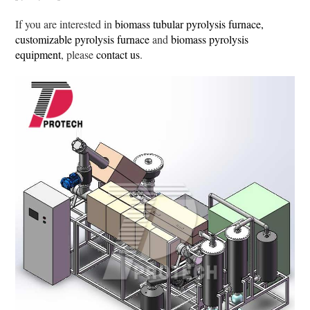
If you are interested in
biomass tubular pyrolysis furnace,
customizable pyrolysis furnace
and
biomass pyrolysis
equipment
, please
contact us
.