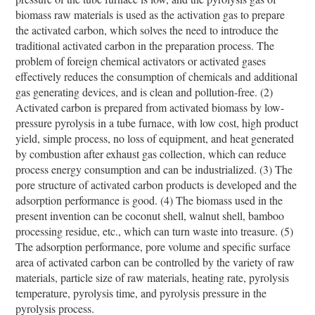
biomass raw materials is used as the activation gas to prepare
the activated carbon, which solves the need to introduce the
traditional activated carbon in the preparation process. The
problem of foreign chemical activators or activated gases
effectively reduces the consumption of chemicals and additional
gas generating devices, and is clean and pollution-free. (2)
Activated carbon is prepared from activated biomass by low-
pressure pyrolysis in a tube furnace, with low cost, high product
yield, simple process, no loss of equipment, and heat generated
by combustion after exhaust gas collection, which can reduce
process energy consumption and can be industrialized. (3) The
pore structure of activated carbon products is developed and the
adsorption performance is good. (4) The biomass used in the
present invention can be coconut shell, walnut shell, bamboo
processing residue, etc., which can turn waste into treasure. (5)
The adsorption performance, pore volume and specific surface
area of ​​activated carbon can be controlled by the variety of raw
materials, particle size of raw materials, heating rate, pyrolysis
temperature, pyrolysis time, and pyrolysis pressure in the
pyrolysis process.