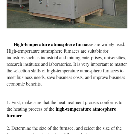
High-temperature atmosphere furnaces
are widely used.
High-temperature atmosphere furnaces are suitable for
industries such as industrial and mining enterprises, universities,
research institutes and laboratories. It is very important to master
the selection skills of high-temperature atmosphere furnaces to
meet business needs, save business costs, and improve business
economic benefits.
1. First, make sure that the heat treatment process conforms to
high-temperature atmosphere
the heating process of the
furnace
.
2. Determine the size of the furnace, and select the size of the