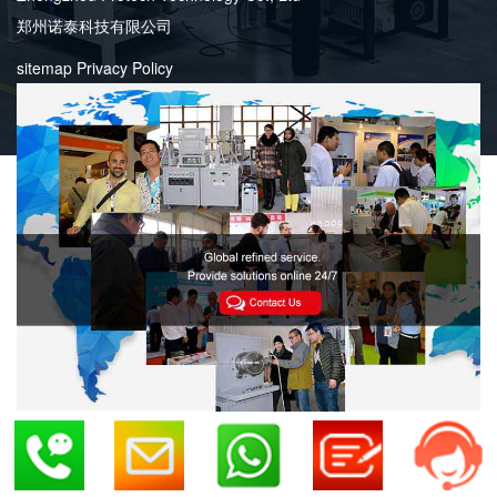
郑州诺泰科技有限公司
sitemap
Privacy Policy