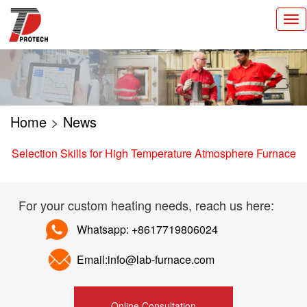
切
换
导
航
Home
>
News
Selection Skills for High Temperature Atmosphere Furnace
For your custom heating needs, reach us here:
Whatsapp: +8617719806024
Email:info@lab-furnace.com
Online Consultation