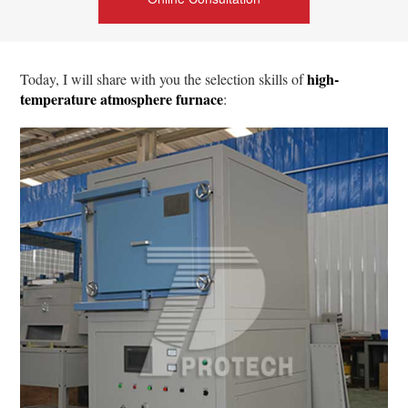
high-
Today, I will share with you the selection skills of
temperature atmosphere furnace
: