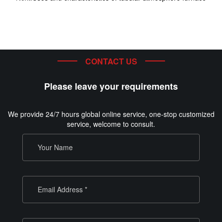
CONTACT US
Please leave your requirements
We provide 24/7 hours global online service, one-stop customized
service, welcome to consult.