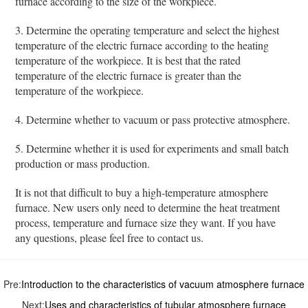
furnace according to the size of the workpiece.
3. Determine the operating temperature and select the highest
temperature of the electric furnace according to the heating
temperature of the workpiece. It is best that the rated
temperature of the electric furnace is greater than the
temperature of the workpiece.
4. Determine whether to vacuum or pass protective atmosphere.
5. Determine whether it is used for experiments and small batch
production or mass production.
It is not that difficult to buy a high-temperature atmosphere
furnace. New users only need to determine the heat treatment
process, temperature and furnace size they want. If you have
any questions, please feel free to contact us.
Pre:
Introduction to the characteristics of vacuum atmosphere furnace
Next:
Uses and characteristics of tubular atmosphere furnace