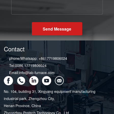
Send Message
Contact
phone/Whatsapp: +8617719806024
Tel:0086 17719806024
Email:info@lab-furnace.com
No. 104, building 31, Xingyang equipment manufacturing
industrial park, Zhengzhou City,
Henan Province, China
Zhengzhou Protech Technology Co., Ltd