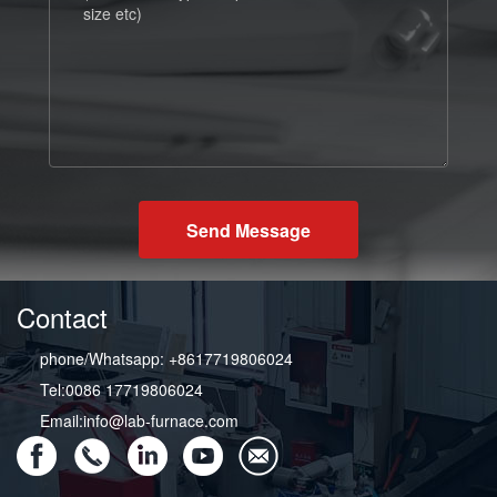
Send Message
Contact
phone/Whatsapp: +8617719806024
Tel:0086 17719806024
Email:info@lab-furnace.com