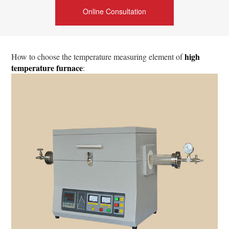
Online Consultation
high
How to choose the temperature measuring element of
temperature furnace
: