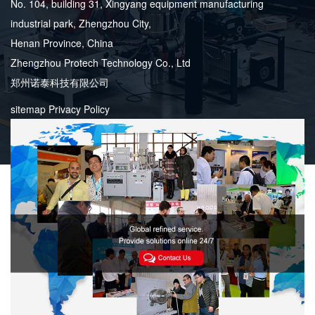
No. 104, building 31, Xingyang equipment manufacturing
industrial park, Zhengzhou City,
Henan Province, China
Zhengzhou Protech Technology Co., Ltd
郑州诺泰科技有限公司
sitemap
Privacy Policy