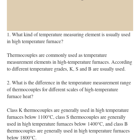
1. What kind of temperature measuring element is usually used
in high temperature furnace?
Thermocouples are commonly used as temperature
measurement elements in high-temperature furnaces. According
to different temperature grades, K, S and B are usually used.
2. What is the difference in the temperature measurement range
of thermocouples for different scales of high-temperature
furnace heat?
Class K thermocouples are generally used in high temperature
furnaces below 1100°C, class S thermocouples are generally
used in high temperature furnaces below 1400°C, and class B
thermocouples are generally used in high temperature furnaces
below 1800°C.