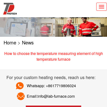
切
换
导
航
Home
>
News
How to choose the temperature measuring element of high
temperature furnace
For your custom heating needs, reach us here:
Whatsapp: +8617719806024
Email:info@lab-furnace.com