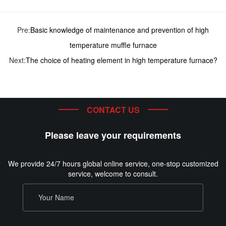
Pre:
Basic knowledge of maintenance and prevention of high
temperature muffle furnace
Next:
The choice of heating element in high temperature furnace?
CONTACT US
Please leave your requirements
We provide 24/7 hours global online service, one-stop customized
service, welcome to consult.