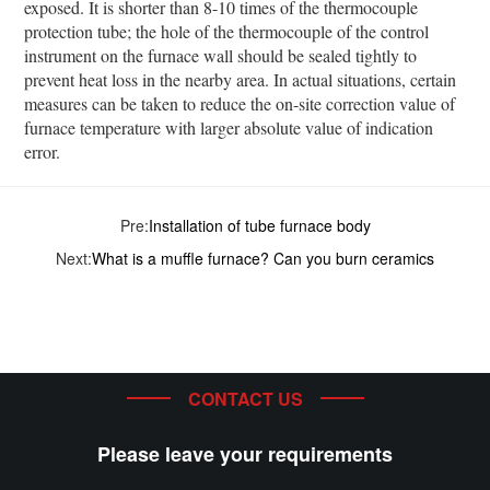
exposed. It is shorter than 8-10 times of the thermocouple
protection tube; the hole of the thermocouple of the control
instrument on the furnace wall should be sealed tightly to
prevent heat loss in the nearby area. In actual situations, certain
measures can be taken to reduce the on-site correction value of
furnace temperature with larger absolute value of indication
error.
Pre:
Installation of tube furnace body
Next:
What is a muffle furnace? Can you burn ceramics
CONTACT US
Please leave your requirements