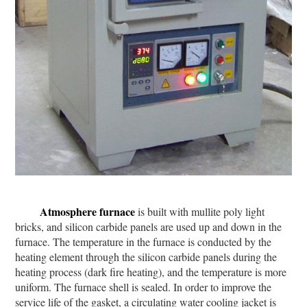
Atmosphere furnace
is built with mullite poly light
bricks, and silicon carbide panels are used up and down in the
furnace. The temperature in the furnace is conducted by the
heating element through the silicon carbide panels during the
heating process (dark fire heating), and the temperature is more
uniform. The furnace shell is sealed. In order to improve the
service life of the gasket, a circulating water cooling jacket is