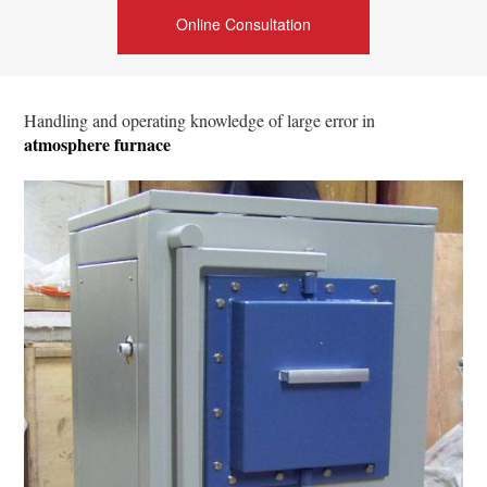
Online Consultation
Handling and operating knowledge of large error in
atmosphere furnace