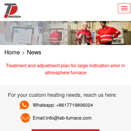
切
换
导
航
Home
>
News
Treatment and adjustment plan for large indication error in
atmosphere furnace
For your custom heating needs, reach us here:
Whatsapp: +8617719806024
Email:info@lab-furnace.com