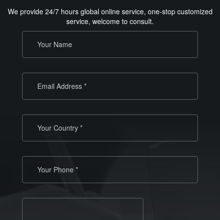
We provide 24/7 hours global online service, one-stop customized
service, welcome to consult.