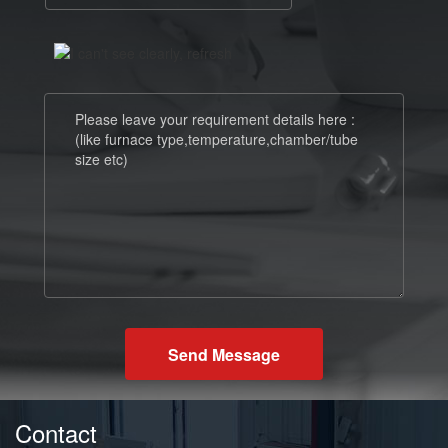
Send Message
Contact