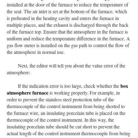
installed at the door of the furnace to reduce the temperature of
the seal. The air inlet is set at the bottom of the furnace, which
is preheated in the heating cavity and enters the furnace in
multiple places, and the exhaust is discharged through the back
of the furnace top. Ensure that the atmosphere in the furnace is
uniform and reduce the temperature difference in the furnace. A
gas flow meter is installed on the gas path to control the flow of
the atmosphere in normal use.
Next, the editor will tell you about the value error of the
atmosphere:
box
If the indication error is too large, check whether the
atmosphere furnace
is working properly. For example, in
order to prevent the stainless steel protection tube of the
thermocouple of the control instrument from being shorted to
the furnace wire, an insulating porcelain tube is placed on the
thermocouple of the control instrument. In this way, the
insulating porcelain tube should be cut short to prevent the
actual length of the control instrument thermocouple from being