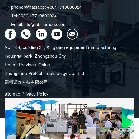
phone/Whatsapp: +8617719806024
Tel:0086 17719806024
Email:info@lab-furnace.com
No. 104, building 31, Xingyang equipment manufacturing
industrial park, Zhengzhou City,
Henan Province, China
Zhengzhou Protech Technology Co., Ltd
郑州诺泰科技有限公司
sitemap
Privacy Policy