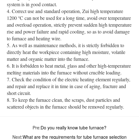
system is in good contact.
4. Correct use and standard operation, Zui high temperature
1200 ℃ can not be used for a long time, avoid over temperature
and overload operation, strictly prevent sudden high temperature
rise and power failure and rapid cooling, so as to avoid damage
to furnace and heating wire.
5. As well as maintenance methods, it is strictly forbidden to
directly heat the workpiece containing high moisture, volatile
matter and organic matter into the furnace.
6. It is forbidden to heat metal, glass and other high-temperature
melting materials into the furnace without crucible loading.
7. Check the condition of the electric heating element regularly,
and repair and replace it in time in case of aging, fracture and
short circuit.
8. To keep the furnace clean, the scraps, dust particles and
scattered objects in the furnace should be removed regularly.
Pre:
Do you really know tube furnace?
Next:
What are the requirements for tube furnace selection