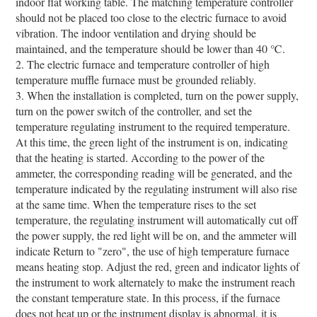
indoor flat working table. The matching temperature controller
should not be placed too close to the electric furnace to avoid
vibration. The indoor ventilation and drying should be
maintained, and the temperature should be lower than 40 ℃.
2. The electric furnace and temperature controller of high
temperature muffle furnace must be grounded reliably.
3. When the installation is completed, turn on the power supply,
turn on the power switch of the controller, and set the
temperature regulating instrument to the required temperature.
At this time, the green light of the instrument is on, indicating
that the heating is started. According to the power of the
ammeter, the corresponding reading will be generated, and the
temperature indicated by the regulating instrument will also rise
at the same time. When the temperature rises to the set
temperature, the regulating instrument will automatically cut off
the power supply, the red light will be on, and the ammeter will
indicate Return to "zero", the use of high temperature furnace
means heating stop. Adjust the red, green and indicator lights of
the instrument to work alternately to make the instrument reach
the constant temperature state. In this process, if the furnace
does not heat up or the instrument display is abnormal, it is