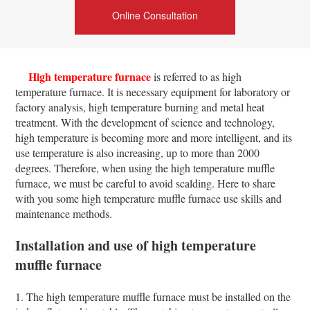
Online Consultation
High temperature furnace
is referred to as high
temperature furnace. It is necessary equipment for laboratory or
factory analysis, high temperature burning and metal heat
treatment. With the development of science and technology,
high temperature is becoming more and more intelligent, and its
use temperature is also increasing, up to more than 2000
degrees. Therefore, when using the high temperature muffle
furnace, we must be careful to avoid scalding. Here to share
with you some high temperature muffle furnace use skills and
maintenance methods.
Installation and use of high temperature
muffle furnace
1. The high temperature muffle furnace must be installed on the