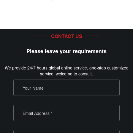
CONTACT US
Please leave your requirements
We provide 24/7 hours global online service, one-stop customized
service, welcome to consult.