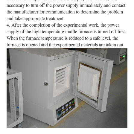
necessary to turn off the power supply immediately and contact
the manufacturer for communication to determine the problem
and take appropriate treatment.
4. After the completion of the experimental work, the power
supply of the high temperature muffle furnace is turned off first.
When the furnace temperature is reduced to a safe level, the
furnace is opened and the experimental materials are taken out.