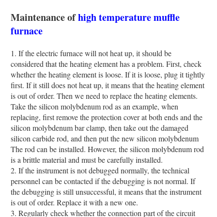
Maintenance of
high temperature muffle
furnace
1. If the electric furnace will not heat up, it should be
considered that the heating element has a problem. First, check
whether the heating element is loose. If it is loose, plug it tightly
first. If it still does not heat up, it means that the heating element
is out of order. Then we need to replace the heating elements.
Take the silicon molybdenum rod as an example, when
replacing, first remove the protection cover at both ends and the
silicon molybdenum bar clamp, then take out the damaged
silicon carbide rod, and then put the new silicon molybdenum
The rod can be installed. However, the silicon molybdenum rod
is a brittle material and must be carefully installed.
2. If the instrument is not debugged normally, the technical
personnel can be contacted if the debugging is not normal. If
the debugging is still unsuccessful, it means that the instrument
is out of order. Replace it with a new one.
3. Regularly check whether the connection part of the circuit