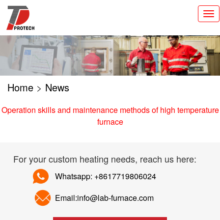
切
换
导
航
Home
>
News
Operation skills and maintenance methods of high temperature
furnace
For your custom heating needs, reach us here:
Whatsapp: +8617719806024
Email:info@lab-furnace.com