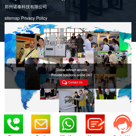
郑州诺泰科技有限公司
sitemap
Privacy Policy