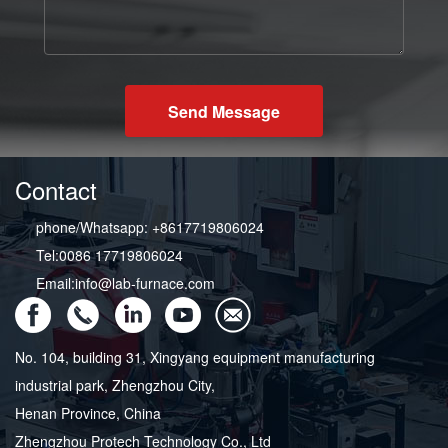
Send Message
Contact
phone/Whatsapp: +8617719806024
Tel:0086 17719806024
Email:info@lab-furnace.com
No. 104, building 31, Xingyang equipment manufacturing
industrial park, Zhengzhou City,
Henan Province, China
Zhengzhou Protech Technology Co., Ltd