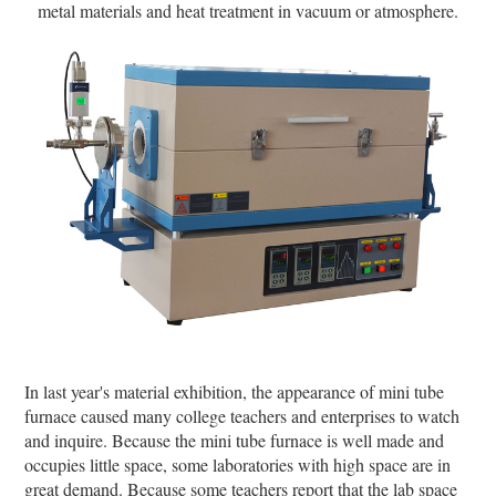
metal materials and heat treatment in vacuum or atmosphere.
In last year's material exhibition, the appearance of mini tube
furnace caused many college teachers and enterprises to watch
and inquire. Because the mini tube furnace is well made and
occupies little space, some laboratories with high space are in
great demand. Because some teachers report that the lab space