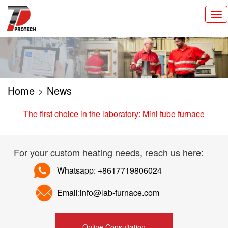
切
换
导
航
Home
>
News
The first choice in the laboratory: Mini tube furnace
For your custom heating needs, reach us here:
Whatsapp: +8617719806024
Email:info@lab-furnace.com
Online Consultation