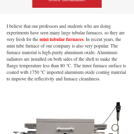
I believe that our professors and students who are doing
experiments have seen many large tubular furnaces, so they are
mini tubular furnaces
very fresh for the
. In recent years, the
mini tube furnace of our company is also very popular. The
furnace material is high-purity aluminum oxide. Aluminum
radiators are installed on both sides of the shell to make the
flange temperature less than 80 ℃. The inner furnace surface is
coated with 1750 ℃ imported aluminum oxide coating material
to improve the reflectivity and furnace cleanliness.