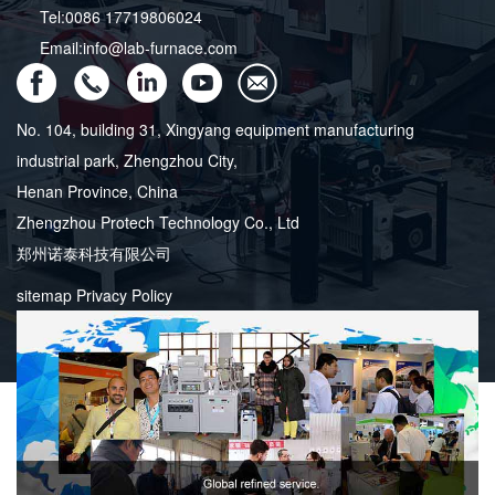
Tel:0086 17719806024
Email:info@lab-furnace.com
No. 104, building 31, Xingyang equipment manufacturing
industrial park, Zhengzhou City,
Henan Province, China
Zhengzhou Protech Technology Co., Ltd
郑州诺泰科技有限公司
sitemap
Privacy Policy