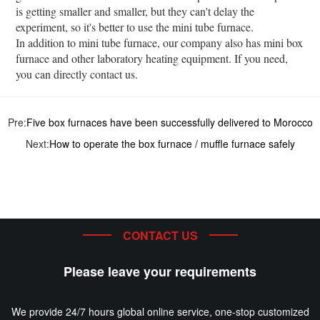
is getting smaller and smaller, but they can't delay the
experiment, so it's better to use the mini tube furnace.
In addition to mini tube furnace, our company also has mini box
furnace and other laboratory heating equipment. If you need,
you can directly contact us.
Pre:
Five box furnaces have been successfully delivered to Morocco
Next:
How to operate the box furnace / muffle furnace safely
CONTACT US
Please leave your requirements
We provide 24/7 hours global online service, one-stop customized