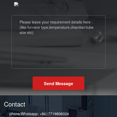
Send Message
Contact
phone/Whatsapp: +8617719806024