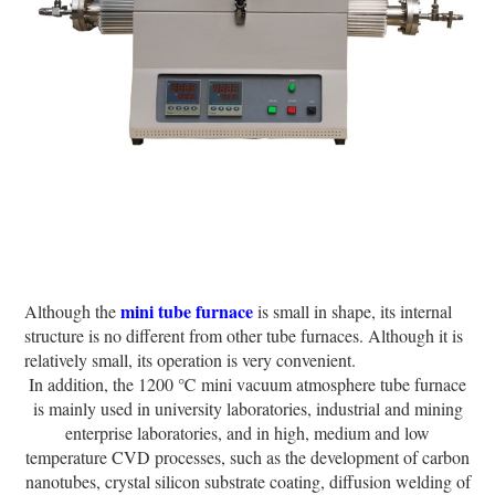
mini tube furnace
Although the
is small in shape, its internal
structure is no different from other tube furnaces. Although it is
relatively small, its operation is very convenient.
In addition, the 1200 ℃ mini vacuum atmosphere tube furnace
is mainly used in university laboratories, industrial and mining
enterprise laboratories, and in high, medium and low
temperature CVD processes, such as the development of carbon
nanotubes, crystal silicon substrate coating, diffusion welding of