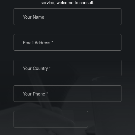
service, welcome to consult.