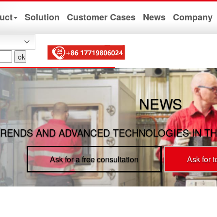
uct
Solution
Customer Cases
News
Company
NEWS
RENDS AND ADVANCED TECHNOLOGIES IN TH
Ask for a free consultation
Ask for 