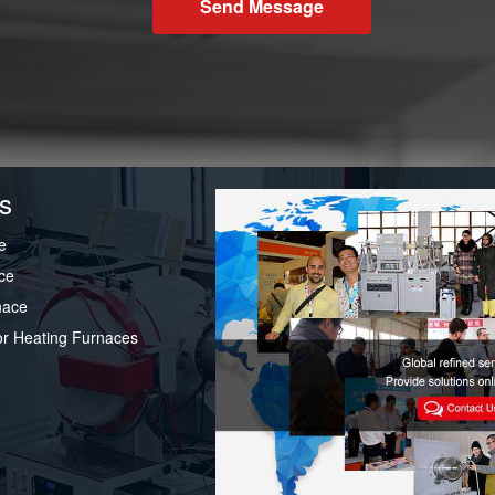
Send Message
s
e
ce
nace
or Heating Furnaces