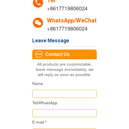
Tel
+8617719806024
WhatsApp/WeChat
+8617719806024
Leave Message
Contact Us
All products are customizable,
leave message immediately, we
will reply as soon as possible.
Name
Tel/WhatsApp
E-mail
*