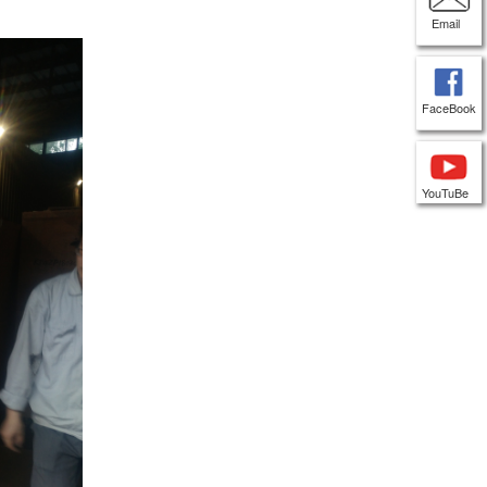
Email
FaceBook
YouTuBe