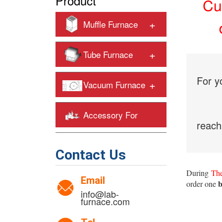
Product
Cu
+
Muffle Furnace
+
Tube Furnace
For y
+
Vacuum Furnace
Accessory For
reach
+
Heating Furnaces
Contact Us
During
The
Email
b
order one
info@lab-
furnace.com