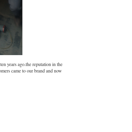
 years ago.the reputation in the
stomers came to our brand and now