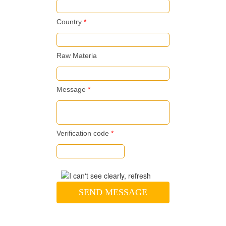
Country
*
Raw Materia
Message
*
Verification code
*
SEND MESSAGE