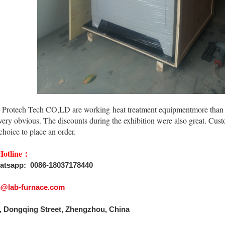
Protech Tech CO,LD are working heat treatment equipmentmore than ten
 very obvious. The discounts during the exhibition were also great. Cu
 choice to place an order.
Hotline：
atsapp: 0086-18037178440
fo@lab-furnace.com
, Dongqing Street, Zhengzhou, China