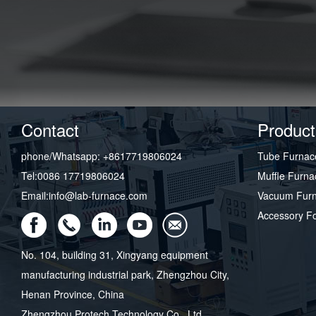
Contact
Product
phone/Whatsapp: +8617719806024
Tube Furnac
Tel:0086 17719806024
Muffle Furna
Email:info@lab-furnace.com
Vacuum Fur
Accessory F
No. 104, building 31, Xingyang equipment
manufacturing industrial park, Zhengzhou City,
Henan Province, China
Zhengzhou Protech Technology Co., Ltd