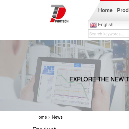
Home
Prod
English
EXPLORE THE NEW T
Home
>
News