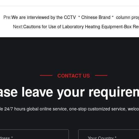
Pre:
We are interviewed by the CCTV ＂Chinese Brand＂ column pro
Next:
Cautions for Use of Laboratory Heating Equipment-Box Re
CONTACT US
ase leave your require
e 24/7 hours global online service, one-stop customized service, welco