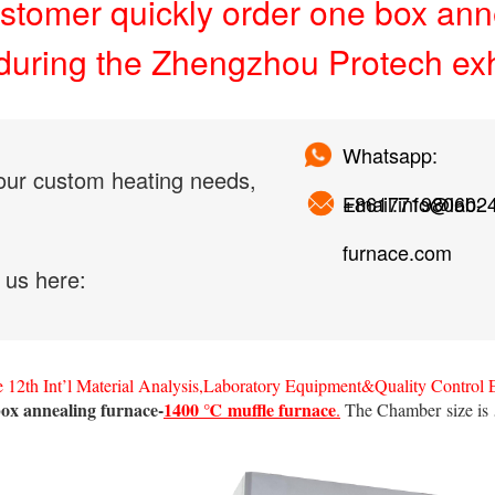
stomer quickly order one box ann
during the Zhengzhou Protech exh
Whatsapp:
our custom heating needs,
+861771980602
Email:info@lab-
furnace.com
 us here:
 12th Int’l Material Analysis,Laboratory Equipment&Quality Control
ox annealing furnace-
1400 ℃ muffle furnace
.
The Chamber size is