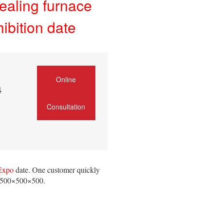
ealing furnace
ibition date
Online
4
Consultation
 Expo
date. One customer quickly
 500×500×500.