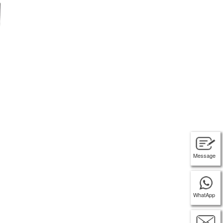
Message
WhatApp