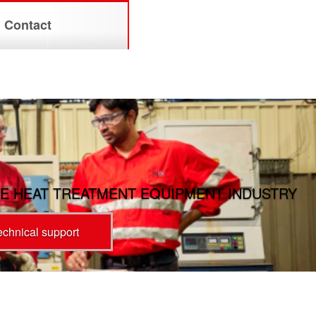
Contact
E HEAT TREATMENT EQUIPMENT INDUSTRY
technical support