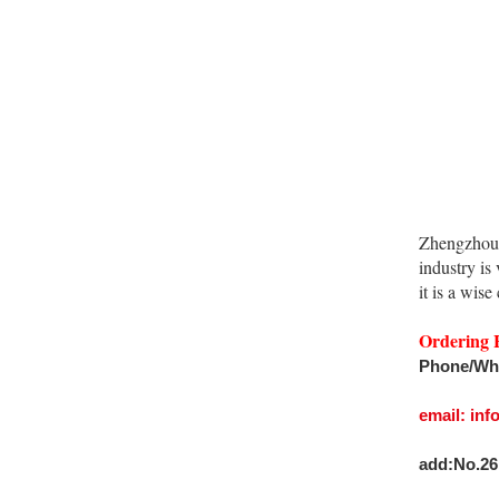
Zhengzhou 
industry is
it is a wise
Ordering 
Phone/Wh
email: in
add:No.26