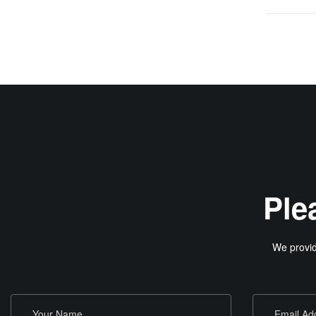
Ple
We provid