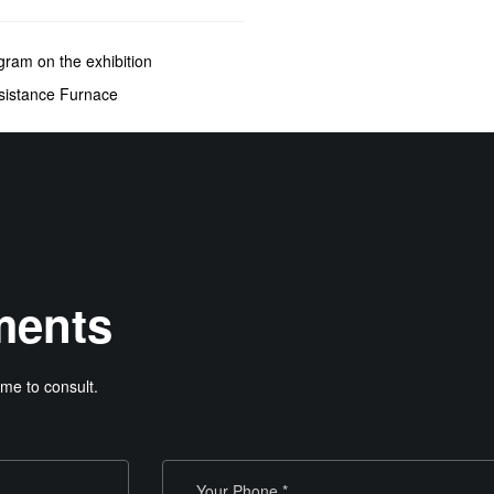
gram on the exhibition
sistance Furnace
ments
me to consult.