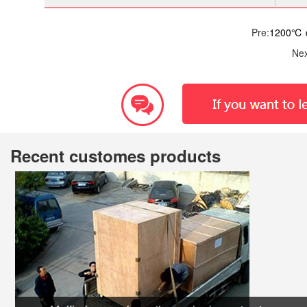
Pre:
1200℃ d
Nex
Recent customes products