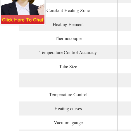
Constant Heating Zone
Heating Element
Thermocouple
Temperature Control Accuracy
Tube Size
Temperature Control
Heating curves
Vacuum gauge