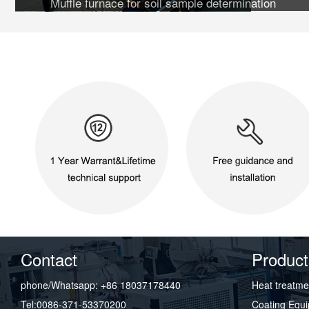
Muffle furnace for soil sample determination
Contact
Product
phone/Whatsapp: +86 18037178440
Heat treatme
Tel:0086-371-53370200
Coating Equ