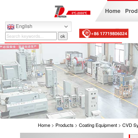
Home
Prod
English
Home
>
Products
>
Coating Equipment
>
CVD S