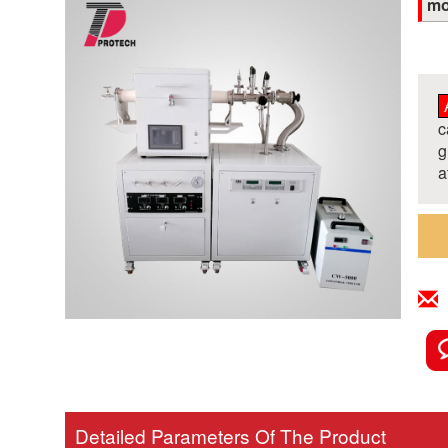
mo
c
g
a
Detailed Parameters Of The Product