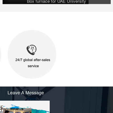
Box furnace for UAE University
Leave A Message