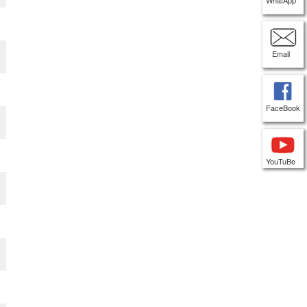
WhatApp
Email
FaceBook
YouTuBe