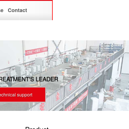
se
Contact
TREATMENT'S LEADER
technical support