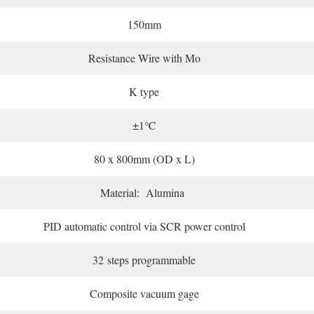
150mm
Resistance Wire with Mo
K type
±1℃
80 x 800mm (OD x L)
Material: Alumina
PID automatic control via SCR power control
32 steps programmable
Composite vacuum gage