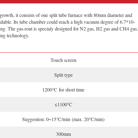
th, it consists of one split tube furnace with 80mm diameter and
ilable. Its tube chamber could reach a high vacuum degree of 6.7*10-
ering. The gas-rout is specialy designed for N2 gas, H2 gas and CH4 gas.
ing technology.
Touch screen
Split type
1200℃ for short time
≤1100℃
Suggestion: 0~15℃/min (max. 20℃/min)
300mm