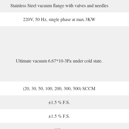
Stainless Steel vacuum flange with valves and needles
220V, 50 Hz, single phase at max.3KW
Ultimate vacuum 6.67*10-3Pa under cold state.
(20, 30, 50, 100, 200, 300, 500) SCCM
±1.5 % F.S.
±1.5 % F.S.