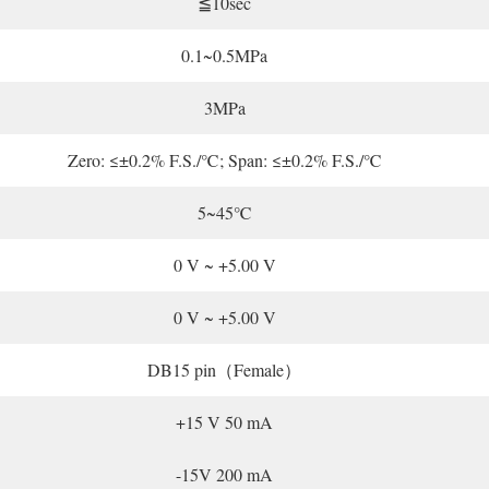
≦10sec
0.1~0.5MPa
3MPa
Zero: ≤±0.2% F.S./℃; Span: ≤±0.2% F.S./℃
5~45℃
0 V ~ +5.00 V
0 V ~ +5.00 V
DB15 pin（Female）
+15 V 50 mA
-15V 200 mA