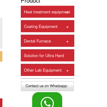
Product
+
Heat treatment equipment
+
Coating Equipment
+
Dental Furnace
Solution for Ultra Hard
+
Tools
+
Other Lab Equipment