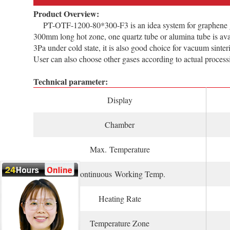
Product Overview:
PT-OTF-1200-80*300-F3 is an idea system for graphene grow
300mm long hot zone, one quartz tube or alumina tube is ava
3Pa under cold state, it is also good choice for vacuum sint
User can also choose other gases according to actual process
Technical parameter:
Display
Chamber
Max. Temperature
Continuous Working Temp.
Heating Rate
Temperature Zone