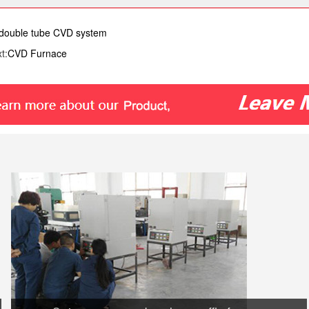
ouble tube CVD system
t:
CVD Furnace