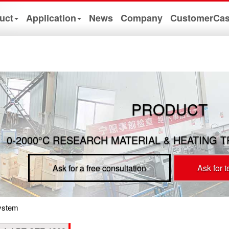
uct
Application
News
Company
CustomerCa
PRODUCT
0-2000°C RESEARCH MATERIAL & HEATING 
Ask for a free consultation
Ask for 
ystem