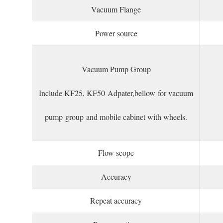
Vacuum Flange
Power source
Vacuum Pump Group
Include KF25, KF50 Adpater,bellow for vacuum
pump group and mobile cabinet with wheels.
Flow scope
Accuracy
Repeat accuracy