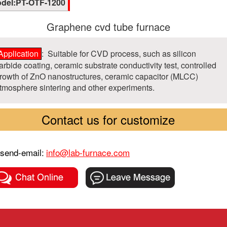
del:PT-OTF-1200
Graphene cvd tube furnace
Application
: Suitable for CVD process, such as silicon
arbide coating, ceramic substrate conductivity test, controlled
rowth of ZnO nanostructures, ceramic capacitor (MLCC)
tmosphere sintering and other experiments.
Contact us for customize
send-email:
info@lab-furnace.com