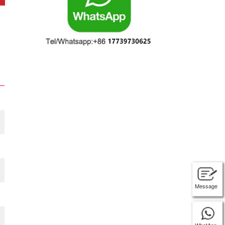
Message