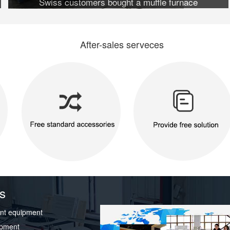
Swiss customers bought a muffle furnace
After-sales serveces
s
nt equipment
ipment