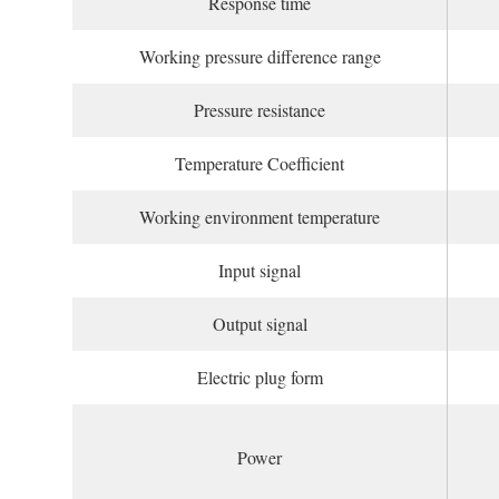
Response time
Working pressure difference range
Pressure resistance
Temperature Coefficient
Working environment temperature
Input signal
Output signal
Electric plug form
Power