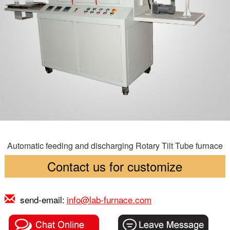
Automatic feeding and discharging Rotary Tilt Tube furnace
Contact us for customize
send-email:
info@lab-furnace.com