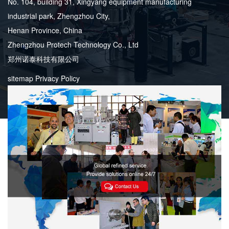
No. 104, building 31, Xingyang equipment manufacturing
industrial park, Zhengzhou City,
Henan Province, China
Zhengzhou Protech Technology Co., Ltd
郑州诺泰科技有限公司
sitemap
Privacy Policy