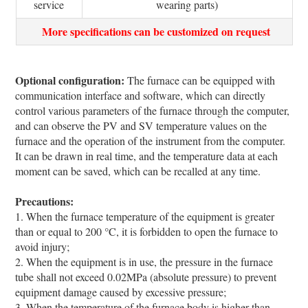
service
wearing parts)
More specifications can be customized on request
Optional configuration:
The furnace can be equipped with
communication interface and software, which can directly
control various parameters of the furnace through the computer,
and can observe the PV and SV temperature values on the
furnace and the operation of the instrument from the computer.
It can be drawn in real time, and the temperature data at each
moment can be saved, which can be recalled at any time.
Precautions:
1. When the furnace temperature of the equipment is greater
than or equal to 200 °C, it is forbidden to open the furnace to
avoid injury;
2. When the equipment is in use, the pressure in the furnace
tube shall not exceed 0.02MPa (absolute pressure) to prevent
equipment damage caused by excessive pressure;
3. When the temperature of the furnace body is higher than