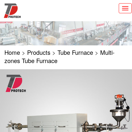
切
换
导
航
Home
>
Products
>
Tube Furnace
>
Multi-
zones Tube Furnace