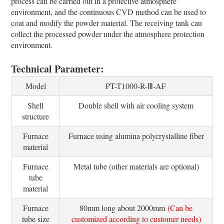
process can be carried out in a protective atmosphere
environment, and the continuous CVD method can be used to
coat and modify the powder material. The receiving tank can
collect the processed powder under the atmosphere protection
environment.
Technical Parameter:
Model
PT-T1000-R-Ⅲ-AF
Shell
Double shell with air cooling system
structure
Furnace
Furnace using alumina polycrystalline fiber
material
Furnace
Metal tube (other materials are optional)
tube
material
Furnace
80mm long about 2000mm
(Can be
tube size
customized according to customer needs)