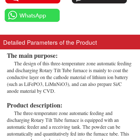
Detailed Parameters of the Product
The main purpose:
The design of this three-temperature zone automatic feeding
and discharging Rotary Tilt Tube furnace is mainly to coat the
conductive layer on the cathode material of lithium ion battery
(such as LiFePO3, LiMnNiO3), and can also prepare Si/C
anode material by CVD.
Product description:
The three-temperature zone automatic feeding and
discharging Rotary Tilt Tube furnace is equipped with an
automatic feeder and a receiving tank. The powder can be
automatically and quantitatively fed into the furnace tube. This