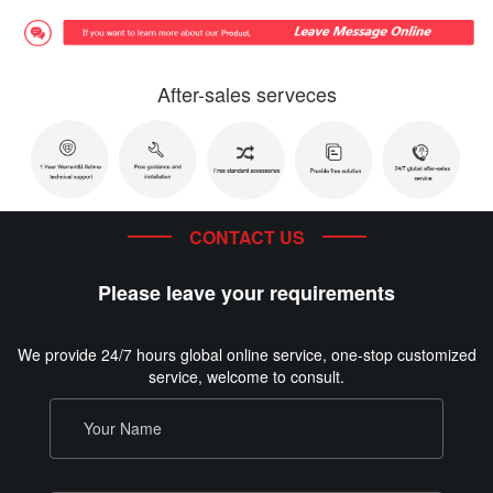
After-sales serveces
CONTACT US
Please leave your requirements
We provide 24/7 hours global online service, one-stop customized
service, welcome to consult.