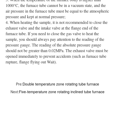
1000°C, the furnace tube cannot be in a vacuum state, and the
air pressure in the furnace tube must be equal to the atmospheric
pressure and kept at normal pressure;
4. When heating the sample, it is not recommended to close the
exhaust valve and the intake valve at the flange end of the
furnace tube. If you need to close the gas valve to heat the
sample, you should always pay attention to the reading of the
pressure gauge. The reading of the absolute pressure gauge
should not be greater than 0.02MPa. The exhaust valve must be
opened immediately to prevent accidents (such as furnace tube
rupture, flange flying out Wait).
Pre:
Double temperature zone rotating tube furnace
Next:
Five-temperature zone rotating inclined tube furnace