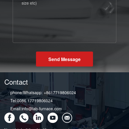
Send Message
Contact
phone/Whatsapp: +8617719806024
Tel:0086 17719806024
Email:info@lab-furnace.com