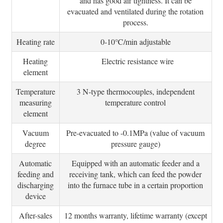
and has good air tightness. It can be
evacuated and ventilated during the rotation
process.
Heating rate
0-10℃/min adjustable
Heating
Electric resistance wire
element
Temperature
3 N-type thermocouples, independent
measuring
temperature control
element
Vacuum
Pre-evacuated to -0.1MPa (value of vacuum
degree
pressure gauge)
Automatic
Equipped with an automatic feeder and a
feeding and
receiving tank, which can feed the powder
discharging
into the furnace tube in a certain proportion
device
After-sales
12 months warranty, lifetime warranty (except