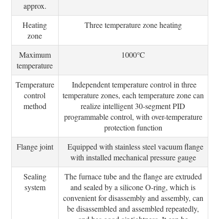
approx.
Heating
Three temperature zone heating
zone
Maximum
1000℃
temperature
Temperature
Independent temperature control in three
control
temperature zones, each temperature zone can
method
realize intelligent 30-segment PID
programmable control, with over-temperature
protection function
Flange joint
Equipped with stainless steel vacuum flange
with installed mechanical pressure gauge
Sealing
The furnace tube and the flange are extruded
system
and sealed by a silicone O-ring, which is
convenient for disassembly and assembly, can
be disassembled and assembled repeatedly,