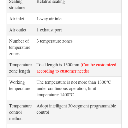
Sealing
Relative sealing
structure
Air inlet
1-way air inlet
Air outlet
1 exhaust port
Number of
3 temperature zones
temperature
zones
Temperature
Total length is 1500mm
(Can be customized
zone length
according to customer needs)
Working
The temperature is not more than 1300℃
temperature
under continuous operation; limit
temperature: 1400℃
Temperature
Adopt intelligent 30-segment programmable
control
control
method