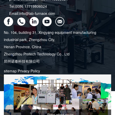
Tel:0086 17719806024
Email:info@lab-furnace.com
No. 104, building 31, Xingyang equipment manufacturing
industrial park, Zhengzhou City,
Henan Province, China
Zhengzhou Protech Technology Co., Ltd
郑州诺泰科技有限公司
sitemap
Privacy Policy