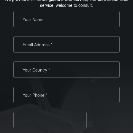
service, welcome to consult.