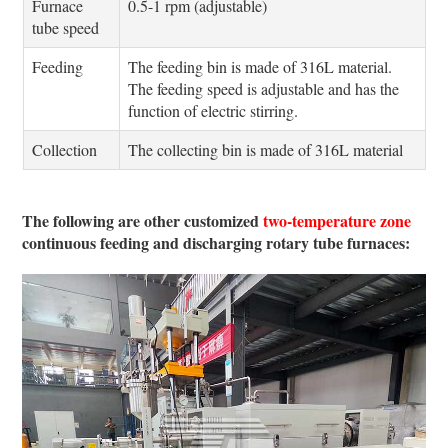
Furnace
0.5-1 rpm (adjustable)
tube speed
Feeding
The feeding bin is made of 316L material.
The feeding speed is adjustable and has the
function of electric stirring.
Collection
The collecting bin is made of 316L material
The following are other customized
two-temperature zone
continuous feeding and discharging rotary tube furnaces: