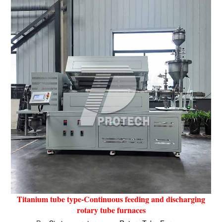
Titanium tube type-Continuous feeding and discharging
rotary tube furnaces