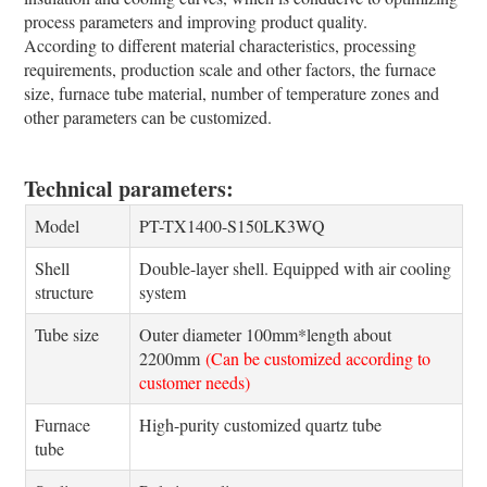
process parameters and improving product quality.
According to different material characteristics, processing
requirements, production scale and other factors, the furnace
size, furnace tube material, number of temperature zones and
other parameters can be customized.
Technical parameters:
Model
PT-TX1400-S150LK3WQ
Shell
Double-layer shell. Equipped with air cooling
structure
system
Tube size
Outer diameter 100mm*length about
2200mm
(Can be customized according to
customer needs)
Furnace
High-purity customized quartz tube
tube