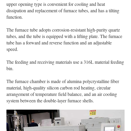
upper opening type is convenient for cooling and heat
dissipation and replacement of furnace tubes, and has a tilting
function.
The furnace tube adopts corrosion-resistant high-purity quartz
tubes, and the tube is equipped with a lifting plate. The furnace
tube has a forward and reverse function and an adjustable
speed.
The feeding and receiving materials use a 316L material feeding
bin.
The furnace chamber is made of alumina polycrystalline fiber
material, high-quality silicon carbon rod heating, circular
arrangement of temperature field balance, and an air cooling
system between the double-layer furnace shells.