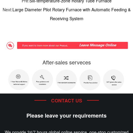
Pre:
Six-temperature-zone Rotary Tube Furnace
Next:
Large Diameter Pilot Rotary Furnace with Automatic Feeding &
Receiving System
After-sales serveces
CONTACT US
Please leave your requirements
We provide 24/7 hours global online service, one-stop customized