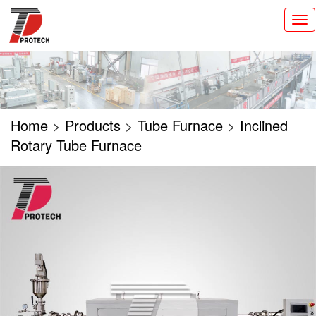
切
换
导
航
Home
>
Products
>
Tube Furnace
>
Inclined
Rotary Tube Furnace