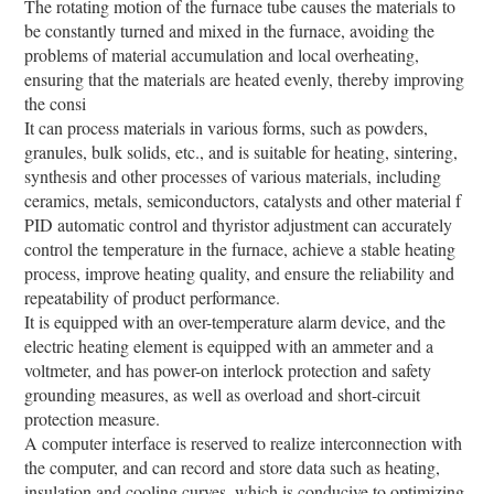
The rotating motion of the furnace tube causes the materials to
be constantly turned and mixed in the furnace, avoiding the
problems of material accumulation and local overheating,
ensuring that the materials are heated evenly, thereby improving
the consi
It can process materials in various forms, such as powders,
granules, bulk solids, etc., and is suitable for heating, sintering,
synthesis and other processes of various materials, including
ceramics, metals, semiconductors, catalysts and other material f
PID automatic control and thyristor adjustment can accurately
control the temperature in the furnace, achieve a stable heating
process, improve heating quality, and ensure the reliability and
repeatability of product performance.
It is equipped with an over-temperature alarm device, and the
electric heating element is equipped with an ammeter and a
voltmeter, and has power-on interlock protection and safety
grounding measures, as well as overload and short-circuit
protection measure.
A computer interface is reserved to realize interconnection with
the computer, and can record and store data such as heating,
insulation and cooling curves, which is conducive to optimizing