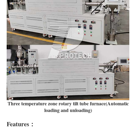
Three temperature zone rotary tilt tube furnace(Automatic
loading and unloading)
Features：