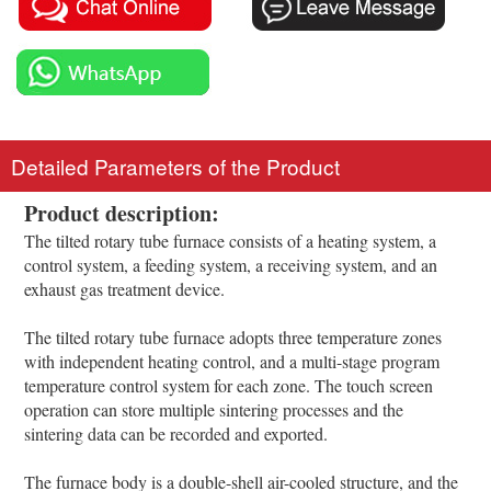
Detailed Parameters of the Product
Product description:
The tilted rotary tube furnace consists of a heating system, a
control system, a feeding system, a receiving system, and an
exhaust gas treatment device.
The tilted rotary tube furnace adopts three temperature zones
with independent heating control, and a multi-stage program
temperature control system for each zone. The touch screen
operation can store multiple sintering processes and the
sintering data can be recorded and exported.
The furnace body is a double-shell air-cooled structure, and the