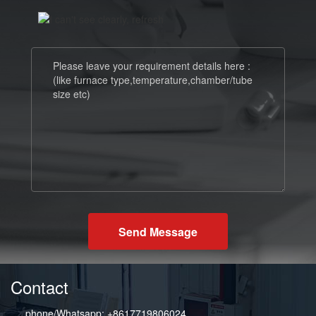
Send Message
Contact
phone/Whatsapp: +8617719806024