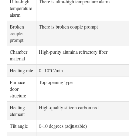
Ultra-high
There is ultra-high temperature alarm
temperature
alarm
Broken
There is broken couple prompt
couple
prompt
Chamber
High-purity alumina refractory fiber
material
Heating rate
0--10℃/min
Furnace
Top opening type
door
structure
Heating
High-quality silicon carbon rod
element
Tilt angle
0-10 degrees (adjustable)