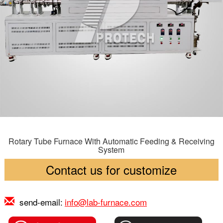
Rotary Tube Furnace With Automatic Feeding & Receiving
System
Contact us for customize
send-email:
info@lab-furnace.com