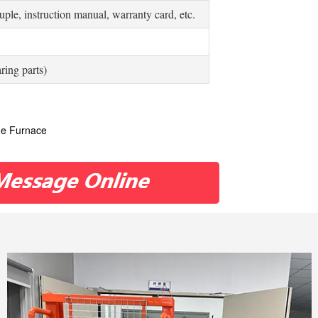
ple, instruction manual, warranty card, etc.
ring parts)
le Furnace