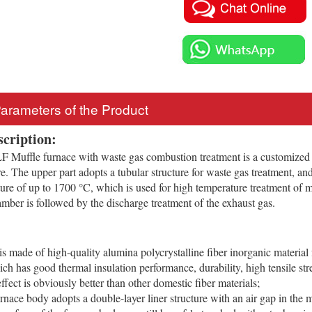
Parameters of the Product
scription:
Muffle furnace with waste gas combustion treatment is a customized
re. The upper part adopts a tubular structure for waste gas treatment, and
ure of up to 1700 °C, which is used for high temperature treatment of m
ber is followed by the discharge treatment of the exhaust gas.
is made of high-quality alumina polycrystalline fiber inorganic materi
ch has good thermal insulation performance, durability, high tensile stre
ffect is obviously better than other domestic fiber materials;
urnace body adopts a double-layer liner structure with an air gap in the 