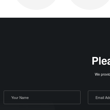
Ple
We provid