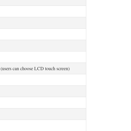
 (users can choose LCD touch screen)