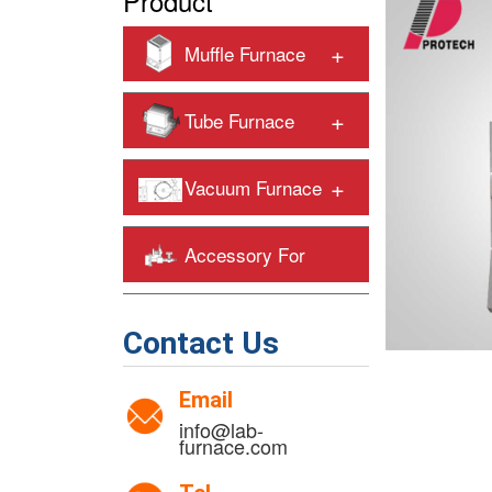
Product
+
Muffle Furnace
+
Tube Furnace
+
Vacuum Furnace
Accessory For
+
Heating Furnaces
Contact Us
Email
info@lab-
furnace.com