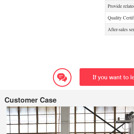
Provide relate
Quality Certif
After-sales se
Customer Case