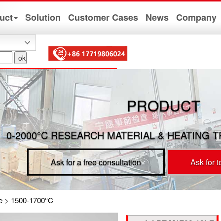
uct
Solution
Customer Cases
News
Company
PRODUCT
0-2000°C RESEARCH MATERIAL & HEATING 
Ask for a free consultation
Ask for 
e
>
1500-1700°C