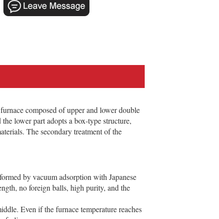
 furnace composed of upper and lower double
 the lower part adopts a box-type structure,
aterials. The secondary treatment of the
al formed by vacuum adsorption with Japanese
ngth, no foreign balls, high purity, and the
middle. Even if the furnace temperature reaches