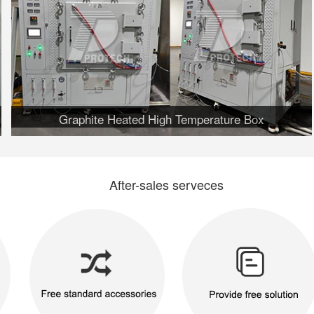
Graphite Heated High Temperature Box
After-sales serveces