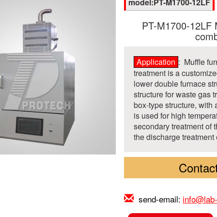
model:PT-M1700-12LF
PT-M1700-12LF Mu
comb
Application
: Muffle f
treatment is a customiz
lower double furnace str
structure for waste gas 
box-type structure, with
is used for high tempera
secondary treatment of 
the discharge treatment 
Contact
send-email:
info@lab