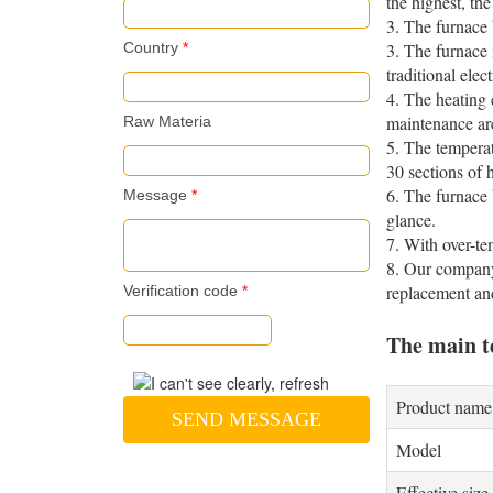
the highest, th
3. The furnace 
Country
*
3. The furnace 
traditional ele
4. The heating 
maintenance ar
Raw Materia
5. The temperat
30 sections of
6. The furnace 
Message
*
glance.
7. With over-te
8. Our company 
replacement an
Verification code
*
The main t
Product name
SEND MESSAGE
Model
Effective size