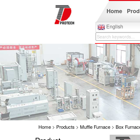
Home
Prod
English
Home
>
Products
>
Muffle Furnace
>
Box Furnac