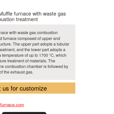
ffle furnace with waste gas
ustion treatment
urnace with waste gas combustion
ed furnace composed of upper and
ucture. The upper part adopts a tubular
treatment, and the lower part adopts a
 a temperature of up to 1700 °C, which
ture treatment of materials. The
the combustion chamber is followed by
of the exhaust gas.
 us for customize
-furnace.com