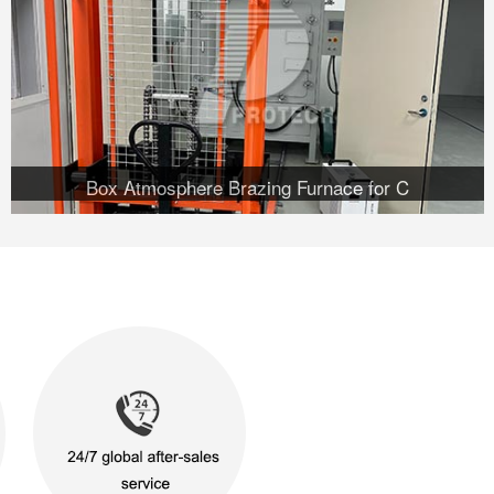
Box Atmosphere Brazing Furnace for C