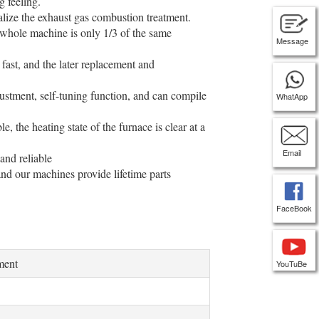
g feeling.
alize the exhaust gas combustion treatment.
 whole machine is only 1/3 of the same
Message
fast, and the later replacement and
justment, self-tuning function, and can compile
WhatApp
, the heating state of the furnace is clear at a
Email
and reliable
nd our machines provide lifetime parts
FaceBook
ment
YouTuBe