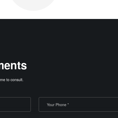
ments
me to consult.