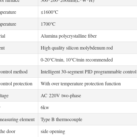
perature
≤1600℃
perature
1700℃
ial
Alumina polycrystalline fiber
ent
High quality silicon molybdenum rod
0-20℃/min, 10℃/min recommended
control method
Intelligent 30-segment PID programmable control
ontrol protection
With over temperature protection function
ltage
AC 220V two-phase
r
6kw
measuring element
Type B thermocouple
the door
side opening