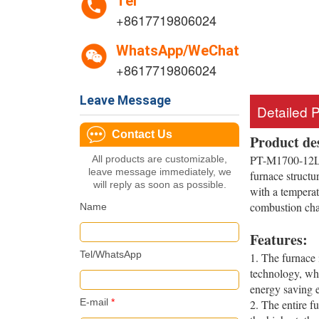
Tel
+8617719806024
WhatsApp/WeChat
+8617719806024
Leave Message
Detailed 
Contact Us
Product de
PT-M1700-12LF 
All products are customizable,
leave message immediately, we
furnace structu
will reply as soon as possible.
with a temperat
combustion cham
Name
Features:
Tel/WhatsApp
1. The furnace 
technology, whi
energy saving e
E-mail
*
2. The entire f