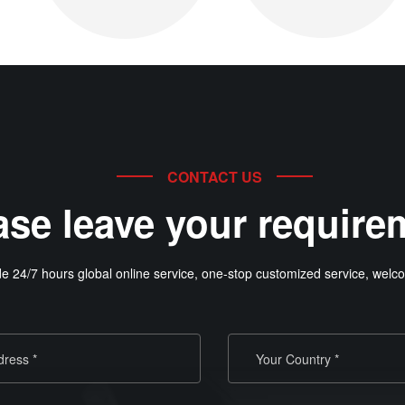
CONTACT US
ase leave your require
e 24/7 hours global online service, one-stop customized service, welco