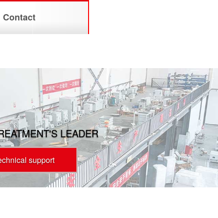
Contact
TREATMENT'S LEADER
technical support