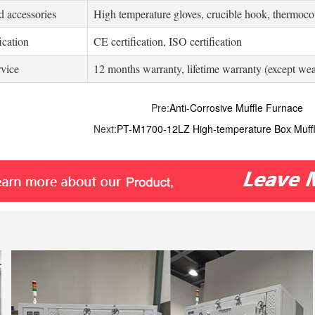
d accessories
High temperature gloves, crucible hook, thermocou
ication
CE certification, ISO certification
rvice
12 months warranty, lifetime warranty (except wea
Pre:
Anti-Corrosive Muffle Furnace
Next:
PT-M1700-12LZ High-temperature Box Muff