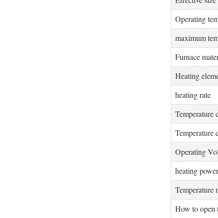
Operating tem
maximum tem
Furnace mater
Heating elem
heating rate
Temperature 
Temperature c
Operating Vo
heating powe
Temperature 
How to open 