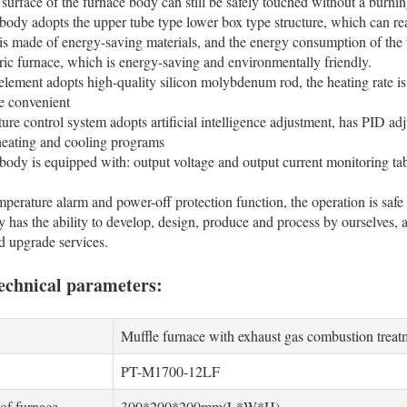
e surface of the furnace body can still be safely touched without a burnin
body adopts the upper tube type lower box type structure, which can re
is made of energy-saving materials, and the energy consumption of the
ctric furnace, which is energy-saving and environmentally friendly.
element adopts high-quality silicon molybdenum rod, the heating rate is 
e convenient
ure control system adopts artificial intelligence adjustment, has PID ad
 heating and cooling programs
body is equipped with: output voltage and output current monitoring table
mperature alarm and power-off protection function, the operation is safe 
has the ability to develop, design, produce and process by ourselves, a
d upgrade services.
echnical parameters:
Muffle furnace with exhaust gas combustion treat
PT-M1700-12LF
 of furnace
300*200*200mm(L*W*H)