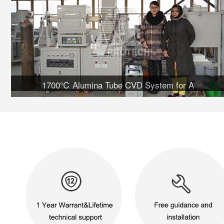
1700℃ Alumina Tube CVD System for A