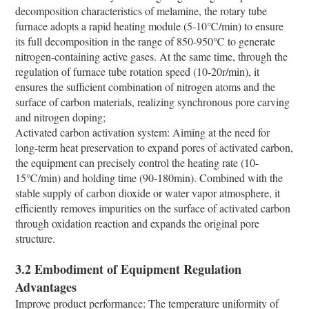
decomposition characteristics of melamine, the rotary tube
furnace adopts a rapid heating module (5-10℃/min) to ensure
its full decomposition in the range of 850-950℃ to generate
nitrogen-containing active gases. At the same time, through the
regulation of furnace tube rotation speed (10-20r/min), it
ensures the sufficient combination of nitrogen atoms and the
surface of carbon materials, realizing synchronous pore carving
and nitrogen doping;
Activated carbon activation system: Aiming at the need for
long-term heat preservation to expand pores of activated carbon,
the equipment can precisely control the heating rate (10-
15℃/min) and holding time (90-180min). Combined with the
stable supply of carbon dioxide or water vapor atmosphere, it
efficiently removes impurities on the surface of activated carbon
through oxidation reaction and expands the original pore
structure.
3.2 Embodiment of Equipment Regulation
Advantages
Improve product performance: The temperature uniformity of