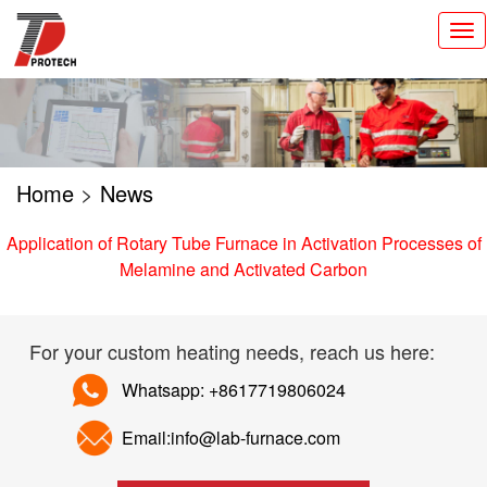
切
换
导
航
Home
>
News
Application of Rotary Tube Furnace in Activation Processes of
Melamine and Activated Carbon
For your custom heating needs, reach us here:
Whatsapp: +8617719806024
Email:info@lab-furnace.com