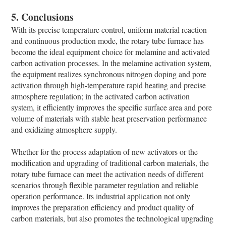
5. Conclusions
With its precise temperature control, uniform material reaction
and continuous production mode, the rotary tube furnace has
become the ideal equipment choice for melamine and activated
carbon activation processes. In the melamine activation system,
the equipment realizes synchronous nitrogen doping and pore
activation through high-temperature rapid heating and precise
atmosphere regulation; in the activated carbon activation
system, it efficiently improves the specific surface area and pore
volume of materials with stable heat preservation performance
and oxidizing atmosphere supply.
Whether for the process adaptation of new activators or the
modification and upgrading of traditional carbon materials, the
rotary tube furnace can meet the activation needs of different
scenarios through flexible parameter regulation and reliable
operation performance. Its industrial application not only
improves the preparation efficiency and product quality of
carbon materials, but also promotes the technological upgrading