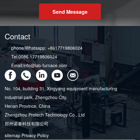
Send Message
Contact
phone/Whatsapp: +8617719806024
Tel:0086 17719806024
Email:info@lab-furnace.com
No. 104, building 31, Xingyang equipment manufacturing
industrial park, Zhengzhou City,
Henan Province, China
Zhengzhou Protech Technology Co., Ltd
郑州诺泰科技有限公司
sitemap
Privacy Policy