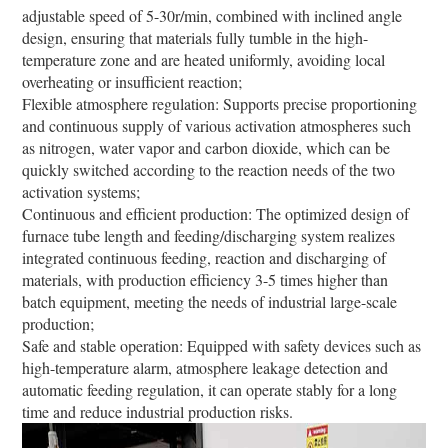
adjustable speed of 5-30r/min, combined with inclined angle
design, ensuring that materials fully tumble in the high-
temperature zone and are heated uniformly, avoiding local
overheating or insufficient reaction;
Flexible atmosphere regulation: Supports precise proportioning
and continuous supply of various activation atmospheres such
as nitrogen, water vapor and carbon dioxide, which can be
quickly switched according to the reaction needs of the two
activation systems;
Continuous and efficient production: The optimized design of
furnace tube length and feeding/discharging system realizes
integrated continuous feeding, reaction and discharging of
materials, with production efficiency 3-5 times higher than
batch equipment, meeting the needs of industrial large-scale
production;
Safe and stable operation: Equipped with safety devices such as
high-temperature alarm, atmosphere leakage detection and
automatic feeding regulation, it can operate stably for a long
time and reduce industrial production risks.