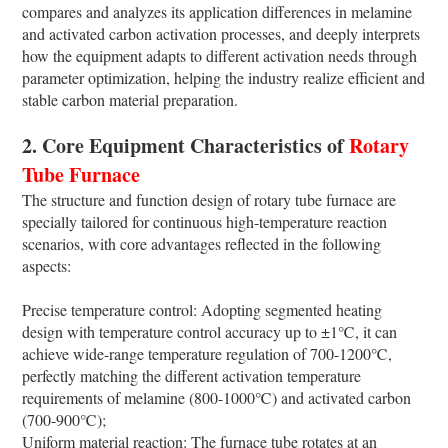
compares and analyzes its application differences in melamine
and activated carbon activation processes, and deeply interprets
how the equipment adapts to different activation needs through
parameter optimization, helping the industry realize efficient and
stable carbon material preparation.
2. Core Equipment Characteristics of
Rotary
Tube Furnace
The structure and function design of rotary tube furnace are
specially tailored for continuous high-temperature reaction
scenarios, with core advantages reflected in the following
aspects:
Precise temperature control: Adopting segmented heating
design with temperature control accuracy up to ±1℃, it can
achieve wide-range temperature regulation of 700-1200℃,
perfectly matching the different activation temperature
requirements of melamine (800-1000℃) and activated carbon
(700-900℃);
Uniform material reaction: The furnace tube rotates at an