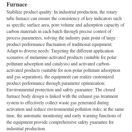
Furnace
Stabilize product quality: In industrial production, the rotary
tube furnace can ensure the consistency of key indicators such
as specific surface area, pore volume and adsorption capacity of
carbon materials in each batch through precise control of
process parameters, solving the industry pain point of large
product performance fluctuation of traditional equipment;
Adapt to diverse needs: Targeting the different application
scenarios of melamine-activated products (suitable for polar
pollutant adsorption and catalysis) and activated carbon-
activated products (suitable for non-polar pollutant adsorption
and gas separation), the equipment can realize customized
product performance through parameter optimization;
Environmental protection and safety guarantee: The closed
furnace body design is linked with the exhaust gas treatment
system to effectively collect waste gas generated during
activation and reduce environmental pollution risks; at the same
time, the automatic monitoring and early warning functions of
the equipment provide comprehensive safety guarantee for
industrial production.