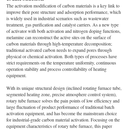
The activation modification of carbon materials is a key link to
improve their pore structure and adsorption performance, which
is widely used in industrial scenarios such as wastewater
treatment, gas purification and catalyst carriers. As a new type
of activator with both activation and nitrogen doping functions,
melamine can reconstruct the active sites on the surface of
carbon materials through high-temperature decomposition;
traditional activated carbon needs to expand pores through
physical or chemical activation. Both types of processes have
strict requirements on the temperature uniformity, continuous
operation stability and process controllability of heating
equipment.
With its unique structural design (inclined rotating furnace tube,
segmented heating zone, precise atmosphere control system),
rotary tube furnace solves the pain points of low efficiency and
large fluctuation of product performance of traditional batch
activation equipment, and has become the mainstream choice
for industrial-grade carbon material activation. Focusing on the
equipment characteristics of rotary tube furnace, this paper