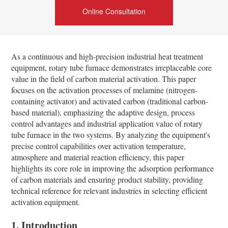
Online Consultation
As a continuous and high-precision industrial heat treatment
equipment, rotary tube furnace demonstrates irreplaceable core
value in the field of carbon material activation. This paper
focuses on the activation processes of melamine (nitrogen-
containing activator) and activated carbon (traditional carbon-
based material), emphasizing the adaptive design, process
control advantages and industrial application value of rotary
tube furnace in the two systems. By analyzing the equipment's
precise control capabilities over activation temperature,
atmosphere and material reaction efficiency, this paper
highlights its core role in improving the adsorption performance
of carbon materials and ensuring product stability, providing
technical reference for relevant industries in selecting efficient
activation equipment.
1. Introduction