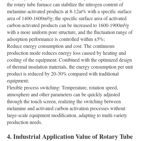
the rotary tube furnace can stabilize the nitrogen content of
melamine-activated products at 8-12at% with a specific surface
area of 1400-1600m²/g; the specific surface area of activated
carbon-activated products can be increased to 1600-1900m²/g
with a more uniform pore structure, and the fluctuation range of
adsorption performance is controlled within ±5%;
Reduce energy consumption and cost: The continuous
production mode reduces energy loss caused by heating and
cooling of the equipment. Combined with the optimized design
of thermal insulation materials, the energy consumption per unit
product is reduced by 20-30% compared with traditional
equipment;
Flexible process switching: Temperature, rotation speed,
atmosphere and other parameters can be quickly adjusted
through the touch screen, realizing the switching between
melamine and activated carbon activation processes without
large-scale equipment modification, adapting to multi-variety
production needs.
4. Industrial Application Value of Rotary Tube