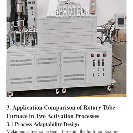
3. Application Comparison of Rotary Tube
Furnace in Two Activation Processes
3.1 Process Adaptability Design
Melamine activation system: Targeting the high-temperature