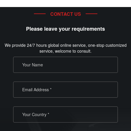
CONTACT US
Please leave your requirements
We provide 24/7 hours global online service, one-stop customized
service, welcome to consult.