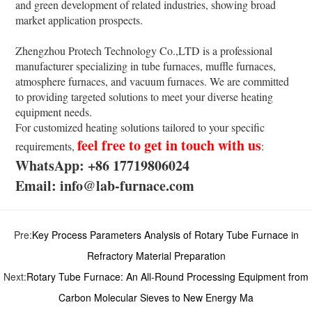
and green development of related industries, showing broad
market application prospects.
Zhengzhou Protech Technology Co.,LTD is a professional
manufacturer specializing in tube furnaces, muffle furnaces,
atmosphere furnaces, and vacuum furnaces. We are committed
to providing targeted solutions to meet your diverse heating
equipment needs.
For customized heating solutions tailored to your specific
feel free to get in touch with us
requirements,
:
WhatsApp: +86 17719806024
Email: info@lab-furnace.com
Pre:
Key Process Parameters Analysis of Rotary Tube Furnace in
Refractory Material Preparation
Next:
Rotary Tube Furnace: An All-Round Processing Equipment from
Carbon Molecular Sieves to New Energy Ma