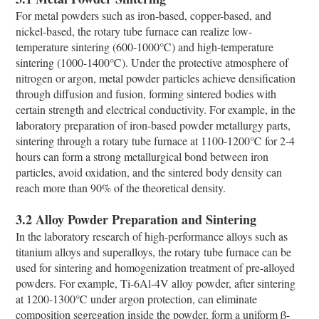
For metal powders such as iron-based, copper-based, and
nickel-based, the rotary tube furnace can realize low-
temperature sintering (600-1000℃) and high-temperature
sintering (1000-1400℃). Under the protective atmosphere of
nitrogen or argon, metal powder particles achieve densification
through diffusion and fusion, forming sintered bodies with
certain strength and electrical conductivity. For example, in the
laboratory preparation of iron-based powder metallurgy parts,
sintering through a rotary tube furnace at 1100-1200℃ for 2-4
hours can form a strong metallurgical bond between iron
particles, avoid oxidation, and the sintered body density can
reach more than 90% of the theoretical density.
3.2 Alloy Powder Preparation and Sintering
In the laboratory research of high-performance alloys such as
titanium alloys and superalloys, the rotary tube furnace can be
used for sintering and homogenization treatment of pre-alloyed
powders. For example, Ti-6Al-4V alloy powder, after sintering
at 1200-1300℃ under argon protection, can eliminate
composition segregation inside the powder, form a uniform β-