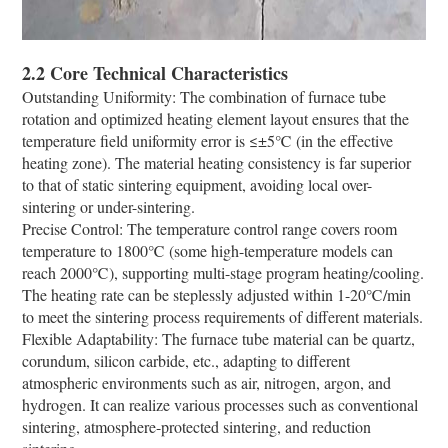
2.2 Core Technical Characteristics
Outstanding Uniformity: The combination of furnace tube
rotation and optimized heating element layout ensures that the
temperature field uniformity error is ≤±5℃ (in the effective
heating zone). The material heating consistency is far superior
to that of static sintering equipment, avoiding local over-
sintering or under-sintering.
Precise Control: The temperature control range covers room
temperature to 1800℃ (some high-temperature models can
reach 2000℃), supporting multi-stage program heating/cooling.
The heating rate can be steplessly adjusted within 1-20℃/min
to meet the sintering process requirements of different materials.
Flexible Adaptability: The furnace tube material can be quartz,
corundum, silicon carbide, etc., adapting to different
atmospheric environments such as air, nitrogen, argon, and
hydrogen. It can realize various processes such as conventional
sintering, atmosphere-protected sintering, and reduction