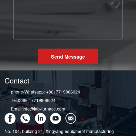
Send Message
Contact
phone/Whatsapp: +8617719806024
Tel:0086 17719806024
Email:info@lab-furnace.com
No. 104, building 31, Xingyang equipment manufacturing