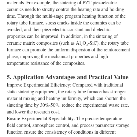
materials. For example, the sintering of PZT piezoelectric
ceramics needs to strictly control the heating rate and holding
time. Through the multi-stage program heating function of the
rotary tube furnace, stress cracks inside the ceramics can be
avoided, and their piezoelectric constant and dielectric
properties can be improved. In addition, in the sintering of
ceramic matrix composites (such as Al₂O₃-SiC), the rotary tube
furnace can promote the uniform dispersion of the reinforcement
phase, improving the mechanical properties and high-
temperature resistance of the composites.
5. Application Advantages and Practical Value
Improve Experimental Efficiency: Compared with traditional
static sintering equipment, the rotary tube furnace has stronger
material mixing and heating uniformity, which can shorten the
sintering time by 30%-50%, reduce the experimental waste rate,
and lower the research cost.
Ensure Experimental Repeatability: The precise temperature
field control, atmosphere control, and process parameter storage
function ensure the consistency of conditions in different