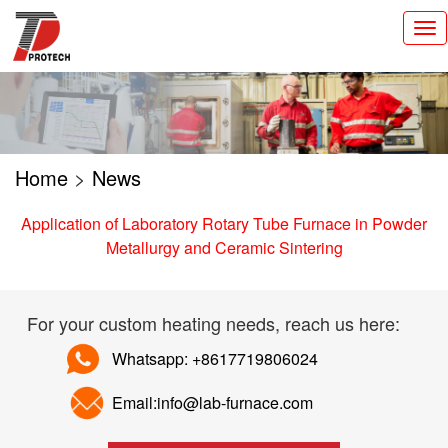
切
换
导
航
Home
>
News
Application of Laboratory Rotary Tube Furnace in Powder
Metallurgy and Ceramic Sintering
For your custom heating needs, reach us here:
Whatsapp: +8617719806024
Email:info@lab-furnace.com