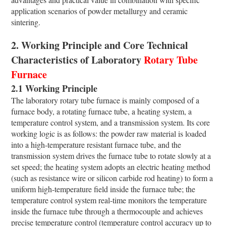
application scenarios of powder metallurgy and ceramic
sintering.
2. Working Principle and Core Technical
Characteristics of Laboratory
Rotary Tube
Furnace
2.1 Working Principle
The laboratory rotary tube furnace is mainly composed of a
furnace body, a rotating furnace tube, a heating system, a
temperature control system, and a transmission system. Its core
working logic is as follows: the powder raw material is loaded
into a high-temperature resistant furnace tube, and the
transmission system drives the furnace tube to rotate slowly at a
set speed; the heating system adopts an electric heating method
(such as resistance wire or silicon carbide rod heating) to form a
uniform high-temperature field inside the furnace tube; the
temperature control system real-time monitors the temperature
inside the furnace tube through a thermocouple and achieves
precise temperature control (temperature control accuracy up to