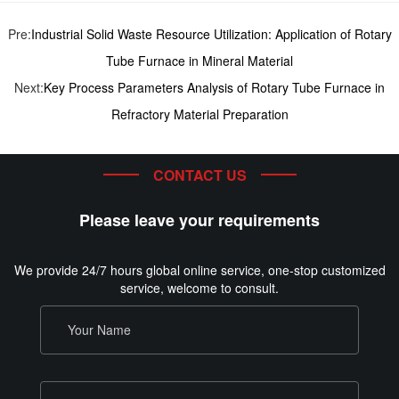
Pre:
Industrial Solid Waste Resource Utilization: Application of Rotary
Tube Furnace in Mineral Material
Next:
Key Process Parameters Analysis of Rotary Tube Furnace in
Refractory Material Preparation
CONTACT US
Please leave your requirements
We provide 24/7 hours global online service, one-stop customized
service, welcome to consult.