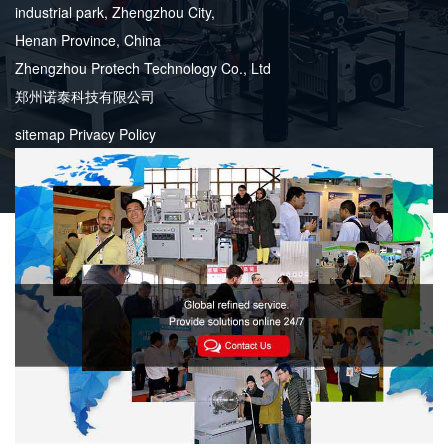
industrial park, Zhengzhou City,
Henan Province, China
Zhengzhou Protech Technology Co., Ltd
郑州诺泰科技有限公司
sitemap
Privacy Policy