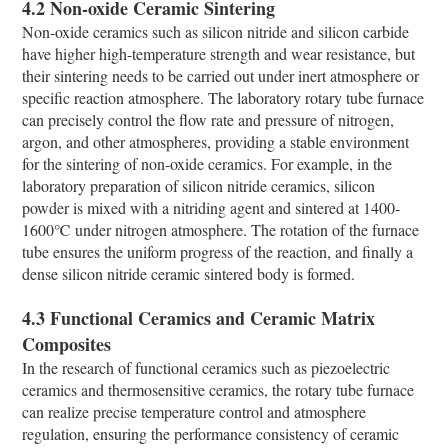
4.2 Non-oxide Ceramic Sintering
Non-oxide ceramics such as silicon nitride and silicon carbide
have higher high-temperature strength and wear resistance, but
their sintering needs to be carried out under inert atmosphere or
specific reaction atmosphere. The laboratory rotary tube furnace
can precisely control the flow rate and pressure of nitrogen,
argon, and other atmospheres, providing a stable environment
for the sintering of non-oxide ceramics. For example, in the
laboratory preparation of silicon nitride ceramics, silicon
powder is mixed with a nitriding agent and sintered at 1400-
1600℃ under nitrogen atmosphere. The rotation of the furnace
tube ensures the uniform progress of the reaction, and finally a
dense silicon nitride ceramic sintered body is formed.
4.3 Functional Ceramics and Ceramic Matrix
Composites
In the research of functional ceramics such as piezoelectric
ceramics and thermosensitive ceramics, the rotary tube furnace
can realize precise temperature control and atmosphere
regulation, ensuring the performance consistency of ceramic