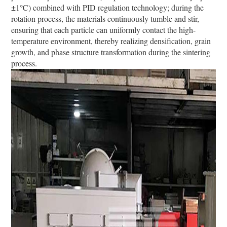
±1℃) combined with PID regulation technology; during the
rotation process, the materials continuously tumble and stir,
ensuring that each particle can uniformly contact the high-
temperature environment, thereby realizing densification, grain
growth, and phase structure transformation during the sintering
process.