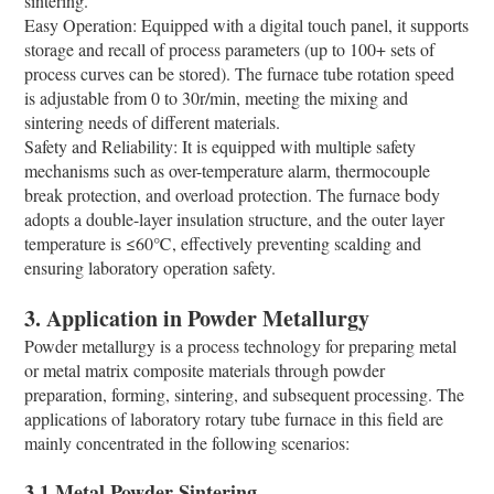
sintering.
Easy Operation: Equipped with a digital touch panel, it supports
storage and recall of process parameters (up to 100+ sets of
process curves can be stored). The furnace tube rotation speed
is adjustable from 0 to 30r/min, meeting the mixing and
sintering needs of different materials.
Safety and Reliability: It is equipped with multiple safety
mechanisms such as over-temperature alarm, thermocouple
break protection, and overload protection. The furnace body
adopts a double-layer insulation structure, and the outer layer
temperature is ≤60℃, effectively preventing scalding and
ensuring laboratory operation safety.
3. Application in Powder Metallurgy
Powder metallurgy is a process technology for preparing metal
or metal matrix composite materials through powder
preparation, forming, sintering, and subsequent processing. The
applications of laboratory rotary tube furnace in this field are
mainly concentrated in the following scenarios:
3.1 Metal Powder Sintering