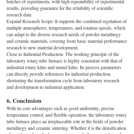
batches of experiments, with high repeatability of experimental
results, providing guarantee for the reliability of scientific
research data.
Expand Research Scope: It supports the combined regulation of
multiple atmospheres, temperatures, and rotation speeds, which
can adapt to the diverse research needs of powder metallurgy
and ceramic materials, covering from basic material performance
research to new material development.
Close to Industrial Production: The working principle of the
laboratory rotary tube furnace is highly consistent with that of
industrial rotary kilns and tunnel kilns. Its process parameters
can directly provide references for industrial production,
shortening the transformation cycle from laboratory research
and development to industrial application.
6. Conclusion
With its core advantages such as good uniformity, precise
temperature control, and flexible operation, the laboratory rotary
tube furnace plays an irreplaceable role in the fields of powder
metallurgy and ceramic sintering. Whether it is the densification