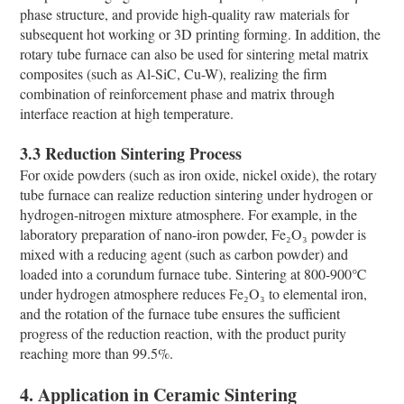
phase structure, and provide high-quality raw materials for
subsequent hot working or 3D printing forming. In addition, the
rotary tube furnace can also be used for sintering metal matrix
composites (such as Al-SiC, Cu-W), realizing the firm
combination of reinforcement phase and matrix through
interface reaction at high temperature.
3.3 Reduction Sintering Process
For oxide powders (such as iron oxide, nickel oxide), the rotary
tube furnace can realize reduction sintering under hydrogen or
hydrogen-nitrogen mixture atmosphere. For example, in the
laboratory preparation of nano-iron powder, Fe₂O₃ powder is
mixed with a reducing agent (such as carbon powder) and
loaded into a corundum furnace tube. Sintering at 800-900℃
under hydrogen atmosphere reduces Fe₂O₃ to elemental iron,
and the rotation of the furnace tube ensures the sufficient
progress of the reduction reaction, with the product purity
reaching more than 99.5%.
4. Application in Ceramic Sintering