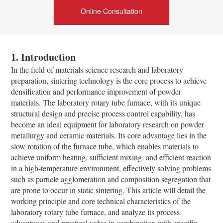
Online Consultation
1. Introduction
In the field of materials science research and laboratory
preparation, sintering technology is the core process to achieve
densification and performance improvement of powder
materials. The laboratory rotary tube furnace, with its unique
structural design and precise process control capability, has
become an ideal equipment for laboratory research on powder
metallurgy and ceramic materials. Its core advantage lies in the
slow rotation of the furnace tube, which enables materials to
achieve uniform heating, sufficient mixing, and efficient reaction
in a high-temperature environment, effectively solving problems
such as particle agglomeration and composition segregation that
are prone to occur in static sintering. This article will detail the
working principle and core technical characteristics of the
laboratory rotary tube furnace, and analyze its process
advantages and practical value in combination with specific