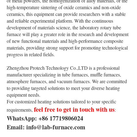
of metal powders, the homogenization of alloy materials, or the
high-temperature sintering of oxide ceramics and non-oxide
ceramics, this equipment can provide researchers with a stable
and reliable experimental platform. With the continuous
development of materials science, the laboratory rotary tube
furnace will play a greater role in the research and development
of new functional materials and high-performance composite
materials, providing strong support for promoting technological
progress in related fields.
Zhengzhou Protech Technology Co.,LTD is a professional
manufacturer specializing in tube furnaces, muffle furnaces,
atmosphere furnaces, and vacuum furnaces. We are committed
to providing targeted solutions to meet your diverse heating
equipment needs.
For customized heating solutions tailored to your specific
feel free to get in touch with us
requirements,
:
WhatsApp: +86 17719806024
Email: info@lab-furnace.com