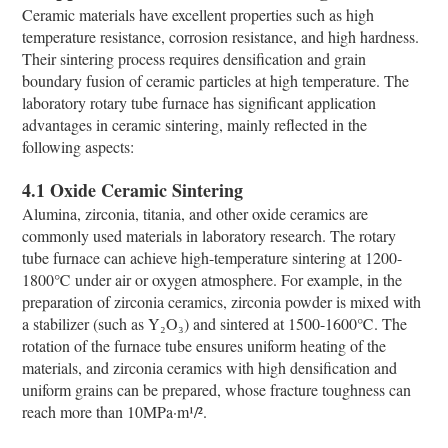
Ceramic materials have excellent properties such as high
temperature resistance, corrosion resistance, and high hardness.
Their sintering process requires densification and grain
boundary fusion of ceramic particles at high temperature. The
laboratory rotary tube furnace has significant application
advantages in ceramic sintering, mainly reflected in the
following aspects:
4.1 Oxide Ceramic Sintering
Alumina, zirconia, titania, and other oxide ceramics are
commonly used materials in laboratory research. The rotary
tube furnace can achieve high-temperature sintering at 1200-
1800℃ under air or oxygen atmosphere. For example, in the
preparation of zirconia ceramics, zirconia powder is mixed with
a stabilizer (such as Y₂O₃) and sintered at 1500-1600℃. The
rotation of the furnace tube ensures uniform heating of the
materials, and zirconia ceramics with high densification and
uniform grains can be prepared, whose fracture toughness can
reach more than 10MPa·m¹/².