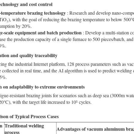
chnology and cost control
temperature brazing technology
: Research and develop nano-compos
iO₂), with the goal of reducing the brazing temperature to below 500
umption by 20%.
e-scale equipment and batch production
: Develop a multi-station 
ase the production capacity of a single furnace to 500 pieces/batch, a
5%.
zation
and quality traceability
ing the industrial Internet platform, 128 process parameters such as va
e collected in real time, and the AI algorithm is used to predict welding 
.5%.
 on adaptability to extreme environments
igue-resistant brazing joints for scenarios such as deep sea (3000m wat
), with the target life increased to 10⁵ cycles.
son of Typical Process Cases
on
Traditional welding
Advantages of vacuum aluminum bra
process