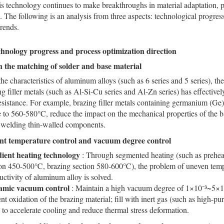
s technology continues to make breakthroughs in material adaptation, 
e. The following is an analysis from three aspects: technological progres
trends.
chnology progress and process optimization direction
 the matching of solder and base material
the characteristics of aluminum alloys (such as 6 series and 5 series), 
ng filler metals (such as Al-Si-Cu series and Al-Zn series) has effective
esistance. For example, brazing filler metals containing germanium (Ge
 to 560-580°C, reduce the impact on the mechanical properties of the ba
r welding thin-walled components.
gent temperature control and vacuum degree control
ient heating technology
: Through segmented heating (such as prehea
ion 450-500℃, brazing section 580-600℃), the problem of uneven tempe
ctivity of aluminum alloy is solved.
mic vacuum control
: Maintain a high vacuum degree of 1×10⁻³~5×10
nt oxidation of the brazing material; fill with inert gas (such as high-pu
 to accelerate cooling and reduce thermal stress deformation.