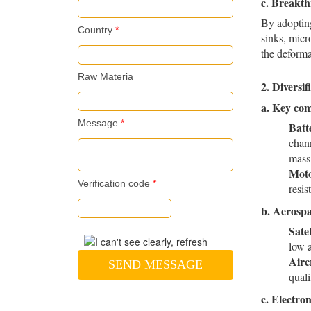
c.
Breakth
By adopting
Country
*
sinks, micr
the deforma
Raw Materia
2. Diversi
a.
Key com
Message
*
Batt
chann
mass
Moto
Verification code
*
resi
b.
Aerospa
Sate
low 
Airc
SEND MESSAGE
quali
c.
Electro