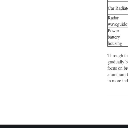
Car Radiat
Radar
waveguide
Power
battery
housing
Through th
gradually b
focus on br
aluminum-ti
in more ind