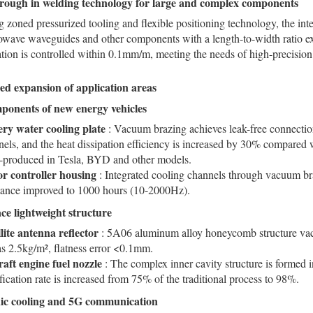
rough in welding technology for large and complex components
 zoned pressurized tooling and flexible positioning technology, the int
owave waveguides and other components with a length-to-width ratio e
tion is controlled within 0.1mm/m, meeting the needs of high-precision
fied expansion of application areas
ponents of new energy vehicles
ery water cooling plate
: Vacuum brazing achieves leak-free connectio
els, and the heat dissipation efficiency is increased by 30% compared w
-produced in Tesla, BYD and other models.
r controller housing
: Integrated cooling channels through vacuum bra
stance improved to 1000 hours (10-2000Hz).
ce lightweight structure
llite antenna reflector
: 5A06 aluminum alloy honeycomb structure vac
as 2.5kg/m², flatness error <0.1mm.
raft engine fuel nozzle
: The complex inner cavity structure is formed 
fication rate is increased from 75% of the traditional process to 98%.
nic cooling and 5G communication