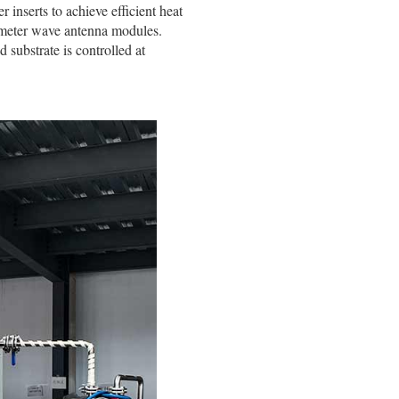
inserts to achieve efficient heat
limeter wave antenna modules.
 substrate is controlled at