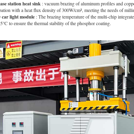
ase station heat sink
: vacuum brazing of aluminum profiles and copper 
ipation with a heat flux density of 300W/cm², meeting the needs of mil
car light module
: The brazing temperature of the multi-chip integrated
℃ to ensure the thermal stability of the phosphor coating.