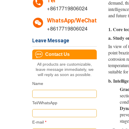
Tel
demand, thi
+8617719806024
intelligenc
and future 
WhatsApp/WeChat
+8617719806024
1. Core te
a.
Study on
Leave Message
In view of 
point brazi
Contact Us
corrosion r
All products are customizable,
temperature
leave message immediately, we
suitable fo
will reply as soon as possible.
b.
Intelli
Name
Grad
sect
condu
Tel/WhatsApp
Dyna
preve
stage
E-mail
*