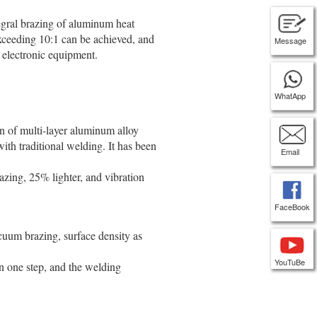
egral brazing of aluminum heat
xceeding 10:1 can be achieved, and
Message
 electronic equipment.
WhatApp
n of multi-layer aluminum alloy
ith traditional welding. It has been
Email
zing, 25% lighter, and vibration
FaceBook
uum brazing, surface density as
YouTuBe
in one step, and the welding