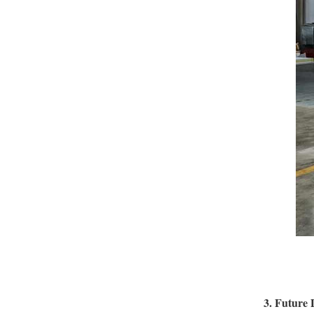
3. Future