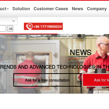
uct
Solution
Customer Cases
News
Company
NEWS
RENDS AND ADVANCED TECHNOLOGIES IN TH
Ask for a free consultation
Ask for 