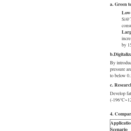
a.
Green te
Low-
Si@T
cons
Larg
incre
by 1
b.Digitali
By introduc
pressure ar
to below 0
c.
Research
Develop fat
(-196℃~120℃
4. Compari
Applicati
Scenario