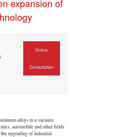
on expansion of
chnology
Online
4
Consultation
aluminum alloys in a vacuum
nics, automobile and other fields
 the upgrading of industrial