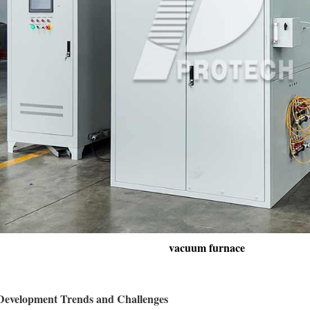
vacuum furnace
 Development Trends and Challenges