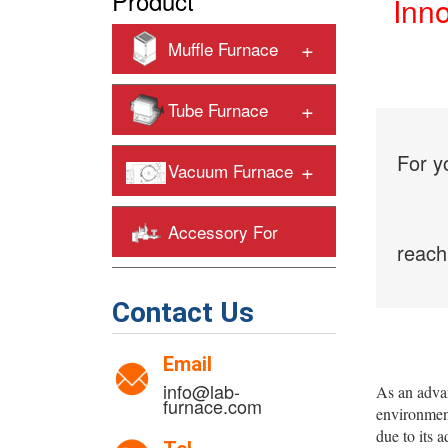
Product
Inn
+
Muffle Furnace
+
Tube Furnace
For y
+
Vacuum Furnace
Accessory For
reach
+
Heating Furnaces
Contact Us
Email
info@lab-
As an adva
furnace.com
environment
due to its 