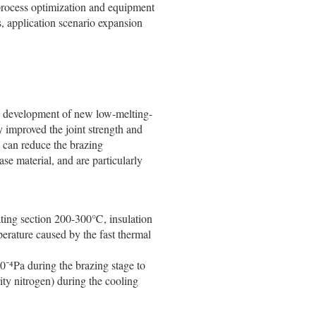
process optimization and equipment
s, application scenario expansion
the development of new low-melting-
ly improved the joint strength and
) can reduce the brazing
se material, and are particularly
ting section 200-300℃, insulation
rature caused by the fast thermal
⁻⁴Pa during the brazing stage to
rity nitrogen) during the cooling