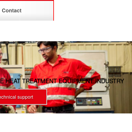
Contact
E HEAT TREATMENT EQUIPMENT INDUSTRY
technical support