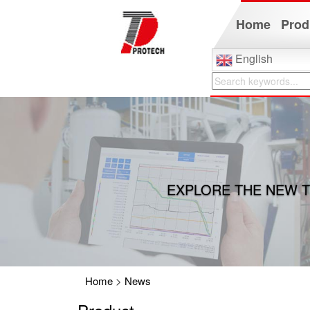
Home
Prod
English
EXPLORE THE NEW T
Home
>
News