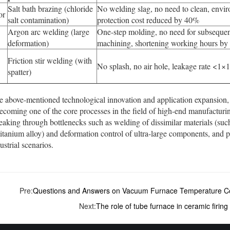
Salt bath brazing (chloride
No welding slag, no need to clean, envi
or
salt contamination)
protection cost reduced by 40%
Argon arc welding (large
One-step molding, no need for subseque
deformation)
machining, shortening working hours b
Friction stir welding (with
No splash, no air hole, leakage rate <1×
spatter)
e above-mentioned technological innovation and application expansion
ecoming one of the core processes in the field of high-end manufacturing.
eaking through bottlenecks such as welding of dissimilar materials (s
tanium alloy) and deformation control of ultra-large components, and pr
ustrial scenarios.
Pre:
Questions and Answers on Vacuum Furnace Temperature Co
Next:
The role of tube furnace in ceramic firing