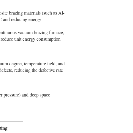
ite brazing materials (such as Al-
°C and reducing energy
continuous vacuum brazing furnace,
nd reduce unit energy consumption
cuum degree, temperature field, and
defects, reducing the defective rate
er pressure) and deep space
zing