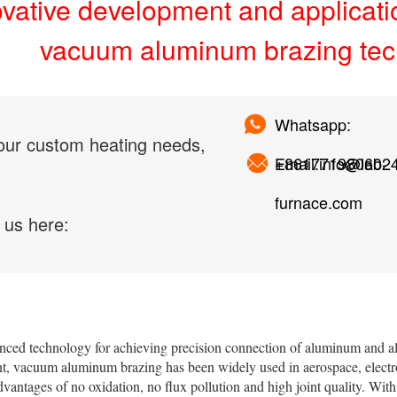
ovative development and applicati
vacuum aluminum brazing te
Whatsapp:
our custom heating needs,
+861771980602
Email:info@lab-
furnace.com
 us here:
nced technology for achieving precision connection of aluminum and 
, vacuum aluminum brazing has been widely used in aerospace, electro
advantages of no oxidation, no flux pollution and high joint quality. With