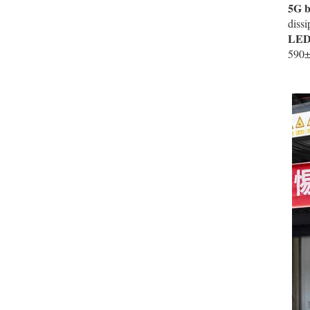
5G b
diss
LED 
590±5