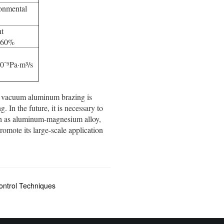
ronmental
nt
y 60%
10⁻⁹Pa·m³/s
, vacuum aluminum brazing is
 In the future, it is necessary to
uch as aluminum-magnesium alloy,
omote its large-scale application
ntrol Techniques