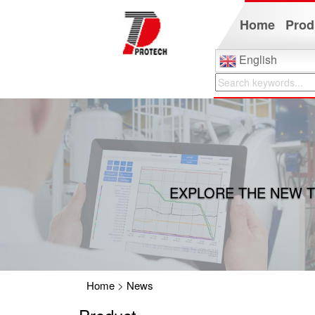
Home
Prod
English
EXPLORE THE NEW T
Home
>
News