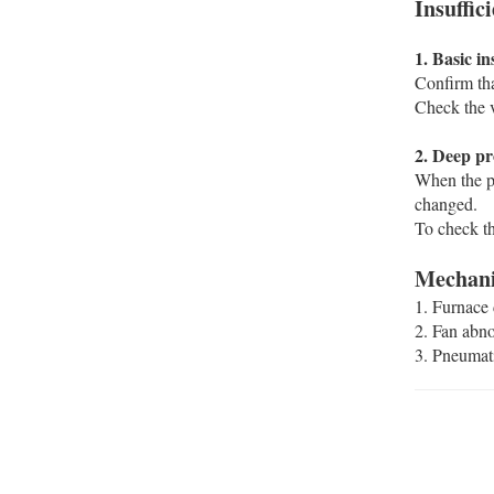
Insuffi
‌1. Basic in
Confirm tha
Check the v
‌2. Deep pr
When the pu
changed. ‌‌
To check th
Mechanic
‌1. Furnace
‌2. Fan abn
‌3. Pneumat