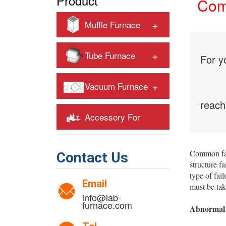
Product
Comm
+
Muffle Furnace
+
Tube Furnace
For y
+
Vacuum Furnace
reach
Accessory For
+
Heating Furnaces
Common fa
Contact Us
structure f
type of fai
Email
must be tak
info@lab-
furnace.com
Abnormal 