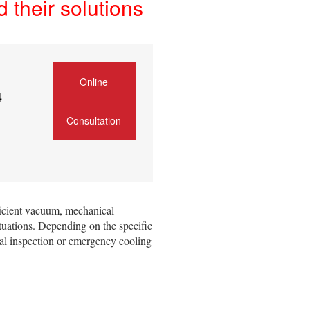
their solutions
Online
4
Consultation
ficient vacuum, mechanical
tuations. Depending on the specific
eal inspection or emergency cooling