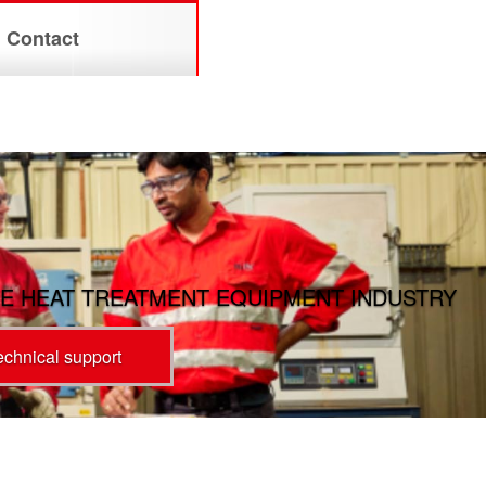
Contact
E HEAT TREATMENT EQUIPMENT INDUSTRY
technical support