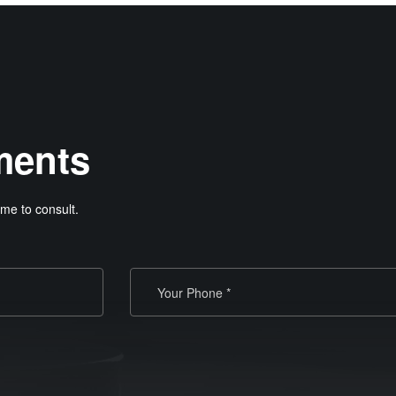
ments
me to consult.