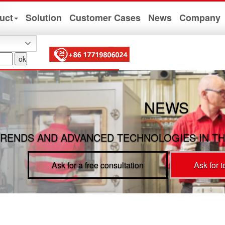
uct
Solution
Customer Cases
News
Company
NEWS
RENDS AND ADVANCED TECHNOLOGIES IN TH
Ask for a free consultation
Ask for 