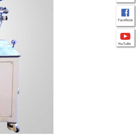
FaceBook
YouTuBe