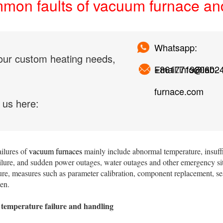
on faults of vacuum furnace and 
Whatsapp:
our custom heating needs,
+861771980602
Email:info@lab-
furnace.com
 us here:
ilures of
vacuum furnaces
mainly include abnormal temperature, insuf
ailure, and sudden power outages, water outages and other emergency si
lure, measures such as parameter calibration, component replacement, s
en.
temperature failure and handling