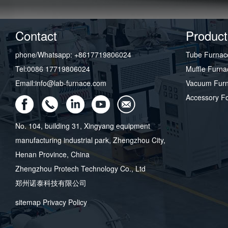
Contact
Product
phone/Whatsapp: +8617719806024
Tube Furnac
Tel:0086 17719806024
Muffle Furna
Email:info@lab-furnace.com
Vacuum Fur
Accessory F
No. 104, building 31, Xingyang equipment
manufacturing industrial park, Zhengzhou City,
Henan Province, China
Zhengzhou Protech Technology Co., Ltd
郑州诺泰科技有限公司
sitemap
Privacy Policy