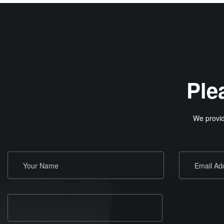
Ple
We provid