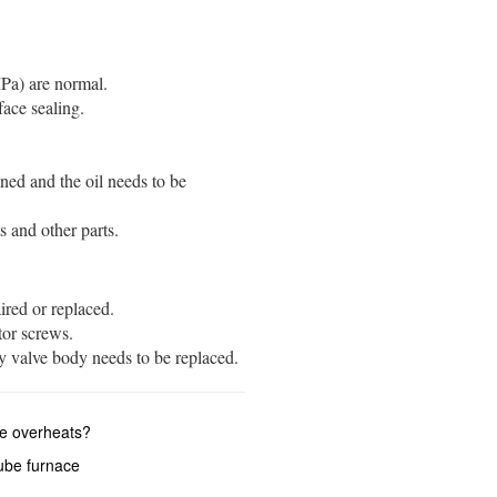
) are normal. ‌‌
 sealing. ‌‌‌‌
ned and the oil needs to be
and other parts. ‌‌
ed or replaced. ‌‌
r screws. ‌‌
y valve body needs to be replaced. ‌‌
ce overheats?
ube furnace