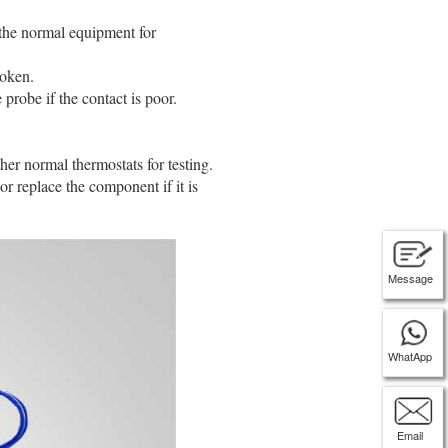
 the normal equipment for
ken. ‌‌
obe if the contact is poor. ‌‌
r normal thermostats for testing. ‌‌
or replace the component if it is
Message
WhatApp
Email