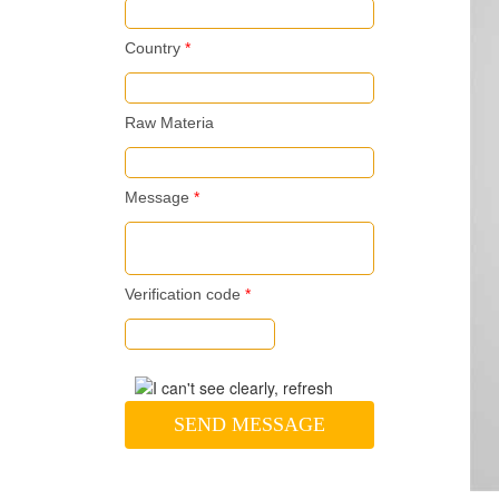
Country
*
Raw Materia
Message
*
Verification code
*
SEND MESSAGE