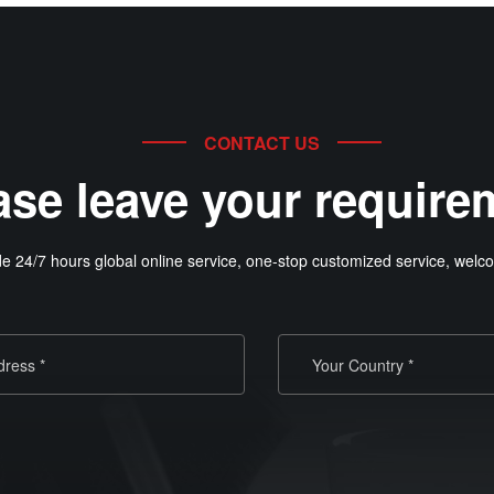
CONTACT US
ase leave your require
e 24/7 hours global online service, one-stop customized service, welco