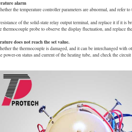
rature alarm
ether the temperature controller parameters are abnormal, and refer to
‌
resistance of the solid-state relay output terminal, and replace it if it is bro
e thermocouple probe to observe the display fluctuation, and replace the pr
ature does not reach the set value.
hether the thermocouple is damaged, and it can be interchanged with othe
e power-on status and current of the heating tube, and check the circuit 