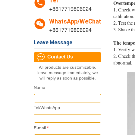
Tel
Overtempe
+8617719806024
1. Check wh
calibration. ‌
WhatsApp/WeChat
2. Test the 
+8617719806024
3. Shake th
The temper
Leave Message
1. Verify w
2. Check th
Contact Us
abnormal. ‌‌
All products are customizable,
leave message immediately, we
will reply as soon as possible.
Name
Tel/WhatsApp
E-mail
*