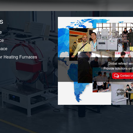
s
e
ce
nace
or Heating Furnaces