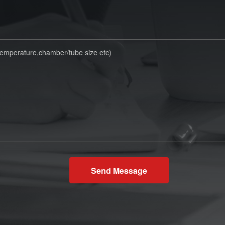
Send Message