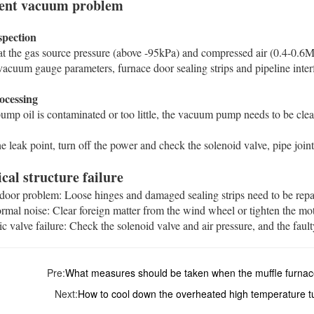
cient vacuum problem
spection‌
t the gas source pressure (above -95kPa) and compressed air (0.4-0.6MPa
acuum gauge parameters, furnace door sealing strips and pipeline interface
ocessing‌
mp oil is contaminated or too little, the vacuum pump needs to be clea
e leak point, turn off the power and check the solenoid valve, pipe joints 
al structure failure ‌
 door problem: Loose hinges and damaged sealing strips need to be repair
ormal noise: Clear foreign matter from the wind wheel or tighten the moto
ic valve failure: Check the solenoid valve and air pressure, and the fault
Pre:
What measures should be taken when the muffle furna
Next:
How to cool down the overheated high temperature t