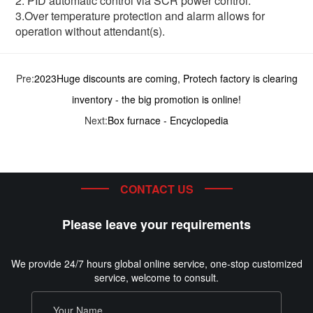
2. PID automatic control via SCR power control.
3.Over temperature protection and alarm allows for
operation without attendant(s).
Pre:
2023Huge discounts are coming, Protech factory is clearing
inventory - the big promotion is online!
Next:
Box furnace - Encyclopedia
CONTACT US
Please leave your requirements
We provide 24/7 hours global online service, one-stop customized
service, welcome to consult.