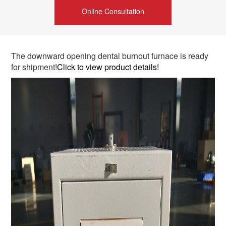
Online Consultation
The downward opening dental burnout furnace is ready
for shipment!
Click to view product details!