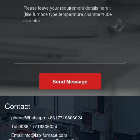
Send Message
Contact
phone/Whatsapp: +8617719806024
Tel:0086 17719806024
Email:info@lab-furnace.com