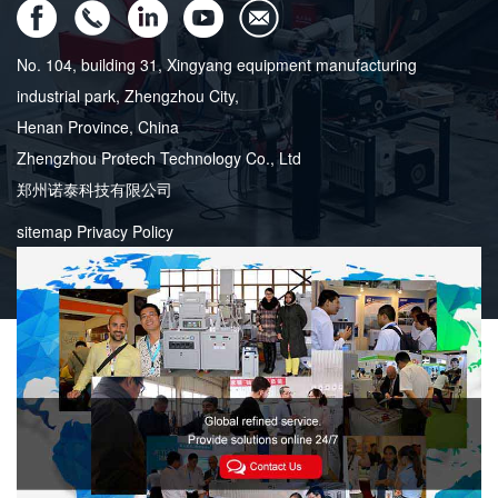
No. 104, building 31, Xingyang equipment manufacturing
industrial park, Zhengzhou City,
Henan Province, China
Zhengzhou Protech Technology Co., Ltd
郑州诺泰科技有限公司
sitemap
Privacy Policy