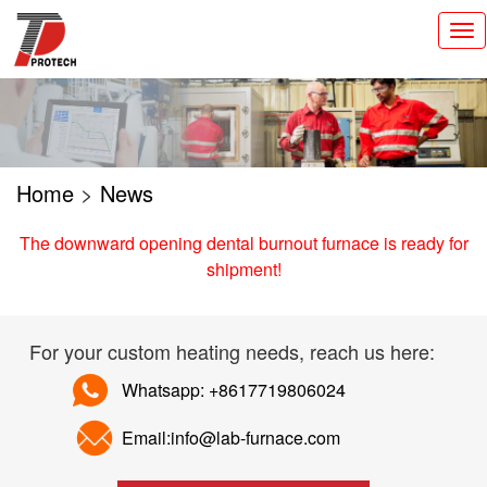
切
换
导
航
Home
>
News
The downward opening dental burnout furnace is ready for
shipment!
For your custom heating needs, reach us here:
Whatsapp: +8617719806024
Email:info@lab-furnace.com