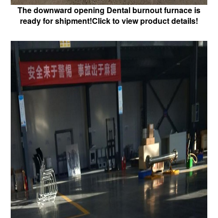
The downward opening Dental burnout furnace is
ready for shipment!Click to view product details!