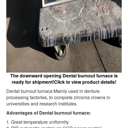
The downward opening Dental burnout furnace is
ready for shipment!Click to view product details!
Dental burnout furnace:Mainly used in denture
processing factories, to complete zirconia crowns in
universities and research institutes.
Advantages of Dental burnout furnace:
1. Great temperature uniformity.