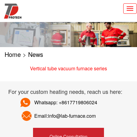
切
换
导
航
Home
>
News
Vertical tube vacuum furnace series
For your custom heating needs, reach us here:
Whatsapp: +8617719806024
Email:info@lab-furnace.com
Online Consultation