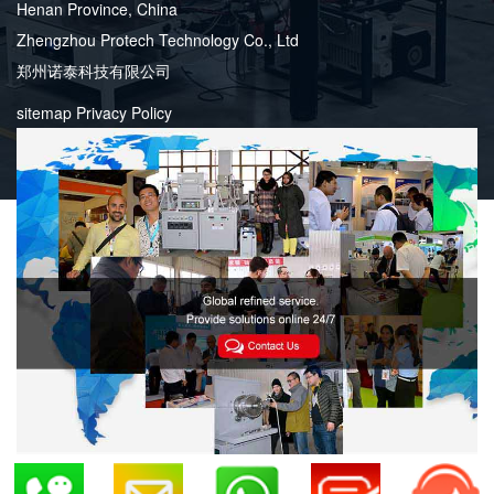
Henan Province, China
Zhengzhou Protech Technology Co., Ltd
郑州诺泰科技有限公司
sitemap
Privacy Policy