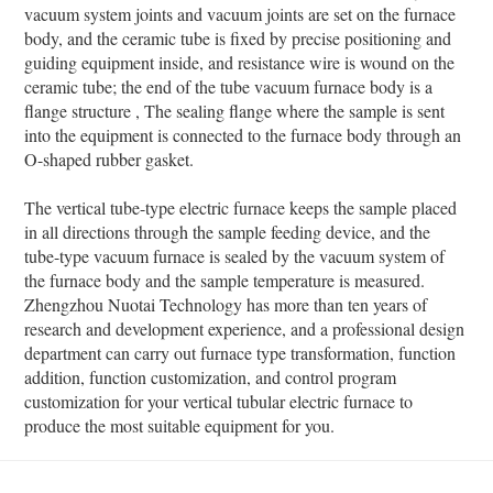
vacuum system joints and vacuum joints are set on the furnace
body, and the ceramic tube is fixed by precise positioning and
guiding equipment inside, and resistance wire is wound on the
ceramic tube; the end of the tube vacuum furnace body is a
flange structure , The sealing flange where the sample is sent
into the equipment is connected to the furnace body through an
O-shaped rubber gasket.
The vertical tube-type electric furnace keeps the sample placed
in all directions through the sample feeding device, and the
tube-type vacuum furnace is sealed by the vacuum system of
the furnace body and the sample temperature is measured.
Zhengzhou Nuotai Technology has more than ten years of
research and development experience, and a professional design
department can carry out furnace type transformation, function
addition, function customization, and control program
customization for your vertical tubular electric furnace to
produce the most suitable equipment for you.