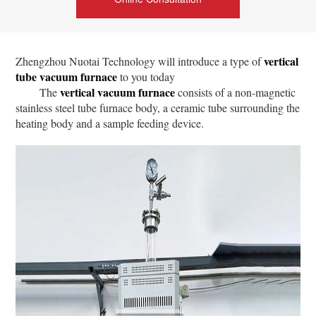
vertical
Zhengzhou Nuotai Technology will introduce a type of
tube vacuum furnace
to you today
vertical vacuum furnace
The
consists of a non-magnetic
stainless steel tube furnace body, a ceramic tube surrounding the
heating body and a sample feeding device.