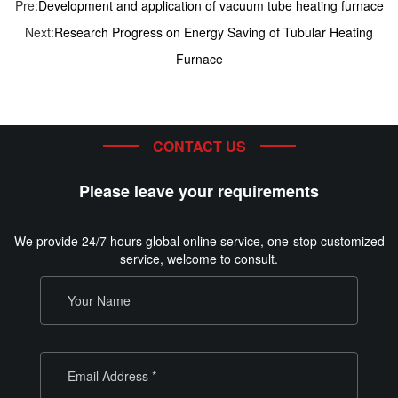
Pre:
Development and application of vacuum tube heating furnace
Next:
Research Progress on Energy Saving of Tubular Heating
Furnace
CONTACT US
Please leave your requirements
We provide 24/7 hours global online service, one-stop customized
service, welcome to consult.