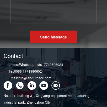
Send Message
Contact
phone/Whatsapp: +8617719806024
Tel:0086 17719806024
Email:info@lab-furnace.com
No. 104, building 31, Xingyang equipment manufacturing
industrial park, Zhengzhou City,