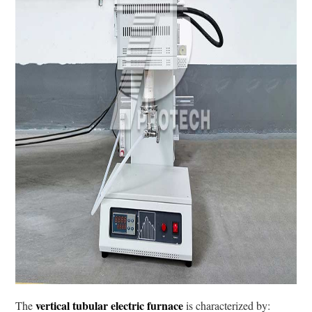
vertical tubular electric furnace
The
is characterized by: