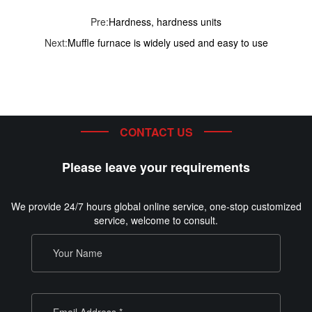
Pre:
Hardness, hardness units
Next:
Muffle furnace is widely used and easy to use
CONTACT US
Please leave your requirements
We provide 24/7 hours global online service, one-stop customized
service, welcome to consult.