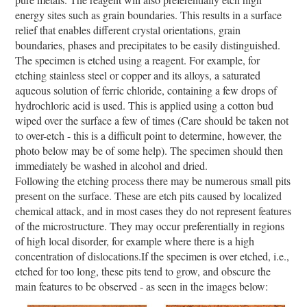
energy sites such as grain boundaries. This results in a surface
relief that enables different crystal orientations, grain
boundaries, phases and precipitates to be easily distinguished.
The specimen is etched using a reagent. For example, for
etching stainless steel or copper and its alloys, a saturated
aqueous solution of ferric chloride, containing a few drops of
hydrochloric acid is used. This is applied using a cotton bud
wiped over the surface a few of times (Care should be taken not
to over-etch - this is a difficult point to determine, however, the
photo below may be of some help). The specimen should then
immediately be washed in alcohol and dried.
Following the etching process there may be numerous small pits
present on the surface. These are etch pits caused by localized
chemical attack, and in most cases they do not represent features
of the microstructure. They may occur preferentially in regions
of high local disorder, for example where there is a high
concentration of dislocations.If the specimen is over etched, i.e.,
etched for too long, these pits tend to grow, and obscure the
main features to be observed - as seen in the images below: