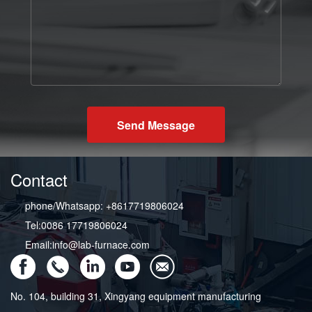
Send Message
Contact
phone/Whatsapp: +8617719806024
Tel:0086 17719806024
Email:info@lab-furnace.com
No. 104, building 31, Xingyang equipment manufacturing