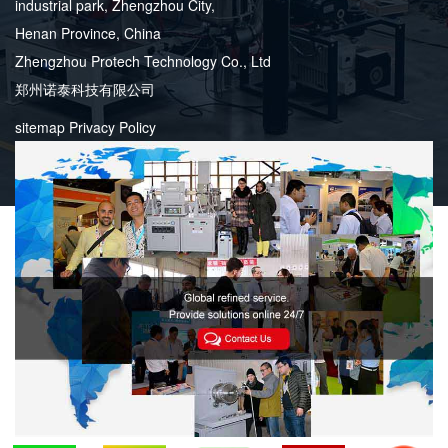
industrial park, Zhengzhou City,
Henan Province, China
Zhengzhou Protech Technology Co., Ltd
郑州诺泰科技有限公司
sitemap
Privacy Policy