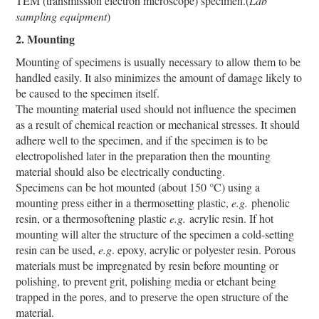
TEM (transmission electron microscope) specimen.(
Lab
sampling equipment
)
2. Mounting
Mounting of specimens is usually necessary to allow them to be
handled easily. It also minimizes the amount of damage likely to
be caused to the specimen itself.
The mounting material used should not influence the specimen
as a result of chemical reaction or mechanical stresses. It should
adhere well to the specimen, and if the specimen is to be
electropolished later in the preparation then the mounting
material should also be electrically conducting.
Specimens can be hot mounted (about 150 °C) using a
mounting press either in a thermosetting plastic,
e.g.
phenolic
resin, or a thermosoftening plastic
e.g.
acrylic resin. If hot
mounting will alter the structure of the specimen a cold-setting
resin can be used,
e.g
. epoxy, acrylic or polyester resin. Porous
materials must be impregnated by resin before mounting or
polishing, to prevent grit, polishing media or etchant being
trapped in the pores, and to preserve the open structure of the
material.