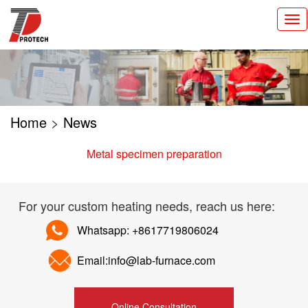
切
换
导
航
Home
>
News
Metal specimen preparation
For your custom heating needs, reach us here:
Whatsapp: +8617719806024
Email:info@lab-furnace.com
Online Consultation