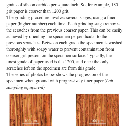
grains of silicon carbide per square inch. So, for example, 180
grit paper is coarser than 1200 grit.
The grinding procedure involves several stages, using a finer
paper (higher number) each time. Each grinding stage removes
the scratches from the previous coarser paper. This can be easily
achieved by orienting the specimen perpendicular to the
previous scratches. Between each grade the specimen is washed
thoroughly with soapy water to prevent contamination from
coarser grit present on the specimen surface. Typically, the
finest grade of paper used is the 1200, and once the only
scratches left on the specimen are from this grade.
The series of photos below shows the progression of the
specimen when ground with progressively finer paper.(
Lab
sampling equipment
)