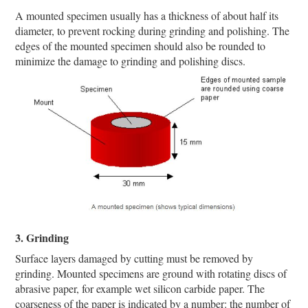
A mounted specimen usually has a thickness of about half its
diameter, to prevent rocking during grinding and polishing. The
edges of the mounted specimen should also be rounded to
minimize the damage to grinding and polishing discs.
3. Grinding
Surface layers damaged by cutting must be removed by
grinding. Mounted specimens are ground with rotating discs of
abrasive paper, for example wet silicon carbide paper. The
coarseness of the paper is indicated by a number: the number of