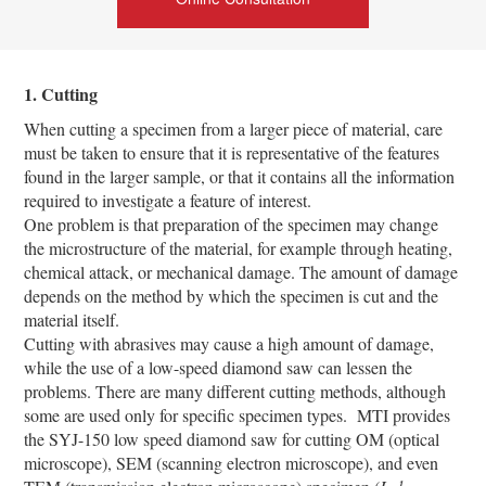
1. Cutting
When cutting a specimen from a larger piece of material, care
must be taken to ensure that it is representative of the features
found in the larger sample, or that it contains all the information
required to investigate a feature of interest.
One problem is that preparation of the specimen may change
the microstructure of the material, for example through heating,
chemical attack, or mechanical damage. The amount of damage
depends on the method by which the specimen is cut and the
material itself.
Cutting with abrasives may cause a high amount of damage,
while the use of a low-speed diamond saw can lessen the
problems. There are many different cutting methods, although
some are used only for specific specimen types. MTI provides
the SYJ-150 low speed diamond saw for cutting OM (optical
microscope), SEM (scanning electron microscope), and even