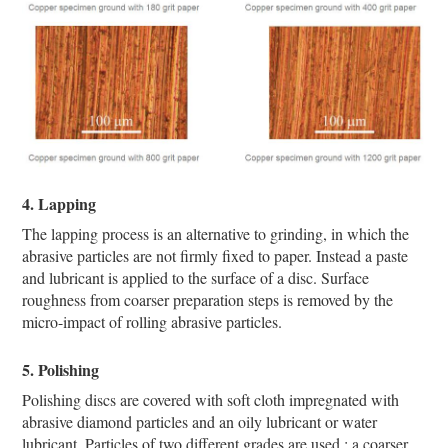
4. Lapping
The lapping process is an alternative to grinding, in which the
abrasive particles are not firmly fixed to paper. Instead a paste
and lubricant is applied to the surface of a disc. Surface
roughness from coarser preparation steps is removed by the
micro-impact of rolling abrasive particles.
5. Polishing
Polishing discs are covered with soft cloth impregnated with
abrasive diamond particles and an oily lubricant or water
lubricant. Particles of two different grades are used : a coarser