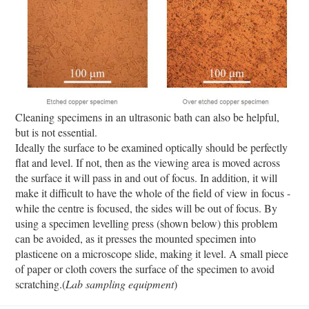
Cleaning specimens in an ultrasonic bath can also be helpful,
but is not essential.
Ideally the surface to be examined optically should be perfectly
flat and level. If not, then as the viewing area is moved across
the surface it will pass in and out of focus. In addition, it will
make it difficult to have the whole of the field of view in focus -
while the centre is focused, the sides will be out of focus. By
using a specimen levelling press (shown below) this problem
can be avoided, as it presses the mounted specimen into
plasticene on a microscope slide, making it level. A small piece
of paper or cloth covers the surface of the specimen to avoid
scratching.(
Lab sampling equipment
)