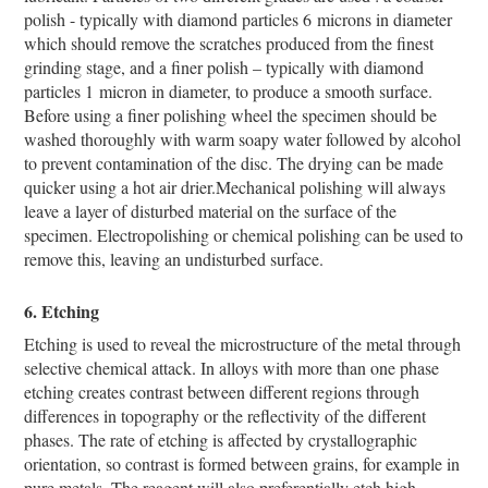
polish - typically with diamond particles 6 microns in diameter
which should remove the scratches produced from the finest
grinding stage, and a finer polish – typically with diamond
particles 1 micron in diameter, to produce a smooth surface.
Before using a finer polishing wheel the specimen should be
washed thoroughly with warm soapy water followed by alcohol
to prevent contamination of the disc. The drying can be made
quicker using a hot air drier.Mechanical polishing will always
leave a layer of disturbed material on the surface of the
specimen. Electropolishing or chemical polishing can be used to
remove this, leaving an undisturbed surface.
6. Etching
Etching is used to reveal the microstructure of the metal through
selective chemical attack. In alloys with more than one phase
etching creates contrast between different regions through
differences in topography or the reflectivity of the different
phases. The rate of etching is affected by crystallographic
orientation, so contrast is formed between grains, for example in
pure metals. The reagent will also preferentially etch high