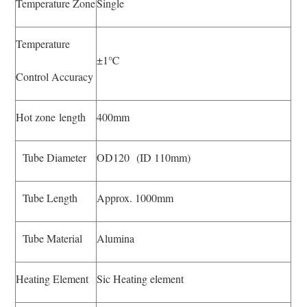
Temperature Zone
Single
Temperature
±1℃
Control Accuracy
Hot zone length
400mm
Tube Diameter
OD120 (ID 110mm)
Tube Length
Approx. 1000mm
Tube Material
Alumina
Heating Element
Sic Heating element