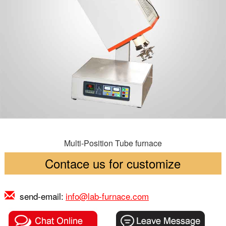
Multi-Position Tube furnace
Contace us for customize
send-email:
info@lab-furnace.com