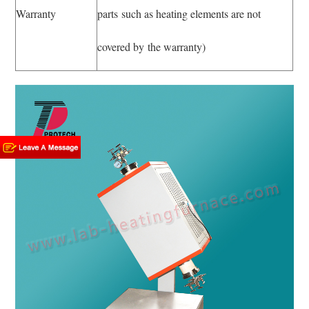
Warranty
parts such as heating elements are not
covered by the warranty)