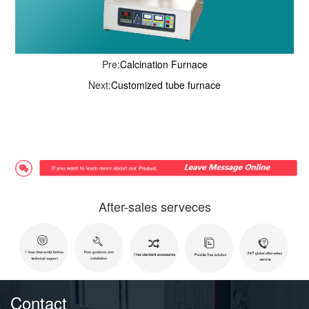
Pre:
Calcination Furnace
Next:
Customized tube furnace
After-sales serveces
Contact