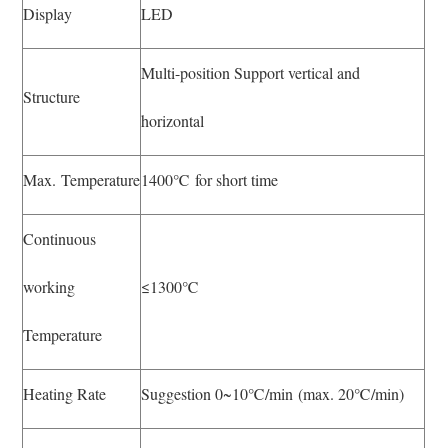
Display
LED
Multi-position Support vertical and
Structure
horizontal
Max. Temperature
1400℃ for short time
Continuous
working
≤1300℃
Temperature
Heating Rate
Suggestion 0~10℃/min (max. 20℃/min)