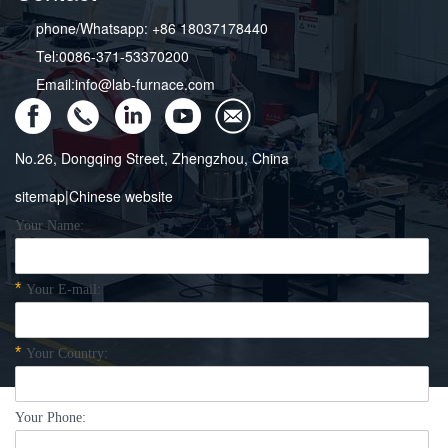
phone/Whatsapp: +86 18037178440
Tel:0086-371-53370200
Email:info@lab-furnace.com
No.26, Dongqing Street, Zhengzhou, China
sitemap
|
Chinese website