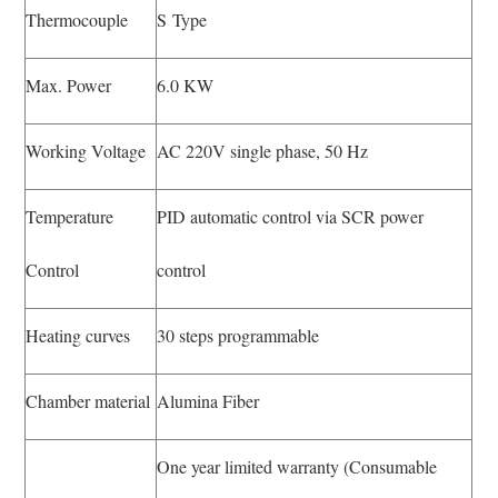
Thermocouple
S Type
Max. Power
6.0 KW
Working Voltage
AC 220V single phase, 50 Hz
Temperature
PID automatic control via SCR power
Control
control
Heating curves
30 steps programmable
Chamber material
Alumina Fiber
One year limited warranty (Consumable