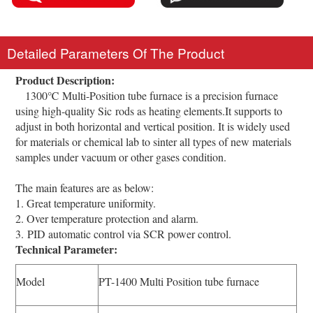
Detailed Parameters Of The Product
Product Description:
1300℃ Multi-Position tube furnace is a precision furnace
using high-quality Sic rods as heating elements.It supports to
adjust in both horizontal and vertical position. It is widely used
for materials or chemical lab to sinter all types of new materials
samples under vacuum or other gases condition.
The main features are as below:
1. Great temperature uniformity.
2. Over temperature protection and alarm.
3. PID automatic control via SCR power control.
Technical Parameter:
Model
PT-1400 Multi Position tube furnace