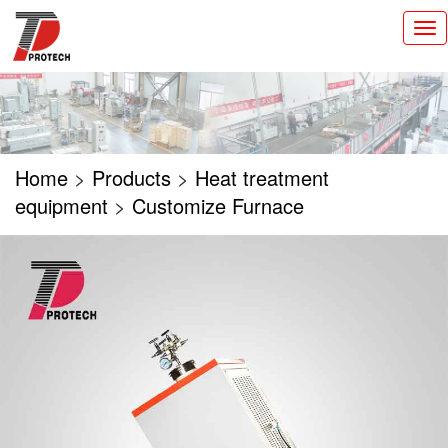
切
换
导
航
Home
>
Products
>
Heat treatment
equipment
>
Customize Furnace